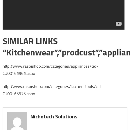
SIMILAR LINKS
“Kitchenwear”,”prodcust”,”applia
http://www.rasoishop.com/categories/appliances/cid-
CU00165965.aspx
http://www.rasoishop.com/categories/kitchen-tools/cid-
CU00165975.aspx
Nichetech Solutions