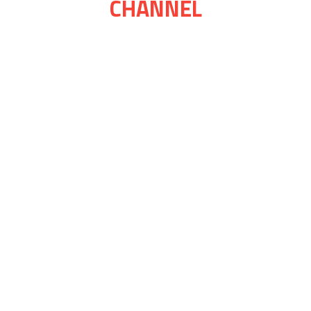
CHANNEL