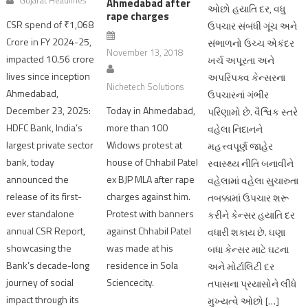
Ahmedabad after
ઓછો હયાતિ દર, વધુ
rape charges
CSR spend of ₹1,068
ઉપચાર સંબંધી ગૂંચ અને
Crore in FY 2024-25,
સંભાળનો ઉચ્ચ એકંદર
November 13, 2018
impacted 10.56 crore
ખર્ચ અપૂરતા અને
lives since inception
અપરિપક્વ કેન્સરના
Nichetech Solutions
Ahmedabad,
ઉપચારનાં ગંભીર
December 23, 2025:
Today in Ahmedabad,
પરિણામો છે. વૈશ્વિક સ્તરે
HDFC Bank, India’s
more than 100
વહેલા નિદાનને
largest private sector
Widows protest at
મહત્ત્વપૂર્ણ જાહેર
bank, today
house of Chhabil Patel
સ્વાસ્થ્ય નીતિ બનાવીને
announced the
ex BJP MLA after rape
વહેલામાં વહેલા સુચારુતા
release of its first-
charges against him.
તબક્કામાં ઉપચાર શરૂ
ever standalone
Protest with banners
કરીને કેન્સર હયાતિ દર
annual CSR Report,
against Chhabil Patel
વધારી શકાય છે. ઘણા
showcasing the
was made at his
બધા કેન્સર માટે ઘટના
Bank’s decade-long
residence in Sola
અને મોર્ટાલિટી દર
journey of social
Sciencecity.
તપાસના પ્રયાસોને લીધે
impact through its
મુખ્યત્વે ઓછો […]