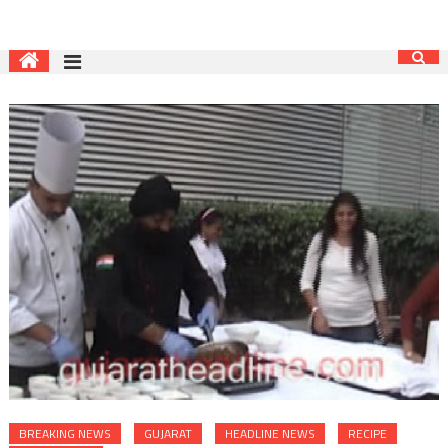
BREAKING NEWS
GUJARAT
HEADLINE NEWS
RECIPE