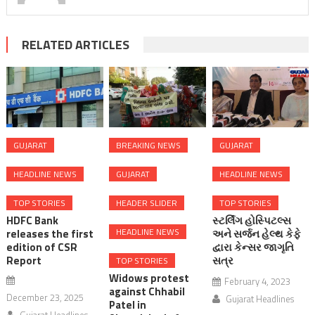
RELATED ARTICLES
GUJARAT
BREAKING NEWS
GUJARAT
HEADLINE NEWS
GUJARAT
HEADLINE NEWS
TOP STORIES
HEADER SLIDER
TOP STORIES
HDFC Bank
સ્ટર્લિંગ હોસ્પિટલ્સ
HEADLINE NEWS
releases the first
અને સર્જન હેલ્થ કેફે
edition of CSR
દ્વારા કેન્સર જાગૃતિ
Report
સત્ર
TOP STORIES
Widows protest
February 4, 2023
against Chhabil
December 23, 2025
Gujarat Headlines
Patel in
Gujarat Headlines