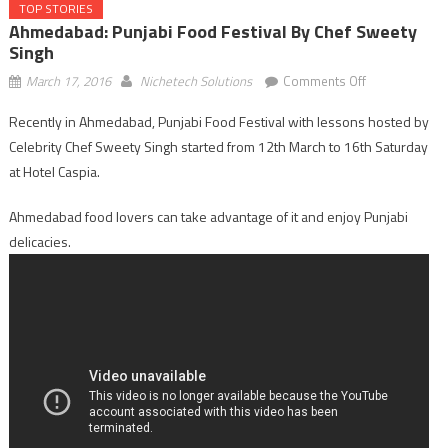
TOP STORIES
Ahmedabad: Punjabi Food Festival By Chef Sweety
Singh
on
March 17, 2016
Nichetech Solutions
Comments Off
Ahmedabad:
Recently in Ahmedabad, Punjabi Food Festival with lessons hosted by
Punjabi
Celebrity Chef Sweety Singh started from 12th March to 16th Saturday
Food
Festival
at Hotel Caspia.
by
Ahmedabad food lovers can take advantage of it and enjoy Punjabi
Chef
Sweety
delicacies.
Singh