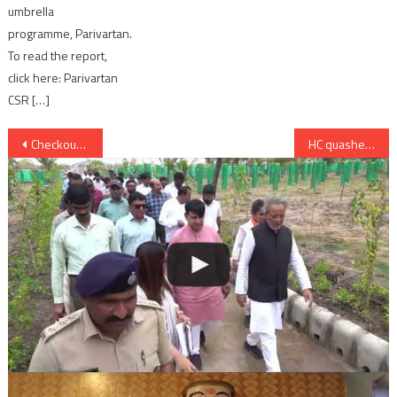
umbrella
programme, Parivartan.
To read the report,
click here: Parivartan
CSR […]
Post
Checkout Patralekha and Gaurav Arora’s New Track “Mohabbat” from Love Games
HC quashes Baig’s death penalty in Pune German bakery blast
navigation