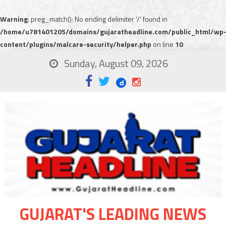
Warning
: preg_match(): No ending delimiter '/' found in
/home/u781401205/domains/gujaratheadline.com/public_html/wp
content/plugins/malcare-security/helper.php
on line
10
Sunday, August 09, 2026
GUJARAT'S LEADING NEWS