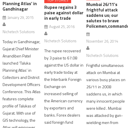
TOP STORIES
Planning Atlas’ in
Mumbai 26/11’s
Rupee regains 3
Gandhinagar
frightful attack
paise against dollar
saddens us; our
January 29, 2015
in early trade
salutes to brave
Policemen,command
August 25, 2016
Nichetech Solutions
Nichetech Solutions
November 26, 2014
Today in Gandhinagar,
Gujarat Chief Minister
The rupee recovered
Nichetech Solutions
Anandiben Patel
by 3 paise to 67.08
launched ‘Taluka
against the US dollar in
Frightful simultaneous
Planning Atlas’ in
early trade today at
attack on Mumbai at
Collectors and District
the Interbank Foreign
various busy places on
Development Officers
Exchange on
26/11 in 2008
Conference. This Atlas
increased selling of
saddens us, in which
features complete
the American currency
many innocent people
profile of Talukas of
by exporters and
were killed . Mumbai
Gujarat. With use of
banks. Forex dealers
was attacked by gun-
GIS technology, the
said foreign fund
wielding men from
Atlas will empower