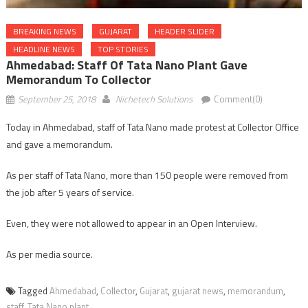
BREAKING NEWS
GUJARAT
HEADER SLIDER
HEADLINE NEWS
TOP STORIES
Ahmedabad: Staff Of Tata Nano Plant Gave
Memorandum To Collector
September 25, 2018
Nichetech Solutions
Comment(0)
Today in Ahmedabad, staff of Tata Nano made protest at Collector Office
and gave a memorandum.
As per staff of Tata Nano, more than 150 people were removed from
the job after 5 years of service.
Even, they were not allowed to appear in an Open Interview.
As per media source.
Tagged
Ahmedabad
,
Collector
,
Gujarat
,
gujarat news
,
memorandum
,
staff
,
Tata Nano plant