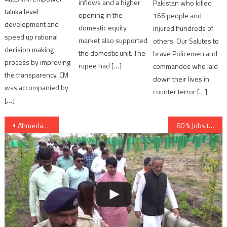
inflows and a higher
Pakistan who killed
taluka level
opening in the
166 people and
development and
domestic equity
injured hundreds of
speed up rational
market also supported
others. Our Salutes to
decision making
the domestic unit. The
brave Policemen and
process by improving
rupee had […]
commandos who laid
the transparency. CM
down their lives in
was accompanied by
counter terror […]
[…]
Post
Ahmedabad: internal exam cancelled of HK Arts College
80 % Jobs to Gujaratis in Industrial and Service Sector says Vijay Rupani
navigation