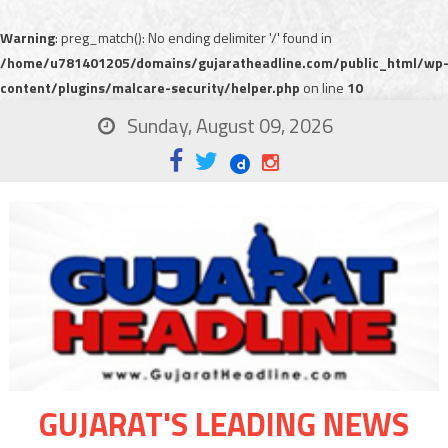
Warning
: preg_match(): No ending delimiter '/' found in
/home/u781401205/domains/gujaratheadline.com/public_html/wp
content/plugins/malcare-security/helper.php
on line
10
Sunday, August 09, 2026
GUJARAT'S LEADING NEWS