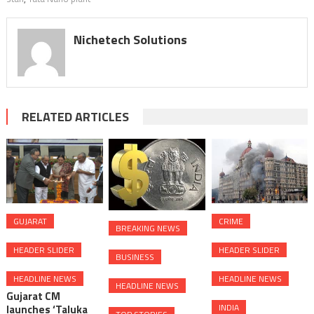
Nichetech Solutions
RELATED ARTICLES
GUJARAT
CRIME
BREAKING NEWS
HEADER SLIDER
HEADER SLIDER
BUSINESS
HEADLINE NEWS
HEADLINE NEWS
HEADLINE NEWS
Gujarat CM
INDIA
launches ‘Taluka