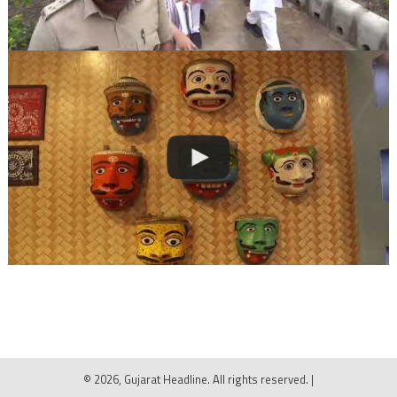
© 2026, Gujarat Headline. All rights reserved.
|