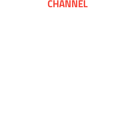
CHANNEL