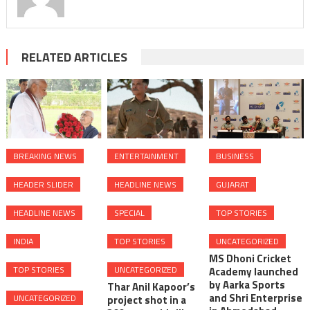
RELATED ARTICLES
BREAKING NEWS
ENTERTAINMENT
BUSINESS
HEADER SLIDER
HEADLINE NEWS
GUJARAT
HEADLINE NEWS
SPECIAL
TOP STORIES
INDIA
TOP STORIES
UNCATEGORIZED
MS Dhoni Cricket
TOP STORIES
UNCATEGORIZED
Academy launched
by Aarka Sports
Thar Anil Kapoor’s
and Shri Enterprise
UNCATEGORIZED
project shot in a