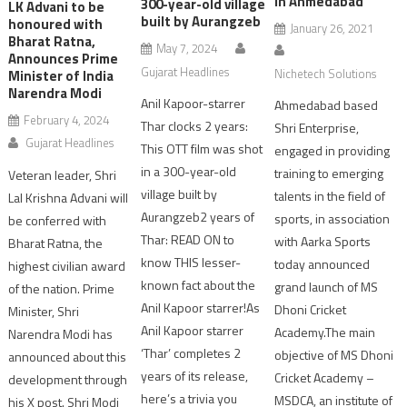
in Ahmedabad
300-year-old village
LK Advani to be
built by Aurangzeb
honoured with
January 26, 2021
Bharat Ratna,
May 7, 2024
Announces Prime
Gujarat Headlines
Nichetech Solutions
Minister of India
Narendra Modi
Anil Kapoor-starrer
Ahmedabad based
February 4, 2024
Thar clocks 2 years:
Shri Enterprise,
Gujarat Headlines
This OTT film was shot
engaged in providing
in a 300-year-old
training to emerging
Veteran leader, Shri
village built by
talents in the field of
Lal Krishna Advani will
Aurangzeb2 years of
sports, in association
be conferred with
Thar: READ ON to
with Aarka Sports
Bharat Ratna, the
know THIS lesser-
today announced
highest civilian award
known fact about the
grand launch of MS
of the nation. Prime
Anil Kapoor starrer!As
Dhoni Cricket
Minister, Shri
Anil Kapoor starrer
Academy.The main
Narendra Modi has
‘Thar’ completes 2
objective of MS Dhoni
announced about this
years of its release,
Cricket Academy –
development through
here’s a trivia you
MSDCA, an institute of
his X post. Shri Modi