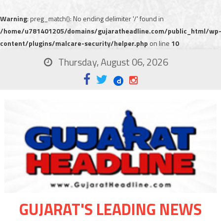
Warning
: preg_match(): No ending delimiter '/' found in
/home/u781401205/domains/gujaratheadline.com/public_html/wp
content/plugins/malcare-security/helper.php
on line
10
Thursday, August 06, 2026
GUJARAT'S LEADING NEWS