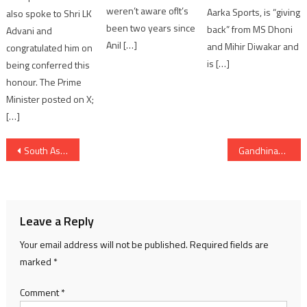
weren’t aware ofIt’s
Aarka Sports, is “giving
also spoke to Shri LK
been two years since
back” from MS Dhoni
Advani and
Anil […]
and Mihir Diwakar and
congratulated him on
is […]
being conferred this
honour. The Prime
Minister posted on X;
[…]
Post
South Asia Film Production’s Upcoming Comedy-Thriller Film ‘Gadbad Thai Gayi Yaar’
Gandhinagar to Host Asian Senior Weightlifting Championships 2026
navigation
Leave a Reply
Your email address will not be published.
Required fields are
marked
*
Comment
*