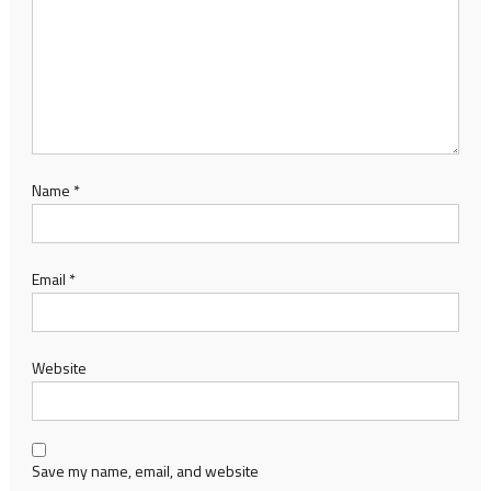
Name
*
Email
*
Website
Save my name, email, and website