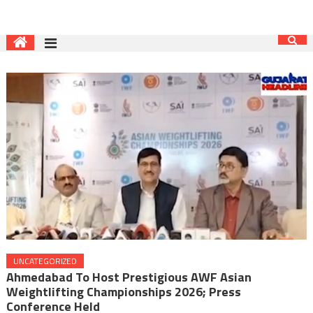
UNCATEGORIZED
Ahmedabad To Host Prestigious AWF Asian
Weightlifting Championships 2026; Press
Conference Held