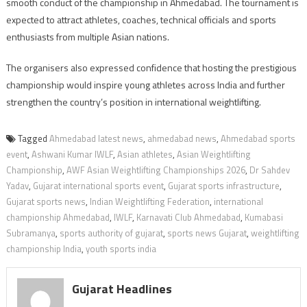
smooth conduct of the championship in Ahmedabad. The tournament is
expected to attract athletes, coaches, technical officials and sports
enthusiasts from multiple Asian nations.
The organisers also expressed confidence that hosting the prestigious
championship would inspire young athletes across India and further
strengthen the country’s position in international weightlifting.
Tagged
Ahmedabad latest news
,
ahmedabad news
,
Ahmedabad sports
event
,
Ashwani Kumar IWLF
,
Asian athletes
,
Asian Weightlifting
Championship
,
AWF Asian Weightlifting Championships 2026
,
Dr Sahdev
Yadav
,
Gujarat international sports event
,
Gujarat sports infrastructure
,
Gujarat sports news
,
Indian Weightlifting Federation
,
international
championship Ahmedabad
,
IWLF
,
Karnavati Club Ahmedabad
,
Kumabasi
Subramanya
,
sports authority of gujarat
,
sports news Gujarat
,
weightlifting
championship India
,
youth sports india
Gujarat Headlines