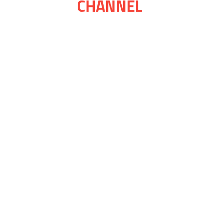
CHANNEL