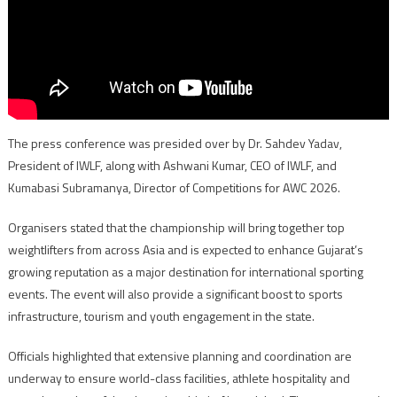
The press conference was presided over by Dr. Sahdev Yadav,
President of IWLF, along with Ashwani Kumar, CEO of IWLF, and
Kumabasi Subramanya, Director of Competitions for AWC 2026.
Organisers stated that the championship will bring together top
weightlifters from across Asia and is expected to enhance Gujarat’s
growing reputation as a major destination for international sporting
events. The event will also provide a significant boost to sports
infrastructure, tourism and youth engagement in the state.
Officials highlighted that extensive planning and coordination are
underway to ensure world-class facilities, athlete hospitality and