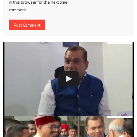
in this browser for the next time I
comment.