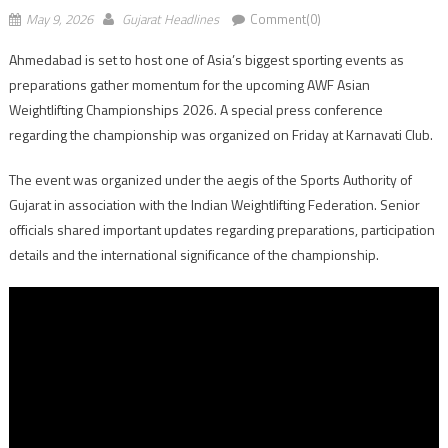
May 9, 2026
Gujarat Headlines
Comment(0)
Ahmedabad is set to host one of Asia’s biggest sporting events as
preparations gather momentum for the upcoming AWF Asian
Weightlifting Championships 2026. A special press conference
regarding the championship was organized on Friday at Karnavati Club.
The event was organized under the aegis of the Sports Authority of
Gujarat in association with the Indian Weightlifting Federation. Senior
officials shared important updates regarding preparations, participation
details and the international significance of the championship.