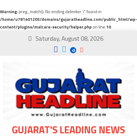
Warning
: preg_match(): No ending delimiter '/' found in
/home/u781401205/domains/gujaratheadline.com/public_html/wp
content/plugins/malcare-security/helper.php
on line
10
Saturday, August 08, 2026
GUJARAT'S LEADING NEWS