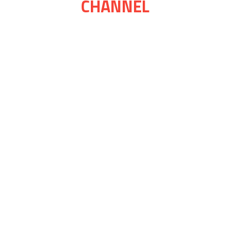
CHANNEL