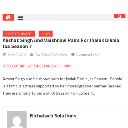
ENTERTAINMENT
INDIA
Akshat Singh And Vaishnavi Pairs For Jhalak Dikhla
Jaa Season 7
on
June 7, 2014
Nichetech Solutions
Comments Off
Akshat
VIDEO OF AKSHAT SINGH AND VAISHNAVI
Singh
and
Akshat Singh and Vaishnavi pairs for Jhalak Dikhla Jaa Season . Sophie
Vaishnavi
is a famous actress supported by her choreographer partner Deepak.
pairs
They are among 13 pairs of JDJ Season 7 on Colors TV.
for
Jhalak
Dikhla
Jaa
Nichetech Solutions
Season
7