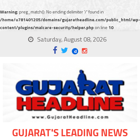
Warning
: preg_match(): No ending delimiter '/' found in
/home/u781401205/domains/gujaratheadline.com/public_html/wp
content/plugins/malcare-security/helper.php
on line
10
Saturday, August 08, 2026
GUJARAT'S LEADING NEWS