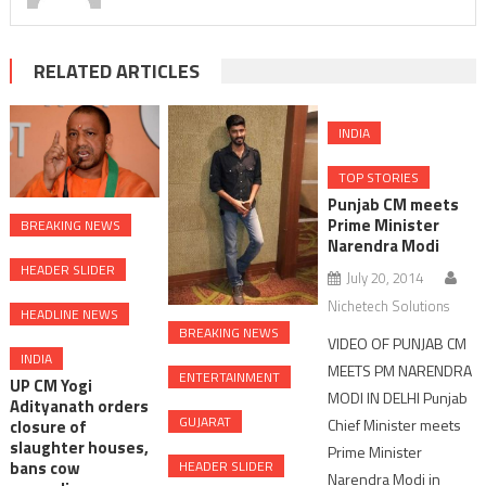
RELATED ARTICLES
INDIA
TOP STORIES
Punjab CM meets
Prime Minister
BREAKING NEWS
Narendra Modi
HEADER SLIDER
July 20, 2014
Nichetech Solutions
HEADLINE NEWS
BREAKING NEWS
VIDEO OF PUNJAB CM
INDIA
MEETS PM NARENDRA
ENTERTAINMENT
UP CM Yogi
MODI IN DELHI Punjab
Adityanath orders
GUJARAT
Chief Minister meets
closure of
slaughter houses,
Prime Minister
HEADER SLIDER
bans cow
Narendra Modi in