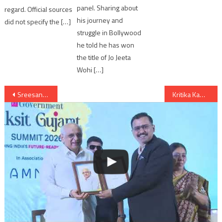
panel. Sharing about
regard. Official sources
his journey and
did not specify the […]
struggle in Bollywood
he told he has won
the title of Jo Jeeta
Wohi […]
Post
Sreesanth and Sneha pairs for Jhalak Dikhla Jaa Season 7
Kritika Kamra and Savio pairs for Jhalak Dikhla Jaa Season 7
navigation