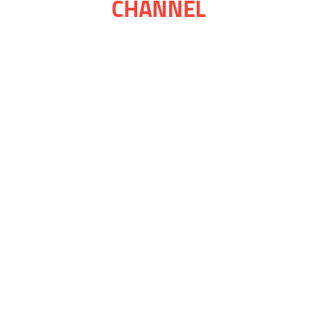
CHANNEL