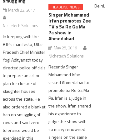
smuggling
Delhi.
HEADLINE NEWS
March 22, 2017
Singer Mohammed
Irfan promotes Zee
Nichetech Solutions
TV’s Sa Re Ga Ma
Pa show in
In keeping with the
Ahmedabad
BJP’s manifesto, Uttar
May 25, 2016
Pradesh Chief Minister
Nichetech Solutions
Yogi Adityanath today
Recently Singer
directed police officials
Mohammed Irfan
to prepare an action
visited Ahmedabad to
plan for closure of
promote Sa Re Ga Ma
slaughter houses
Pa. Irfan is a judge in
across the state. He
the show. Irfan shared
also ordered a blanket
his experience to
ban on smuggling of
judge the show with
cows and said zero
so many renowned
tolerance would be
singers on the same
exercised in this