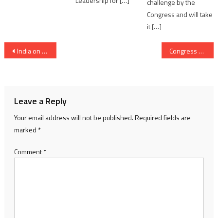
Leadership for […]
challenge by the
Congress and will take
it […]
Post
India on the Path to Becoming a Future Palm Oil Export Powerhouse
Congress protest at Ahmedabad ED office against accusation by Modi government in National Herald case
navigation
Leave a Reply
Your email address will not be published.
Required fields are
marked
*
Comment
*