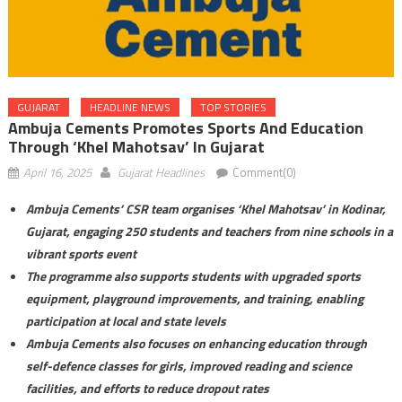
GUJARAT
HEADLINE NEWS
TOP STORIES
Ambuja Cements Promotes Sports And Education
Through ‘Khel Mahotsav’ In Gujarat
April 16, 2025
Gujarat Headlines
Comment(0)
Ambuja Cements’ CSR team organises ‘Khel Mahotsav’ in Kodinar,
Gujarat, engaging 250 students and teachers from nine schools in a
vibrant sports event
The programme also supports students with upgraded sports
equipment, playground improvements, and training, enabling
participation at local and state levels
Ambuja Cements also focuses on enhancing education through
self-defence classes for girls, improved reading and science
facilities, and efforts to reduce dropout rates