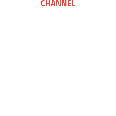
CHANNEL