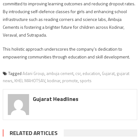
committed to improving learning outcomes and reducing dropout rates.
By introducing self-defence classes for girls and enhancing school
infrastructure such as reading corners and science labs, Ambuja
Cements is fostering a brighter future for children across Kodinar,
Veraval, and Sutrapada.
This holistic approach underscores the company’s dedication to
empowering communities through education and skill development.
Tagged
Adani Group
,
ambuja cement
,
csr
,
education
,
Gujarat
,
gujarat
news
,
KHEL MAHOTSAV
,
kodinar
,
promote
,
sports
Gujarat Headlines
RELATED ARTICLES