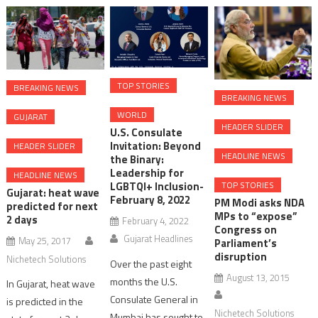
TOP STORIES
BREAKING NEWS
BREAKING NEWS
WORLD
GUJARAT
HEADER SLIDER
U.S. Consulate
Invitation: Beyond
HEADER SLIDER
HEADLINE NEWS
the Binary:
Leadership for
HEADLINE NEWS
TOP STORIES
LGBTQI+ Inclusion-
Gujarat: heat wave
February 8, 2022
PM Modi asks NDA
predicted for next
MPs to “expose”
2 days
February 4, 2022
Congress on
Gujarat Headlines
May 25, 2017
Parliament’s
disruption
Nichetech Solutions
Over the past eight
August 13, 2015
months the U.S.
In Gujarat, heat wave
Consulate General in
is predicted in the
Nichetech Solutions
Mumbai has sought to