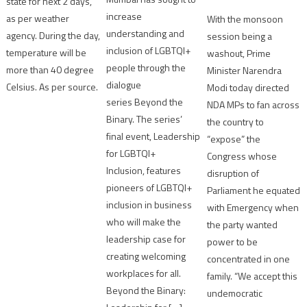
state for next 2 days,
increase
as per weather
With the monsoon
understanding and
agency. During the day,
session being a
inclusion of LGBTQI+
temperature will be
washout, Prime
people through the
more than 40 degree
Minister Narendra
dialogue
Celsius. As per source.
Modi today directed
series Beyond the
NDA MPs to fan across
Binary. The series’
the country to
final event, Leadership
“expose” the
for LGBTQI+
Congress whose
Inclusion, features
disruption of
pioneers of LGBTQI+
Parliament he equated
inclusion in business
with Emergency when
who will make the
the party wanted
leadership case for
power to be
creating welcoming
concentrated in one
workplaces for all.
family. “We accept this
Beyond the Binary:
undemocratic