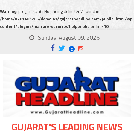
Warning
: preg_match(): No ending delimiter '/' found in
/home/u781401205/domains/gujaratheadline.com/public_html/wp
content/plugins/malcare-security/helper.php
on line
10
Sunday, August 09, 2026
GUJARAT'S LEADING NEWS