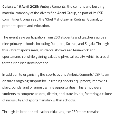
Gujarat, 16 April 2025:
Ambuja Cements, the cement and building
material company of the diversified Adani Group, as part of its CSR
commitment, organised the ‘Khel Mahotsav’ in Kodinar, Gujarat, to
promote sports and education.
The event saw participation from 250 students and teachers across
nine primary schools, including Rampara, Kukras, and Sugala. Through
this vibrant sports mela, students showcased teamwork and
sportsmanship while gaining valuable physical activity, which is crucial
for their holistic development.
In addition to organising the sports event, Ambuja Cements’ CSR team
ensures ongoing support by upgrading sports equipment, improving
playgrounds, and offering training opportunities. This empowers
students to compete at local, district, and state levels, fostering a culture
of inclusivity and sportsmanship within schools.
Through its broader education initiatives, the CSR team remains