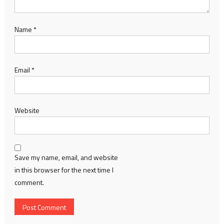
Name
*
Email
*
Website
Save my name, email, and website
in this browser for the next time I
comment.