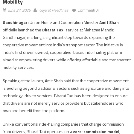
Mobility
June 27, 2026
Gujarat Headlines
Comment(0)
Gandhinagar:
Union Home and Cooperation Minister
Amit Shah
officially launched the
Bharat Taxi
service at Mahatma Mandir,
Gandhinagar, marking a significant step towards expanding the
cooperative movement into India’s transport sector. The initiative is
India’s first driver-owned, cooperative-based ride-hailing platform
aimed at empowering drivers while offering affordable and transparent
mobility services.
Speaking at the launch, Amit Shah said that the cooperative movement
is evolving beyond traditional sectors such as agriculture and dairy into
technology-driven services. Bharat Taxi has been designed to ensure
that drivers are not merely service providers but stakeholders who
own and benefit from the platform.
Unlike conventional ride-hailing companies that charge commission
from drivers, Bharat Taxi operates on a
zero-commission model
,