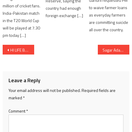
Gandhi requested PM
Reserve, saying the
million of cricket fans.
to waive farmer loans
country had enough
India-Pakistan match
as everyday farmers
foreign exchange […]
in the T20 World Cup
are committing suicide
will be played at 7.30
all over the country.
pm today […]
Post
HI LIFE BRIDES RETURNS TO AHMEDABAD WITH A SPECTACULAR MONSOON WEDDING FASHION SHOWCASE
Sagar Adani calls for faster electrification as Adani Green convenes global energy dialogue at London’s Science Museum
navigation
Leave a Reply
Your email address will not be published.
Required fields are
marked
*
Comment
*