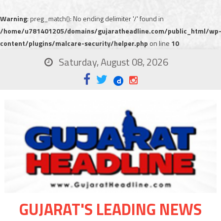
Warning
: preg_match(): No ending delimiter '/' found in
/home/u781401205/domains/gujaratheadline.com/public_html/wp
content/plugins/malcare-security/helper.php
on line
10
Saturday, August 08, 2026
GUJARAT'S LEADING NEWS