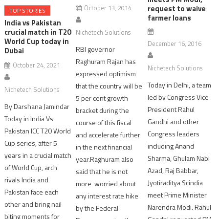
October 13, 2014
request to waive
TOP STORIES
farmer loans
India vs Pakistan
crucial match in T20
Nichetech Solutions
World Cup today in
December 16, 2016
RBI governor
Dubai
Raghuram Rajan has
October 24, 2021
Nichetech Solutions
expressed optimism
Today in Delhi, a team
that the country will be
Nichetech Solutions
led by Congress Vice
5 per cent growth
By Darshana Jamindar
President Rahul
bracket during the
Today in India Vs
Gandhi and other
course of this fiscal
Pakistan ICC T20 World
Congress leaders
and accelerate further
Cup series, after 5
including Anand
in the next financial
years in a crucial match
Sharma, Ghulam Nabi
year.Raghuram also
of World Cup, arch
Azad, Raj Babbar,
said that he is not
rivals India and
Jyotiraditya Scindia
more worried about
Pakistan face each
meet Prime Minister
any interest rate hike
other and bring nail
Narendra Modi. Rahul
by the Federal
biting moments for