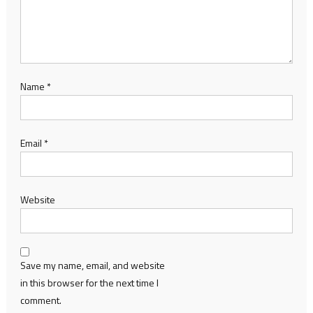
Name
*
Email
*
Website
Save my name, email, and website
in this browser for the next time I
comment.