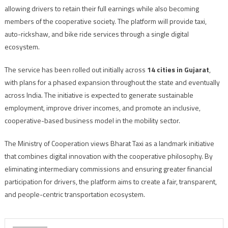
allowing drivers to retain their full earnings while also becoming
members of the cooperative society. The platform will provide taxi,
auto-rickshaw, and bike ride services through a single digital
ecosystem.
The service has been rolled out initially across
14 cities in Gujarat
,
with plans for a phased expansion throughout the state and eventually
across India. The initiative is expected to generate sustainable
employment, improve driver incomes, and promote an inclusive,
cooperative-based business model in the mobility sector.
The Ministry of Cooperation views Bharat Taxi as a landmark initiative
that combines digital innovation with the cooperative philosophy. By
eliminating intermediary commissions and ensuring greater financial
participation for drivers, the platform aims to create a fair, transparent,
and people-centric transportation ecosystem.