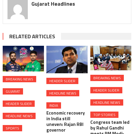
Gujarat Headlines
RELATED ARTICLES
BREAKING NEWS
BREAKING NEWS
HEADER SLIDER
HEADER SLIDER
GUJARAT
HEADLINE NEWS
HEADLINE NEWS
HEADER SLIDER
INDIA
Economic recovery
TOP STORIES
HEADLINE NEWS
in India still
Congress team led
uneven: Rajan RBI
by Rahul Gandhi
SPORTS
governor
meets PM Modi;