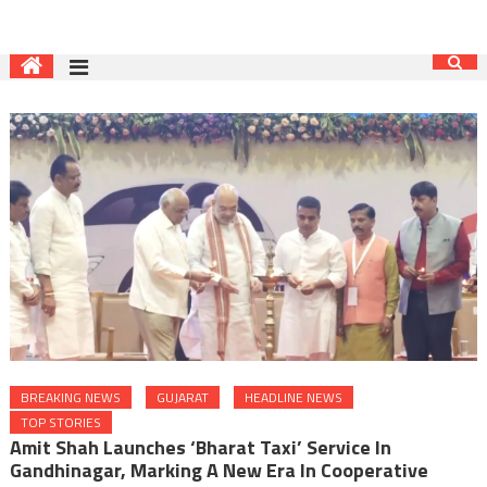
BREAKING NEWS
GUJARAT
HEADLINE NEWS
TOP STORIES
Amit Shah Launches ‘Bharat Taxi’ Service In
Gandhinagar, Marking A New Era In Cooperative