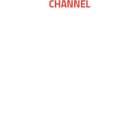
CHANNEL