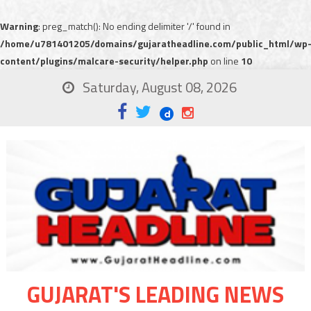
Warning
: preg_match(): No ending delimiter '/' found in
/home/u781401205/domains/gujaratheadline.com/public_html/wp
content/plugins/malcare-security/helper.php
on line
10
Saturday, August 08, 2026
GUJARAT'S LEADING NEWS