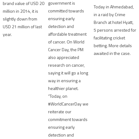
government is
brand value of USD 20
Today in Ahmedabad,
committed towards
million in 2014, it is
in a raid by Crime
ensuring early
slightly down from
Branch at hotel Hyatt,
detection and
USD 21 million of last
5 persons arrested for
affordable treatment
year.
facilitating cricket
of cancer. On World
betting. More details
Cancer Day, the PM
awaited in the case.
also appreciated
research on cancer,
saying it will go a long
way in ensuring a
healthier planet.
“Today, on
#WorldCancerDay we
reiterate our
commitment towards
ensuring early
detection and