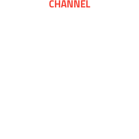
CHANNEL