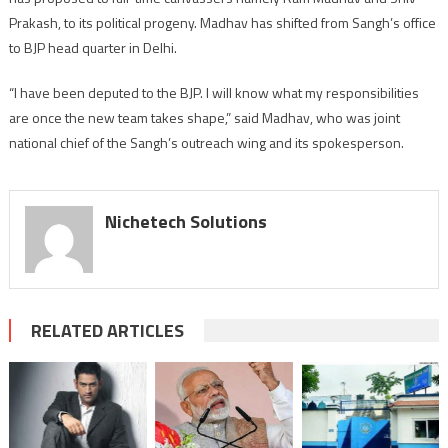
gets
Prakash, to its political progeny. Madhav has shifted from Sangh’s office
Sangh
to BJP head quarter in Delhi.
endorsement
“I have been deputed to the BJP. I will know what my responsibilities
are once the new team takes shape,” said Madhav, who was joint
national chief of the Sangh’s outreach wing and its spokesperson.
Nichetech Solutions
RELATED ARTICLES