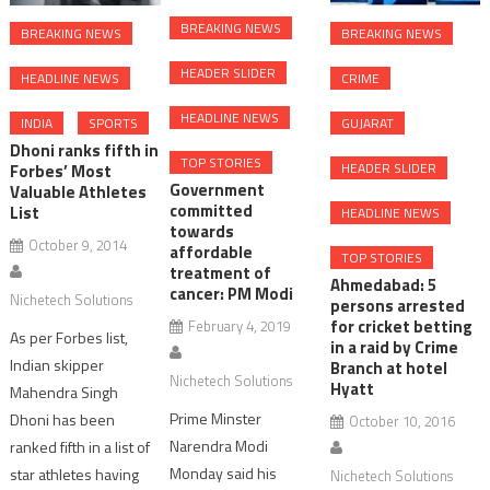
BREAKING NEWS
BREAKING NEWS
BREAKING NEWS
HEADER SLIDER
CRIME
HEADLINE NEWS
HEADLINE NEWS
GUJARAT
INDIA
SPORTS
Dhoni ranks fifth in
TOP STORIES
HEADER SLIDER
Forbes’ Most
Government
Valuable Athletes
committed
List
HEADLINE NEWS
towards
October 9, 2014
affordable
TOP STORIES
treatment of
Ahmedabad: 5
cancer: PM Modi
Nichetech Solutions
persons arrested
for cricket betting
February 4, 2019
As per Forbes list,
in a raid by Crime
Indian skipper
Branch at hotel
Nichetech Solutions
Hyatt
Mahendra Singh
Prime Minster
Dhoni has been
October 10, 2016
Narendra Modi
ranked fifth in a list of
Monday said his
star athletes having
Nichetech Solutions