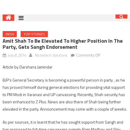
INDIA
TOP STORIES
Amit Shah To Be Elevated To Higher Position In The
Party, Gets Sangh Endorsement
on
July 8, 2014
Nichetech Solutions
Comments Off
Amit
Article by Darshana Jamindar
Shah
to
BJP’s General Secretary is becoming a powerful person in party , as he
be
has proved himself during general elections for providing vital support
elevated
to PM Modi in Varanasi and UP canvassing. Recently, Shah security has
to
higher
been enhanced to Z Plus. News are also there of Shah being further
position
elevated in the party. Announcement may come with a couple of weeks.
in
the
As per sources, it is learnt that he has sought support from Sangh and
party,
has proposed to full-time canvassers namely Ram Madhav and Shiv