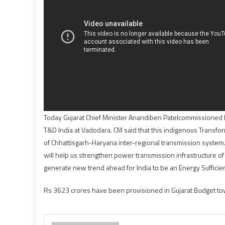
Today Gujarat Chief Minister Anandiben Patelcommissioned 
T&D India at Vadodara. CM said that this indigenous Transfor
of Chhattisgarh-Haryana inter-regional transmission system
will help us strengthen power transmission infrastructure o
generate new trend ahead for India to be an Energy Sufficien
Rs 3623 crores have been provisioned in Gujarat Budget towar