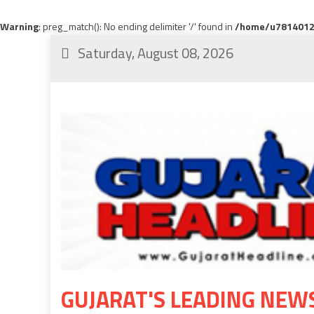
Warning
: preg_match(): No ending delimiter '/' found in
/home/u78140120
Saturday, August 08, 2026
GUJARAT'S LEADING NEW