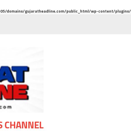
5/domains/gujaratheadline.com/public_html/wp-content/plugins/m
S CHANNEL