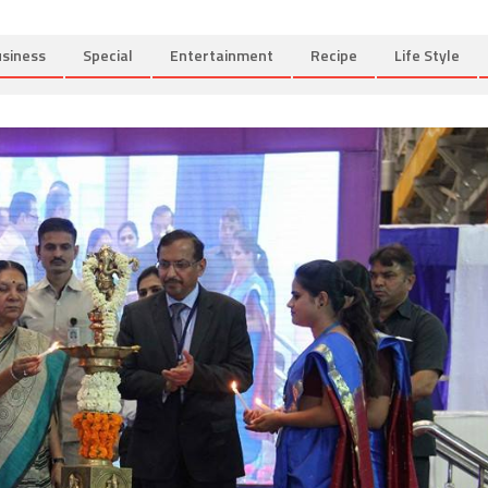
siness
Special
Entertainment
Recipe
Life Style