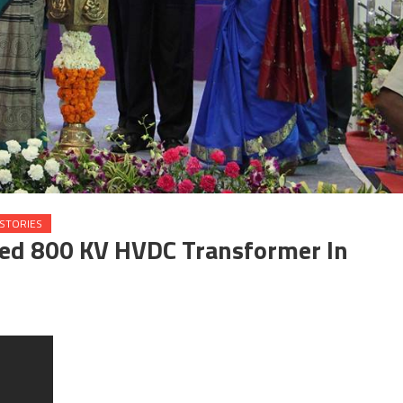
STORIES
ed 800 KV HVDC Transformer In
on Anandiben Patel commissioned 800 KV HVDC Transformer in Vadodara