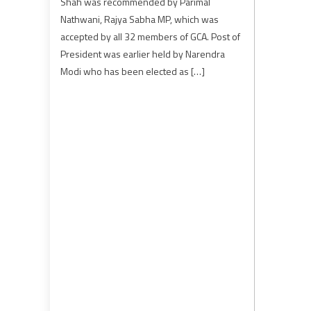
Shah was recommended by Parimal
Nathwani, Rajya Sabha MP, which was
accepted by all 32 members of GCA. Post of
President was earlier held by Narendra
Modi who has been elected as […]