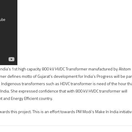
India’s 1st high capacity 800 kV HVDC Transformer manufactured by Alstom
mer defines motto of Gujarat’s development for India’s Progress will be par
. Indigenous transformers such as HDVC transformer is need of the hour th
f India. She expressed confidence that with 800 kV HVDC transformer will
t and Energy Efficient country.
ds this project. This is an effort towards PM Modi’s Make In India initiativ