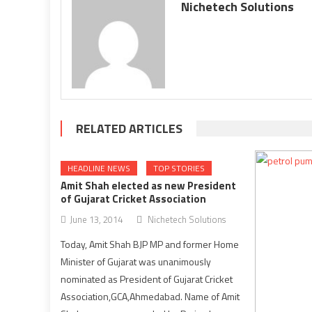
Nichetech Solutions
RELATED ARTICLES
HEADLINE NEWS
TOP STORIES
Amit Shah elected as new President
of Gujarat Cricket Association
June 13, 2014
Nichetech Solutions
Today, Amit Shah BJP MP and former Home
Minister of Gujarat was unanimously
nominated as President of Gujarat Cricket
Association,GCA,Ahmedabad. Name of Amit