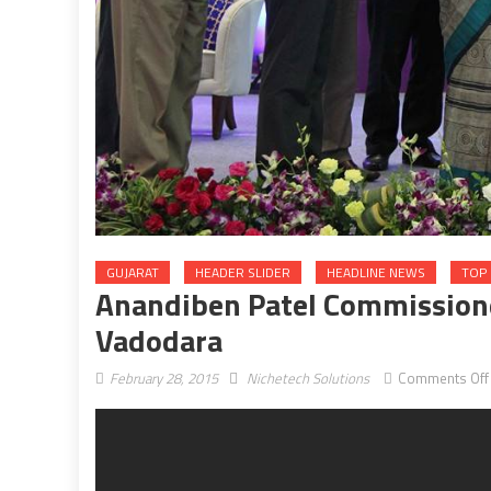
GUJARAT
HEADER SLIDER
HEADLINE NEWS
TOP 
Anandiben Patel Commission
Vadodara
February 28, 2015
Nichetech Solutions
Comments Off