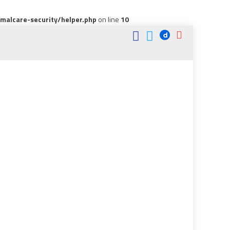
alcare-security/helper.php
on line
10