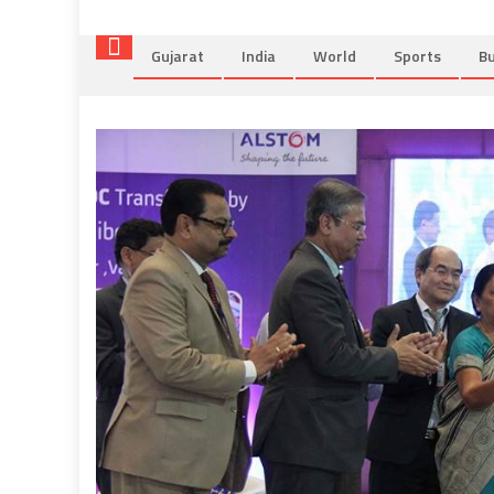
Gujarat
India
World
Sports
Bu