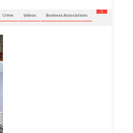
Crime
Videos
Business Associations