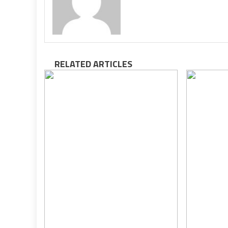
RELATED ARTICLES