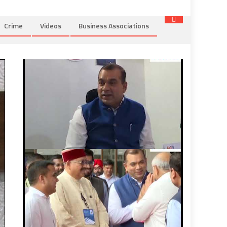
Crime
Videos
Business Associations