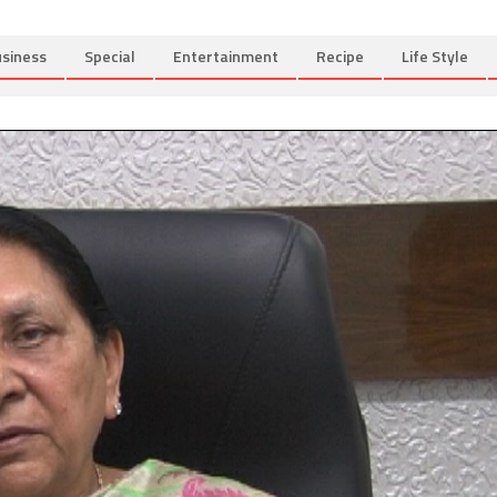
siness
Special
Entertainment
Recipe
Life Style