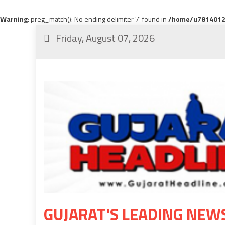
Warning
: preg_match(): No ending delimiter '/' found in
/home/u78140120
Friday, August 07, 2026
GUJARAT'S LEADING NEW