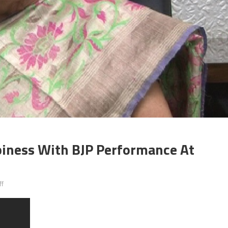
iness With BJP Performance At
on
ff
Anandiben
Patel
shared