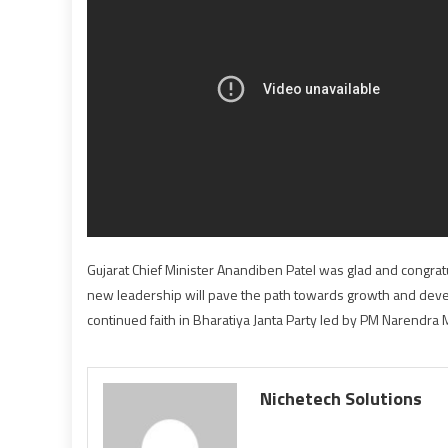
Gujarat Chief Minister Anandiben Patel was glad and congratu
new leadership will pave the path towards growth and devel
continued faith in Bharatiya Janta Party led by PM Narendra 
Nichetech Solutions