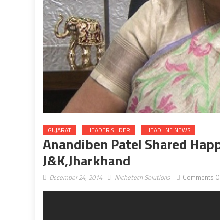
GUJARAT
HEADER SLIDER
HEADLINE NEWS
Anandiben Patel Shared Happ
J&K,Jharkhand
December 24, 2014
Nichetech Solutions
Comments O