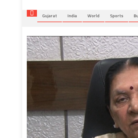
Gujarat
India
World
Sports
Bu