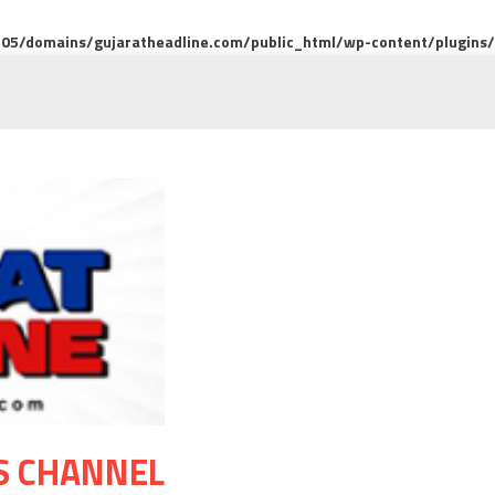
5/domains/gujaratheadline.com/public_html/wp-content/plugins/m
S CHANNEL