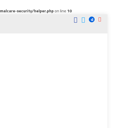
alcare-security/helper.php
on line
10