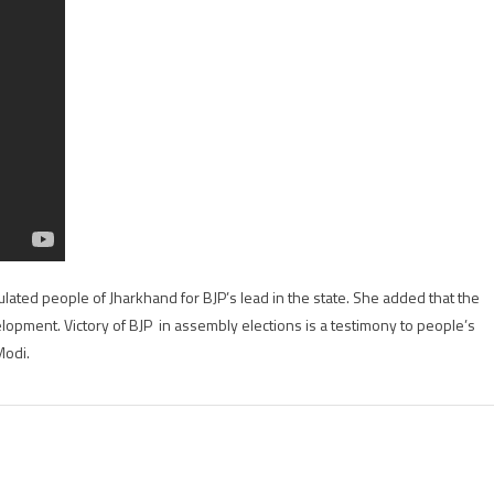
happiness
with
BJP
performance
at
J&K,Jharkhand
lated people of Jharkhand for BJP’s lead in the state. She added that the
opment. Victory of BJP in assembly elections is a testimony to people’s
Modi.