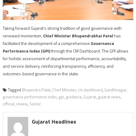
Taking forward Gujarat’s strong tradition of good governance with
renewed momentum,
Chief Minister Bhupendrabhai Patel
has
facilitated the development of a comprehensive
Governance
Performance Index (GPI)
through the CM Dashboard. The GPI allows
for holistic assessment of departmental performance, accountability,
and service delivery, reinforcing transparency, efficiency, and
outcomes-based governance in the state.
Tagged
Bhupendra Patel
,
Chief Minister
,
cm dashboard
,
Gandhinagar
,
governance performance index
,
gpi
,
guidance
,
Gujarat
,
gujarat news
,
official
,
review
,
Senior
Gujarat Headlines