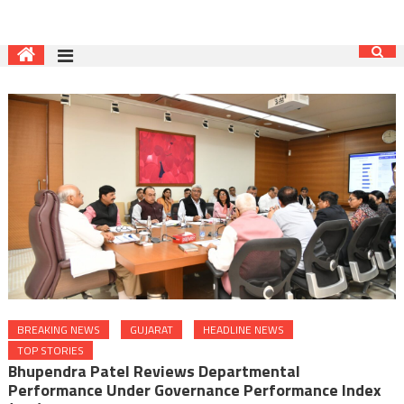
BREAKING NEWS
GUJARAT
HEADLINE NEWS
TOP STORIES
Bhupendra Patel Reviews Departmental
Performance Under Governance Performance Index