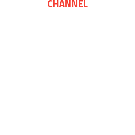
CHANNEL