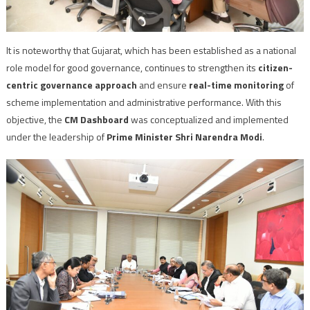
It is noteworthy that Gujarat, which has been established as a national
role model for good governance, continues to strengthen its
citizen-
centric governance approach
and ensure
real-time monitoring
of
scheme implementation and administrative performance. With this
objective, the
CM Dashboard
was conceptualized and implemented
under the leadership of
Prime Minister Shri Narendra Modi
.