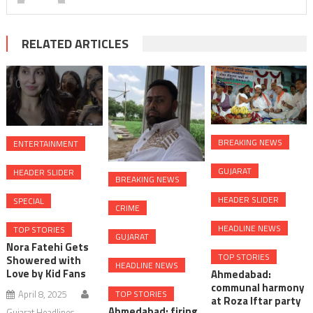
RELATED ARTICLES
BREAKING NEWS
ENTERTAINMENT
GUJARAT
HEADER SLIDER
BREAKING NEWS
HEADER SLIDER
SPECIAL
CRIME
HEADLINE NEWS
TOP STORIES
GUJARAT
Nora Fatehi Gets
TOP STORIES
Showered with
HEADLINE NEWS
Love by Kid Fans
Ahmedabad:
communal harmony
April 8, 2025
TOP STORIES
at Roza Iftar party
Ahmedabad: firing
Gujarat Headlines