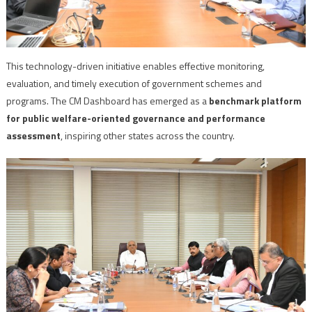
This technology-driven initiative enables effective monitoring,
evaluation, and timely execution of government schemes and
programs. The CM Dashboard has emerged as a
benchmark platform
for public welfare-oriented governance and performance
assessment
, inspiring other states across the country.