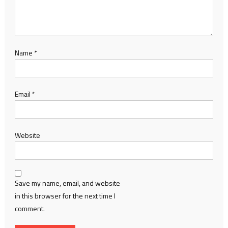
Name
*
Email
*
Website
Save my name, email, and website
in this browser for the next time I
comment.