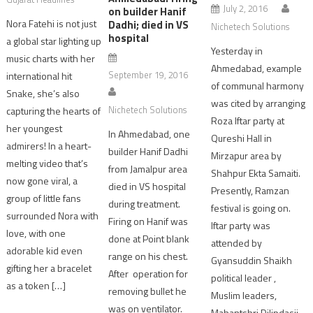
July 2, 2016
on builder Hanif
Nora Fatehi is not just
Dadhi; died in VS
Nichetech Solutions
hospital
a global star lighting up
Yesterday in
music charts with her
Ahmedabad, example
September 19, 2016
international hit
of communal harmony
Snake, she’s also
was cited by arranging
Nichetech Solutions
capturing the hearts of
Roza Iftar party at
her youngest
In Ahmedabad, one
Qureshi Hall in
admirers! In a heart-
builder Hanif Dadhi
Mirzapur area by
melting video that’s
from Jamalpur area
Shahpur Ekta Samaiti.
now gone viral, a
died in VS hospital
Presently, Ramzan
group of little fans
during treatment.
festival is going on.
surrounded Nora with
Firing on Hanif was
Iftar party was
love, with one
done at Point blank
attended by
adorable kid even
range on his chest.
Gyansuddin Shaikh
gifting her a bracelet
After operation for
political leader ,
as a token […]
removing bullet he
Muslim leaders,
was on ventilator.
Mahantshri Dilipdasji