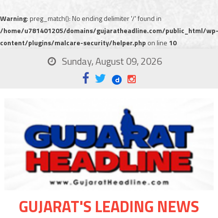
Warning
: preg_match(): No ending delimiter '/' found in
/home/u781401205/domains/gujaratheadline.com/public_html/wp
content/plugins/malcare-security/helper.php
on line
10
Sunday, August 09, 2026
GUJARAT'S LEADING NEWS