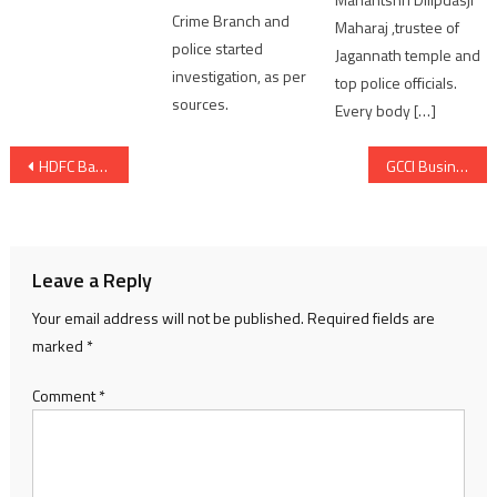
Crime Branch and
Maharaj ,trustee of
police started
Jagannath temple and
investigation, as per
top police officials.
sources.
Every body […]
Post
HDFC Bank Conducted Over 4000 Cyber Fraud Awareness Workshops in the Country
GCCI Business Women Committee organized “Health Summit” with the theme “Elevating Health Awareness with Leaders in Medicine” – “Smart Living for Business Leaders”
navigation
Leave a Reply
Your email address will not be published.
Required fields are
marked
*
Comment
*