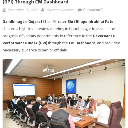
(GPI) Through CM Dashboard
December 15, 2025
Gujarat Headlines
Comment(0)
Gandhinagar: Gujarat
Chief Minister
Shri Bhupendrabhai Patel
chaired a high-level review meeting in Gandhinagar to assess the
progress of various departments in reference to the
Governance
Performance Index (GPI)
through the
CM Dashboard
, and provided
necessary guidance to senior officials.