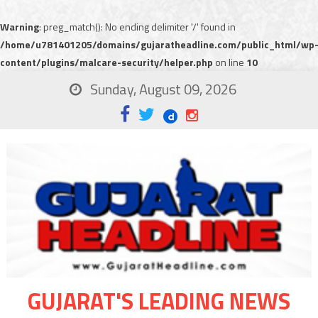
Warning
: preg_match(): No ending delimiter '/' found in
/home/u781401205/domains/gujaratheadline.com/public_html/wp
content/plugins/malcare-security/helper.php
on line
10
Sunday, August 09, 2026
GUJARAT'S LEADING NEWS