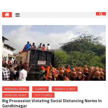
BREAKING NEWS
GUJARAT
HEADER SLIDER
HEADLINE NEWS
TOP STORIES
Big Procession Violating Social Distancing Norms In
Gandhinagar