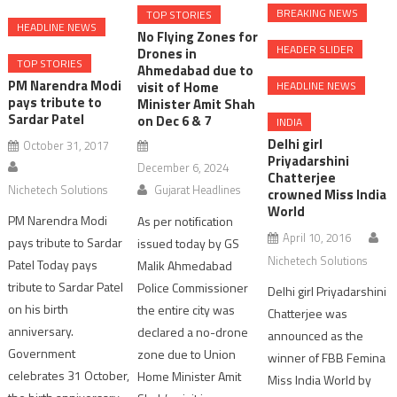
BREAKING NEWS
TOP STORIES
HEADLINE NEWS
No Flying Zones for
HEADER SLIDER
Drones in
TOP STORIES
Ahmedabad due to
PM Narendra Modi
HEADLINE NEWS
visit of Home
pays tribute to
Minister Amit Shah
Sardar Patel
on Dec 6 & 7
INDIA
Delhi girl
October 31, 2017
Priyadarshini
December 6, 2024
Chatterjee
Nichetech Solutions
Gujarat Headlines
crowned Miss India
World
PM Narendra Modi
As per notification
April 10, 2016
pays tribute to Sardar
issued today by GS
Nichetech Solutions
Patel Today pays
Malik Ahmedabad
tribute to Sardar Patel
Police Commissioner
Delhi girl Priyadarshini
on his birth
the entire city was
Chatterjee was
anniversary.
declared a no-drone
announced as the
Government
zone due to Union
winner of FBB Femina
celebrates 31 October,
Home Minister Amit
Miss India World by