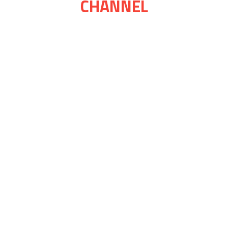
CHANNEL