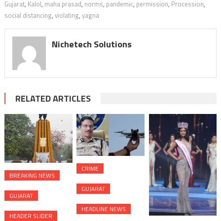
Gujarat
,
Kalol
,
maha prasad
,
norms
,
pandemic
,
permission
,
Procession
,
social distancing
,
violating
,
yagna
Nichetech Solutions
RELATED ARTICLES
CRIME
BREAKING NEWS
GUJARAT
GUJARAT
HEADLINE NEWS
HEADER SLIDER