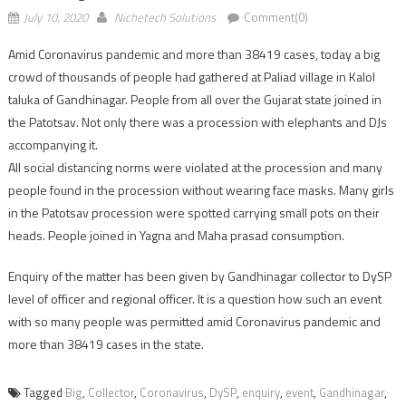
July 10, 2020
Nichetech Solutions
Comment(0)
Amid Coronavirus pandemic and more than 38419 cases, today a big
crowd of thousands of people had gathered at Paliad village in Kalol
taluka of Gandhinagar. People from all over the Gujarat state joined in
the Patotsav. Not only there was a procession with elephants and DJs
accompanying it.
All social distancing norms were violated at the procession and many
people found in the procession without wearing face masks. Many girls
in the Patotsav procession were spotted carrying small pots on their
heads. People joined in Yagna and Maha prasad consumption.
Enquiry of the matter has been given by Gandhinagar collector to DySP
level of officer and regional officer. It is a question how such an event
with so many people was permitted amid Coronavirus pandemic and
more than 38419 cases in the state.
Tagged
Big
,
Collector
,
Coronavirus
,
DySP
,
enquiry
,
event
,
Gandhinagar
,