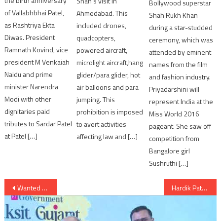
the birth anniversary
Shah’s visit in
Bollywood superstar
of Vallabhbhai Patel,
Ahmedabad. This
Shah Rukh Khan
as Rashtriya Ekta
included drones,
during a star-studded
Diwas. President
quadcopters,
ceremony, which was
Ramnath Kovind, vice
powered aircraft,
attended by eminent
president M Venkaiah
microlight aircraft,hang
names from the film
Naidu and prime
glider/para glider, hot
and fashion industry.
minister Narendra
air balloons and para
Priyadarshini will
Modi with other
jumping. This
represent India at the
dignitaries paid
prohibition is imposed
Miss World 2016
tributes to Sardar Patel
to avert activities
pageant. She saw off
at Patel […]
affecting law and […]
competition from
Bangalore girl
Sushruthi […]
Post
Wanted Gangster Vikas Dubey killed in encounter in UP: Police
Hardik Patel Working President of Gujarat Pradesh Congress Committee
navigation