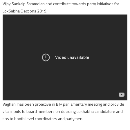
Vijay Sankalp Sammelan and contribute towards party initiatives for
LokSabha Elections 2019.
Vaghani has been proactive in BJP parliamentary meeting and provide
vital inputs to board members on deciding LokSabha candidature and
tips to booth level coordinators and partymen.