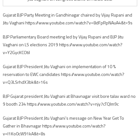
Gujarat BJP Party Meeting in Gandhinagar chaired by Vijay Rupani and
Jitu Vaghani https://www.youtube.com/watch?v=8dFpRpNAuA4&t=9s
BJP Parliamentary Board meeting led by Vijay Rupani and BJP Jitu
Vaghani on LS elections 2019 https://www.youtube.com/watch?
v=Y2GycKCOtiI
Gujarat BJP President Jitu Vaghani on implementation of 10 %
reservation to EWC candidates https://www.youtube.com/watch?
v=Q3LSrhdX3bk&t=16s
BJP Gujarat president Jitu Vaghani at Bhavnagar visit bore talav ward no
9 booth 234 https://www.youtube.com/watch?v=njy7cTQlm9c
Gujarat BJP President Jitu Vaghani’s message on New Year Get To
Gather in Bhavnagar https://www.youtube.com/watch?
v=I1Ko0cW91kA&t=8s