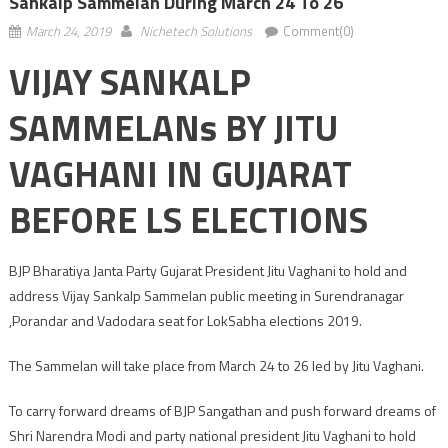
Sankalp Sammelan During March 24 To 26
March 24, 2019
Nichetech Solutions
Comment(0)
VIJAY SANKALP
SAMMELANs BY JITU
VAGHANI IN GUJARAT
BEFORE LS ELECTIONS
BJP Bharatiya Janta Party Gujarat President Jitu Vaghani to hold and
address Vijay Sankalp Sammelan public meeting in Surendranagar
,Porandar and Vadodara seat for LokSabha elections 2019.
The Sammelan will take place from March 24 to 26 led by Jitu Vaghani.
To carry forward dreams of BJP Sangathan and push forward dreams of
Shri Narendra Modi and party national president Jitu Vaghani to hold