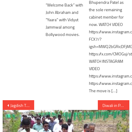
Bhupendra Patel as
“Welcome Back” with
the sole remaining
John Abraham and
cabinet member for
“Yaara” with Vidyut
now. WATCH VIDEO
Jammwal among
https://www.instagram.
Bollywood movies.
FCX7/?
igsh=MWQ2bGRicDFjM
https://x.com/CMOGuj
WATCH INSTAGRAM
VIDEO
https://www.instagram
https://www.instagram
The move is […]
Post
Jagdish Thakor Congress likely to get LS ticket over Patan seat; Alpesh objects
Diwali in Pak if Congress wins in LS elections says Rupani
navigation