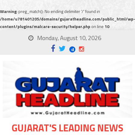
Warning
: preg_match(): No ending delimiter '/' found in
/home/u781401205/domains/gujaratheadline.com/public_html/wp
content/plugins/malcare-security/helper.php
on line
10
Monday, August 10, 2026
GUJARAT'S LEADING NEWS