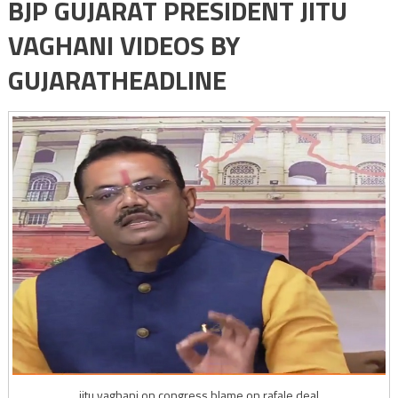
BJP GUJARAT PRESIDENT JITU
VAGHANI VIDEOS BY
GUJARATHEADLINE
jitu vaghani on congress blame on rafale deal