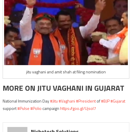
jitu vaghani and amit shah at filing nomination
MORE ON JITU VAGHANI IN GUJARAT
National Immunization Day
#Jitu
#Vaghani
#President
of
#BJP
#Gujarat
support
#Pulse
#Polio
campaign
https://goo.gl/Ujsol7
Nichetech Solutions