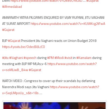
Delhi
https://www.youtube.com/watch?v=DkeoOYxCkLI
…
#Gujarat
#Ahmedabad
AMARNATH YATRA PILGRIMS ENQUIRED BY VIJAY RUPANI, JITU VAGHANI
AT SURAT AIRPORT
https://www.youtube.com/watch?v=KUWKcg2tFwA
#Gujarat
BJP
#Gujarat
President Jitu Vaghani reacts on Union Budget 2018
https://youtu.be/OdecBIJLcC0
#Jitu
#Vaghani
#speech
during
#PM
#Modi
#visit
in
#Kamalam
during
meeting with BJP MP MLAs;v-6
https://www.youtube.com/watch?
v=soMLiwB_B4w
#Gujarat
WATCH VIDEO : Congress to cover up their scandals by defaming
Narendra Modi says Jitu Vaghani
https://www.youtube.com/watch?
v=SxqUMpoUy_s&t=18s
…