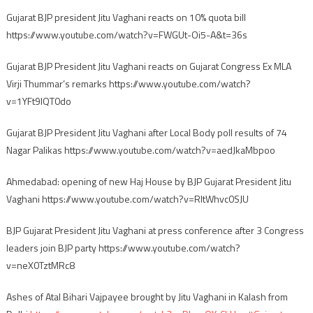
Gujarat BJP president Jitu Vaghani reacts on 10% quota bill
https://www.youtube.com/watch?v=FWGUt-Oi5-A&t=36s
Gujarat BJP President Jitu Vaghani reacts on Gujarat Congress Ex MLA
Virji Thummar’s remarks https://www.youtube.com/watch?
v=1YFt9IQT0do
Gujarat BJP President Jitu Vaghani after Local Body poll results of 74
Nagar Palikas https://www.youtube.com/watch?v=aedJkaMbpoo
Ahmedabad: opening of new Haj House by BJP Gujarat President Jitu
Vaghani https://www.youtube.com/watch?v=RItWhvc0SJU
BJP Gujarat President Jitu Vaghani at press conference after 3 Congress
leaders join BJP party https://www.youtube.com/watch?
v=neX0TztMRc8
Ashes of Atal Bihari Vajpayee brought by Jitu Vaghani in Kalash from