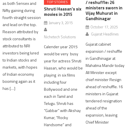
/ reshuffle: 26
TOP STORIES
as both Sensex and
ministers sworn in
Shruti Haasan’s six
Nifty gaining during
Vijay Muhurat in
movies in 2015
fourth straight session
Gandhinagar
January 3, 2015
and lead on the top.
October 17, 2025
Reason attributed by
Gujarat Headlines
Nichetech Solutions
stock consultants is
Gujarat cabinet
attributed to NRI
Calender year 2015
expansion / reshuffle
investors being lured
would be very busy
in Gandhinagar at
to Indian stocks and
year for actress Shruti
Mahatma Mandir today
markets, with hopes
Haasan, who would be
All Minister except
of Indian economy
playing in six films
chief minister Resign
booming again as it
including four
ahead of reshuffle. 16
has […]
Bollywood and one
ministers in Gujarat
each in Tamil and
tendered resignation
Telugu. Shruti has
ahead of the
“Gabbar” with Akshay
expansion, leaving
Kumar, “Rocky
Chief Minister
Handsome” and