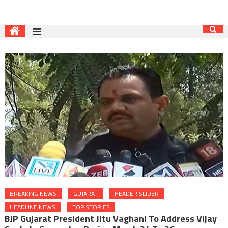
BREAKING NEWS
GUJARAT
HEADER SLIDER
HEADLINE NEWS
TOP STORIES
BJP Gujarat President Jitu Vaghani To Address Vijay