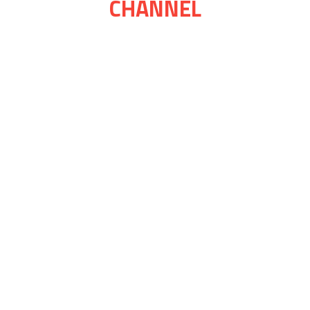
CHANNEL