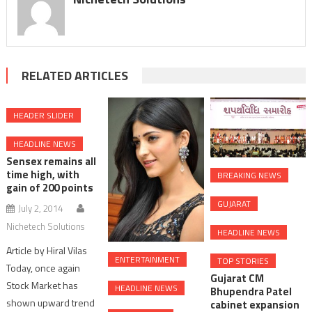
RELATED ARTICLES
HEADER SLIDER
HEADLINE NEWS
Sensex remains all
time high, with
BREAKING NEWS
gain of 200 points
GUJARAT
July 2, 2014
Nichetech Solutions
HEADLINE NEWS
Article by Hiral Vilas
ENTERTAINMENT
TOP STORIES
Today, once again
Gujarat CM
Stock Market has
HEADLINE NEWS
Bhupendra Patel
shown upward trend
cabinet expansion