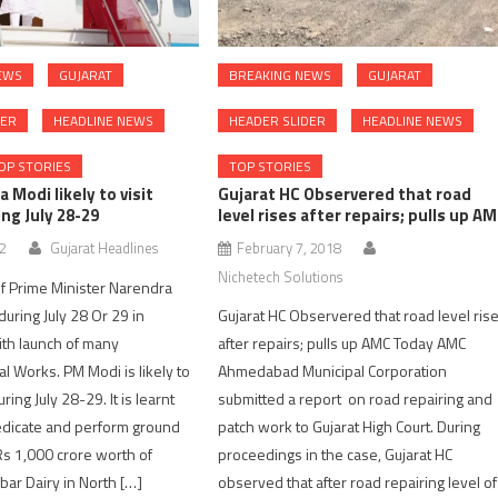
EWS
GUJARAT
BREAKING NEWS
GUJARAT
DER
HEADLINE NEWS
HEADER SLIDER
HEADLINE NEWS
OP STORIES
TOP STORIES
 Modi likely to visit
Gujarat HC Observered that road
ng July 28-29
level rises after repairs; pulls up A
22
Gujarat Headlines
February 7, 2018
Nichetech Solutions
 Of Prime Minister Narendra
 during July 28 Or 29 in
Gujarat HC Observered that road level ris
th launch of many
after repairs; pulls up AMC Today AMC
 Works. PM Modi is likely to
Ahmedabad Municipal Corporation
uring July 28-29. It is learnt
submitted a report on road repairing and
dedicate and perform ground
patch work to Gujarat High Court. During
Rs 1,000 crore worth of
proceedings in the case, Gujarat HC
bar Dairy in North […]
observed that after road repairing level of