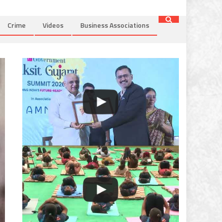
Crime
Videos
Business Associations