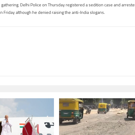
blog
 gathering. Delhi Police on Thursday registered a sedition case and arrest
 Friday although he denied raising the anti-India slogans.