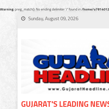
Warning
: preg_match(): No ending delimiter '/' found in
/home/u78140120
Sunday, August 09, 2026
GUJARAT'S LEADING NEW