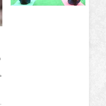
l
ia
-