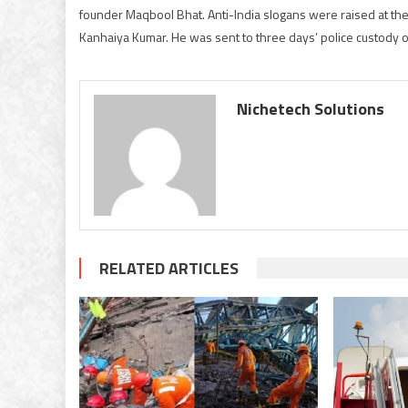
founder Maqbool Bhat. Anti-India slogans were raised at the
Kanhaiya Kumar. He was sent to three days’ police custody on
Nichetech Solutions
RELATED ARTICLES