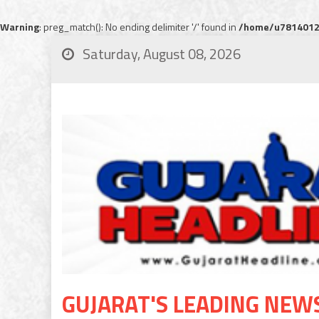
Warning
: preg_match(): No ending delimiter '/' found in
/home/u78140120
Saturday, August 08, 2026
GUJARAT'S LEADING NEW