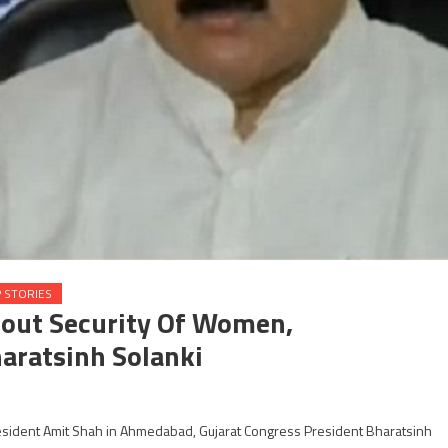
 STORIES
bout Security Of Women,
aratsinh Solanki
President Amit Shah in Ahmedabad, Gujarat Congress President Bharatsinh