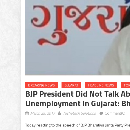
BREAKING NEWS
GUJARAT
HEADLINE NEWS
TOP
BJP President Did Not Talk A
Unemployment In Gujarat: Bh
March 29, 2017
Nichetech Solutions
Comment(0)
Today reacting to the speech of BJP Bharatiya Janta Party 