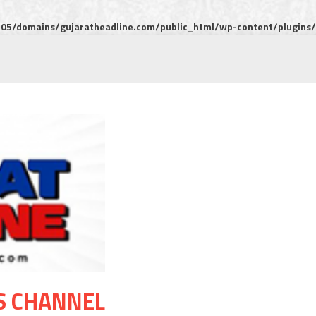
5/domains/gujaratheadline.com/public_html/wp-content/plugins/m
S CHANNEL