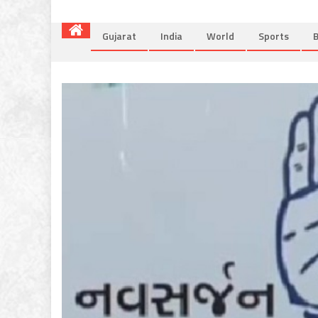
Gujarat
India
World
Sports
B