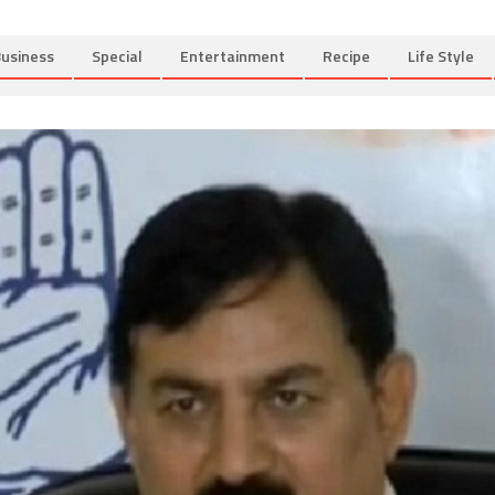
usiness
Special
Entertainment
Recipe
Life Style