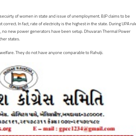
secuirty of women in state and issue of unemployment. BJP claims to be
 correct. In fact, rate of electricity is the highest in the state. During UPA rul
rule, no new power generators have been setup. Dhuvaran Thermal Power
ther states.
 welfare. They do not have anyone comparable to Rahulji.