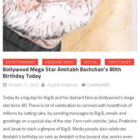
ENTERTAINMENT
HEADLINE NEWS
SPECIAL
TOP STORIES
Bollywood Mega Star Amitabh Bachchan’s 80th
Birthday Today
October 11, 2022
Gujarat Headlines
Comment(0)
Today its a big day for Big B and his diehard fans as Bollywood’s mega
star turns 80. There is lot of celebration to connect with heartthrob of
millions by cutting cake, by sending messages to Big B, emails and
greetings on a special day of the star. Fans rush outside, Jalsa, Pratiksha
and Janak to ctach a glimpse of Big B. Media people also celebrate
Amitabh’s birthday on sets as Amitabh is the busiest star, works even