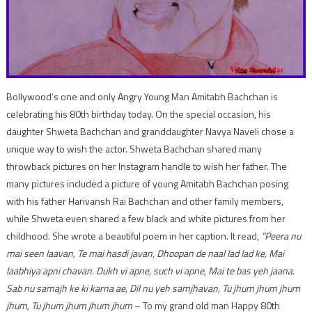
Bollywood’s one and only Angry Young Man Amitabh Bachchan is
celebrating his 80th birthday today. On the special occasion, his
daughter Shweta Bachchan and granddaughter Navya Naveli chose a
unique way to wish the actor. Shweta Bachchan shared many
throwback pictures on her Instagram handle to wish her father. The
many pictures included a picture of young Amitabh Bachchan posing
with his father Harivansh Rai Bachchan and other family members,
while Shweta even shared a few black and white pictures from her
childhood. She wrote a beautiful poem in her caption. It read,
“Peera nu
mai seen laavan, Te mai hasdi javan, Dhoopan de naal lad lad ke, Mai
laabhiya apni chavan. Dukh vi apne, such vi apne, Mai te bas yeh jaana.
Sab nu samajh ke ki karna ae, Dil nu yeh samjhavan, Tu jhum jhum jhum
jhum, Tu jhum jhum jhum jhum
– To my grand old man Happy 80th