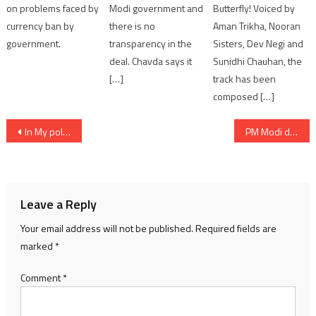
on problems faced by
Modi government and
Butterfly! Voiced by
currency ban by
there is no
Aman Trikha, Nooran
government.
transparency in the
Sisters, Dev Negi and
deal. Chavda says it
Sunidhi Chauhan, the
[…]
track has been
composed […]
Post
In My political journey of 21 years Rajkot has played important role to help me reach Delhi: PM Modi in Jamkandorna
PM Modi dedicates to nationa various healthcare facilities worth Rs. 1275 crores in Civil Hospital Ahmedabad
navigation
Leave a Reply
Your email address will not be published.
Required fields are
marked
*
Comment
*