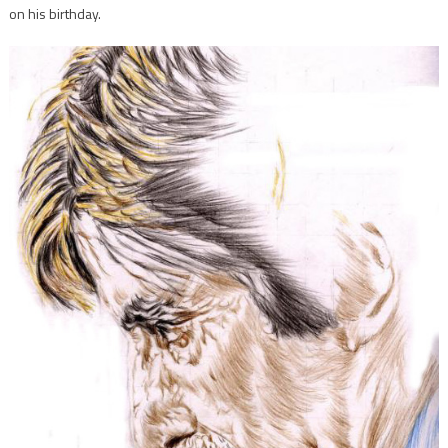
on his birthday.