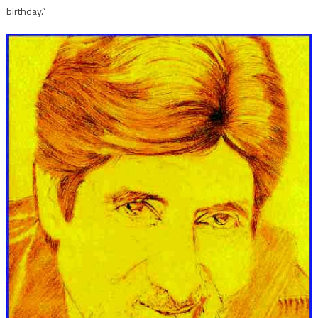
birthday.”