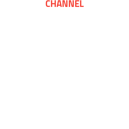
CHANNEL