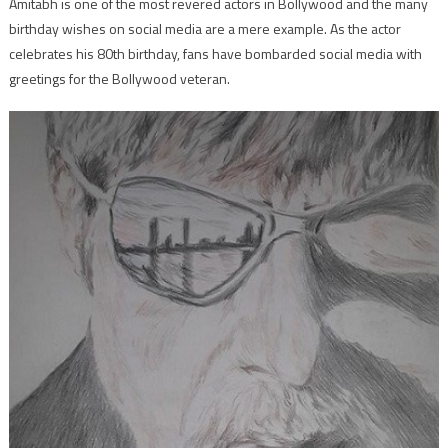
Amitabh is one of the most revered actors in Bollywood and the many
birthday wishes on social media are a mere example. As the actor
celebrates his 80th birthday, fans have bombarded social media with
greetings for the Bollywood veteran.