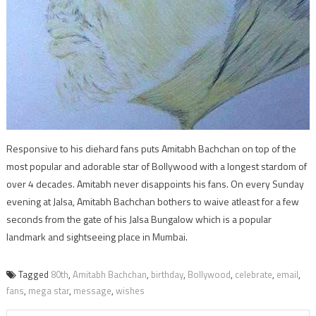
Responsive to his diehard fans puts Amitabh Bachchan on top of the
most popular and adorable star of Bollywood with a longest stardom of
over 4 decades. Amitabh never disappoints his fans. On every Sunday
evening at Jalsa, Amitabh Bachchan bothers to waive atleast for a few
seconds from the gate of his Jalsa Bungalow which is a popular
landmark and sightseeing place in Mumbai.
Tagged
80th
,
Amitabh Bachchan
,
birthday
,
Bollywood
,
celebrate
,
email
,
fans
,
mega star
,
message
,
wishes