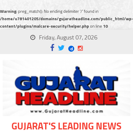
Warning
: preg_match(): No ending delimiter '/' found in
/home/u781401205/domains/gujaratheadline.com/public_html/wp
content/plugins/malcare-security/helper.php
on line
10
Friday, August 07, 2026
GUJARAT'S LEADING NEWS