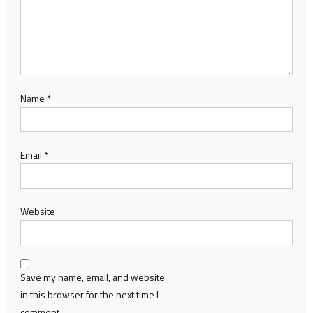
Name
*
Email
*
Website
Save my name, email, and website
in this browser for the next time I
comment.