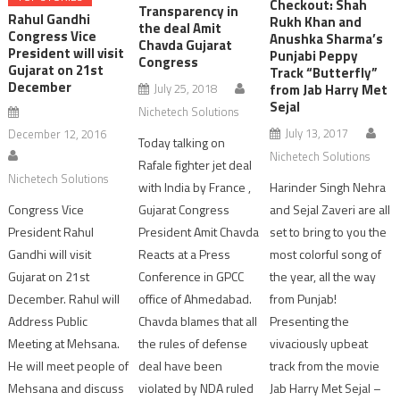
Checkout: Shah
Transparency in
Rahul Gandhi
Rukh Khan and
the deal Amit
Congress Vice
Anushka Sharma’s
Chavda Gujarat
President will visit
Punjabi Peppy
Congress
Gujarat on 21st
Track “Butterfly”
December
July 25, 2018
from Jab Harry Met
Sejal
Nichetech Solutions
July 13, 2017
December 12, 2016
Today talking on
Nichetech Solutions
Rafale fighter jet deal
Nichetech Solutions
with India by France ,
Harinder Singh Nehra
Congress Vice
Gujarat Congress
and Sejal Zaveri are all
President Rahul
President Amit Chavda
set to bring to you the
Gandhi will visit
Reacts at a Press
most colorful song of
Gujarat on 21st
Conference in GPCC
the year, all the way
December. Rahul will
office of Ahmedabad.
from Punjab!
Address Public
Chavda blames that all
Presenting the
Meeting at Mehsana.
the rules of defense
vivaciously upbeat
He will meet people of
deal have been
track from the movie
Mehsana and discuss
violated by NDA ruled
Jab Harry Met Sejal –