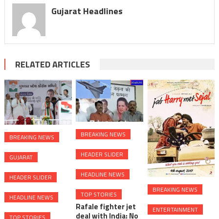
Gujarat Headlines
RELATED ARTICLES
BREAKING NEWS
BREAKING NEWS
HEADER SLIDER
GUJARAT
HEADLINE NEWS
HEADER SLIDER
BREAKING NEWS
TOP STORIES
HEADLINE NEWS
Rafale fighter jet
ENTERTAINMENT
deal with India: No
TOP STORIES