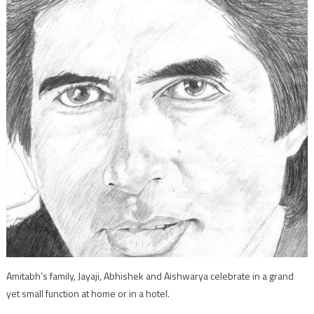
Amitabh’s family, Jayaji, Abhishek and Aishwarya celebrate in a grand
yet small function at home or in a hotel.