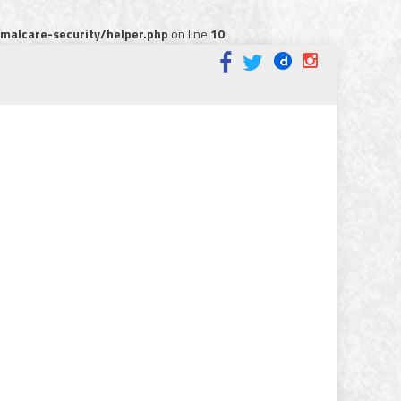
alcare-security/helper.php
on line
10