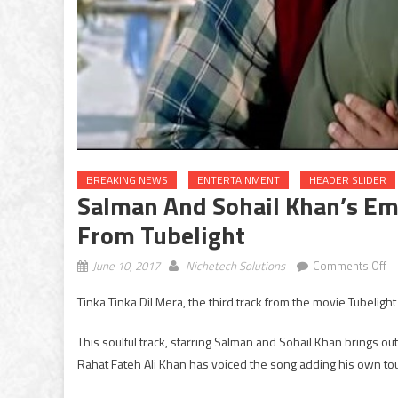
BREAKING NEWS
ENTERTAINMENT
HEADER SLIDER
Salman And Sohail Khan’s Emo
From Tubelight
o
June 10, 2017
Nichetech Solutions
Comments Off
S
Tinka Tinka Dil Mera, the third track from the movie Tubelight
an
So
This soulful track, starring Salman and Sohail Khan brings o
Kh
Rahat Fateh Ali Khan has voiced the song adding his own touc
em
s