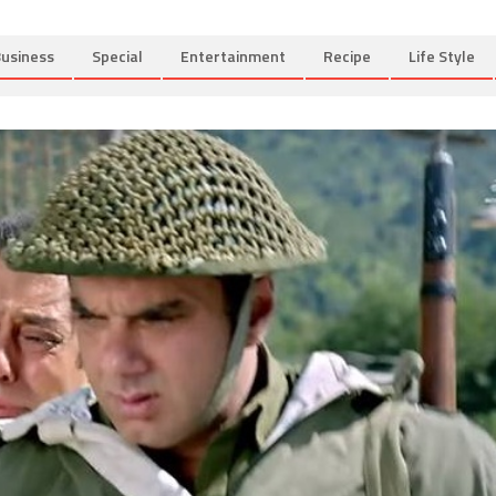
usiness
Special
Entertainment
Recipe
Life Style