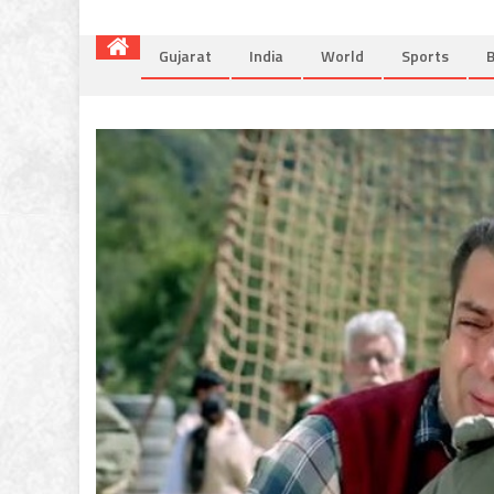
Gujarat
India
World
Sports
B