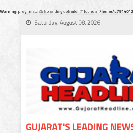
Warning
: preg_match(): No ending delimiter '/' found in
/home/u78140120
Saturday, August 08, 2026
GUJARAT'S LEADING NEW