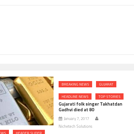
BREAKING NEWS
GUJARAT
HEADLINE NEWS
TOP STORIES
Gujarati folk singer Takhatdan
Gadhvi died at 80
January 7, 2017
Nichetech Solutions
EWS
HEADER SLIDER