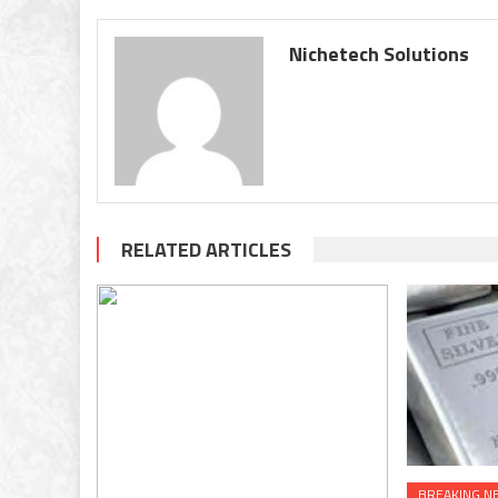
Nichetech Solutions
RELATED ARTICLES
BREAKING N