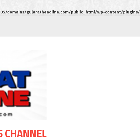
5/domains/gujaratheadline.com/public_html/wp-content/plugins/m
S CHANNEL