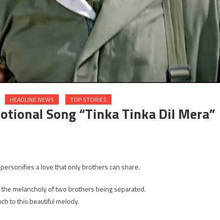
HEADLINE NEWS
TOP STORIES
tional Song “Tinka Tinka Dil Mera”
n
alman
 personifies a love that only brothers can share.
d
hail
ut the melancholy of two brothers being separated.
an’s
h to this beautiful melody.
otional
ong