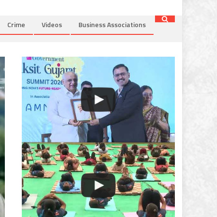
Crime
Videos
Business Associations