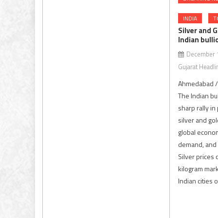
INDIA
T
Silver and G
Indian bull
December 1
Gujarat Headli
Ahmedabad / 
The Indian bu
sharp rally in
silver and go
global econom
demand, and s
Silver prices
kilogram mar
Indian cities