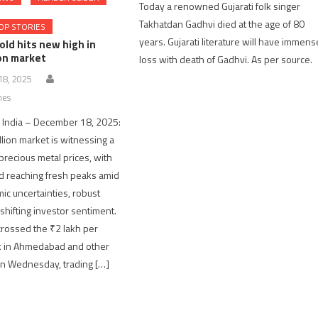
Today a renowned Gujarati folk singer
Takhatdan Gadhvi died at the age of 80
OP STORIES
years. Gujarati literature will have immens
old hits new high in
ion market
loss with death of Gadhvi. As per source.
8, 2025
nes
India – December 18, 2025:
llion market is witnessing a
 precious metal prices, with
ld reaching fresh peaks amid
ic uncertainties, robust
hifting investor sentiment.
 crossed the ₹2 lakh per
k in Ahmedabad and other
 on Wednesday, trading […]