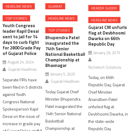
HEADLINE NEWS
GUJARAT
HEADER SLIDER
TOP STORIES
HEADLINE NEWS
HEADLINE NEWS
Youth Congress
Gujarat CM unfurls
TOP STORIES
leader Kapil Desai
flag at Devbhoomi
sent to jail for 14
Bhupendra Patel
Dwarka on 66th
days to curb fight
inaugurated the
Republic Day
for 2800 Grade Pay
74th Senior
January 26, 2015
of Gujarat Police
National Basketball
Championship at
August 24, 2024
Bhavnagar
Nichetech Solutions
Gujarat Headlines
January 5, 2025
Today, on 66th
Separate FIRs have
Gujarat Headlines
Republic Day, Gujarat
been filed in 5 districts
Today Gujarat Chief
Chief Minister
against Youth
Minister Bhupendra
Anandiben Patel
Congress National
Patel inaugurated the
unfurled flag at
Spokesperson Kapil
74th Senior National
Devbhoomi Dwarka, in
Desai on the issue of
Basketball
the state-wide
increase in grade pay
Championship at
Republic Day
of Gujarat Police staff.A