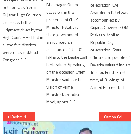
Bhavnagar. On the
celebration. CM
petition was filed in
occasion, in the
Anandiben Patel was
Gujarat High Court on
presence of Chief
accompanied by
the issue. In the
Minister Patel, the
Gujarat Governor OM
judgment given by the
state government
Prakash Kohli at
High Court, FIRs filed in
announced an
Republic Day
all the five districts
assistance of Rs. 30
celebration. State
were quashed.Youth
lakhs to the Basketball
officials and people of
Congress […]
Federation. Speaking
Dwarka saluted Indian
on the occasion Chief
Tricolor. For the first
Minister said due to
time, all 3-wings of
vision of Prime
Armed Forces , […]
Minister Narendra
Modi, sports […]
Post
Kashmiri Pandits return; NDA government’s priority
Campa Cola case: Authorities files complaint against defiant residents
navigation