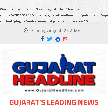
Warning
: preg_match(): No ending delimiter '/' found in
/home/u781401205/domains/gujaratheadline.com/public_html/wp
content/plugins/malcare-security/helper.php
on line
10
Sunday, August 09, 2026
GUJARAT'S LEADING NEWS