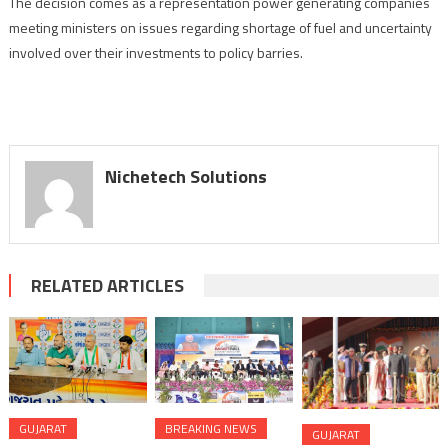
The decision comes as a representation power generating companies
meeting ministers on issues regarding shortage of fuel and uncertainty
involved over their investments to policy barries.
Nichetech Solutions
RELATED ARTICLES
GUJARAT
BREAKING NEWS
GUJARAT