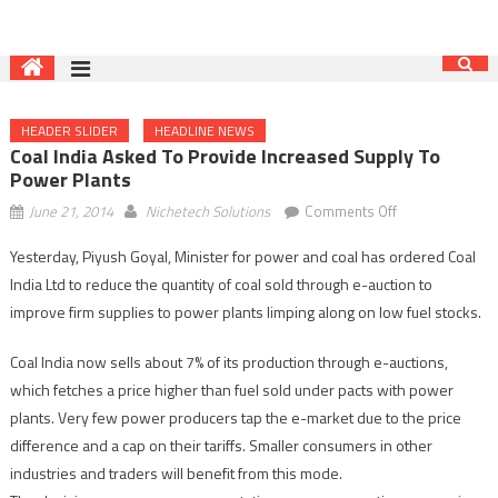
HEADER SLIDER
HEADLINE NEWS
Coal India Asked To Provide Increased Supply To
Power Plants
on
June 21, 2014
Nichetech Solutions
Comments Off
Coal
Yesterday, Piyush Goyal, Minister for power and coal has ordered Coal
India
India Ltd to reduce the quantity of coal sold through e-auction to
asked
to
improve firm supplies to power plants limping along on low fuel stocks.
provide
Coal India now sells about 7% of its production through e-auctions,
increased
supply
which fetches a price higher than fuel sold under pacts with power
to
plants. Very few power producers tap the e-market due to the price
power
difference and a cap on their tariffs. Smaller consumers in other
plants
industries and traders will benefit from this mode.