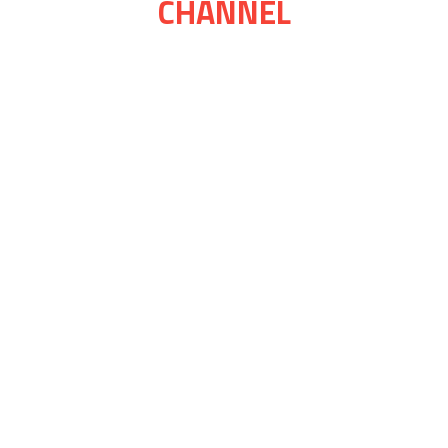
CHANNEL