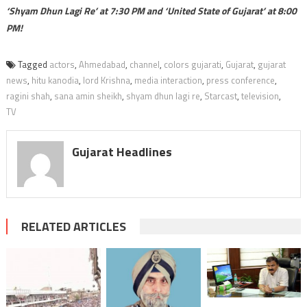
‘Shyam Dhun Lagi Re’ at 7:30 PM and ‘United State of Gujarat’ at 8:00
PM!
Tagged
actors
,
Ahmedabad
,
channel
,
colors gujarati
,
Gujarat
,
gujarat
news
,
hitu kanodia
,
lord Krishna
,
media interaction
,
press conference
,
ragini shah
,
sana amin sheikh
,
shyam dhun lagi re
,
Starcast
,
television
,
TV
Gujarat Headlines
RELATED ARTICLES