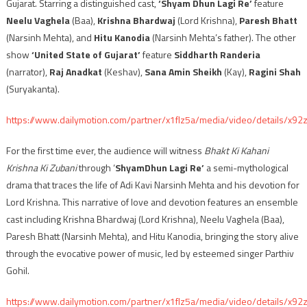
Gujarat. Starring a distinguished cast,
‘Shyam Dhun Lagi Re’
feature
Neelu Vaghela
(Baa),
Krishna Bhardwaj
(Lord Krishna),
Paresh Bhatt
(Narsinh Mehta), and
Hitu Kanodia
(Narsinh Mehta’s father). The other
show
‘United State of Gujarat’
feature
Siddharth Randeria
(narrator),
Raj Anadkat
(Keshav),
Sana Amin Sheikh
(Kay),
Ragini Shah
(Suryakanta).
https://www.dailymotion.com/partner/x1flz5a/media/video/details/x92
For the first time ever, the audience will witness
Bhakt Ki Kahani
Krishna Ki Zubani
through ‘
ShyamDhun Lagi Re’
a semi-mythological
drama that traces the life of Adi Kavi Narsinh Mehta and his devotion for
Lord Krishna. This narrative of love and devotion features an ensemble
cast including Krishna Bhardwaj (Lord Krishna), Neelu Vaghela (Baa),
Paresh Bhatt (Narsinh Mehta), and Hitu Kanodia, bringing the story alive
through the evocative power of music, led by esteemed singer Parthiv
Gohil.
https://www.dailymotion.com/partner/x1flz5a/media/video/details/x92