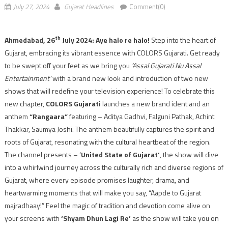
July 27, 2024
Gujarat Headlines
Comment(0)
th
Ahmedabad, 26
July 2024: Aye halo re halo!
Step into the heart of
Gujarat, embracing its vibrant essence with COLORS Gujarati. Get ready
to be swept off your feet as we bring you
‘Assal Gujarati Nu Assal
Entertainment’
with a brand new look and introduction of two new
shows that will redefine your television experience! To celebrate this
new chapter,
COLORS Gujarati
launches a new brand ident and an
anthem
“Rangaara”
featuring – Aditya Gadhvi, Falguni Pathak, Achint
Thakkar, Saumya Joshi. The anthem beautifully captures the spirit and
roots of Gujarat, resonating with the cultural heartbeat of the region.
The channel presents – ‘
United State of Gujarat’
, the show will dive
into a whirlwind journey across the culturally rich and diverse regions of
Gujarat, where every episode promises laughter, drama, and
heartwarming moments that will make you say, “Aapde to Gujarat
majradhaay!” Feel the magic of tradition and devotion come alive on
your screens with
‘Shyam Dhun Lagi Re’
as the show will take you on