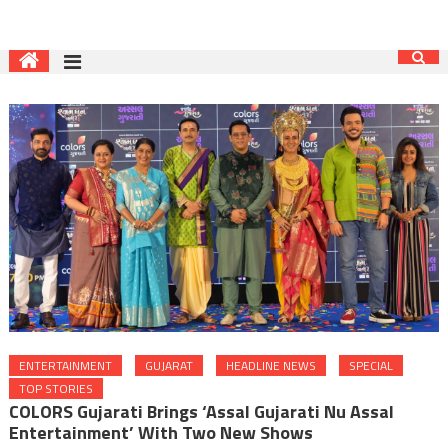
ENTERTAINMENT
GUJARAT
HEADLINE NEWS
SPECIAL
TOP STORIES
COLORS Gujarati Brings ‘Assal Gujarati Nu Assal
Entertainment’ With Two New Shows