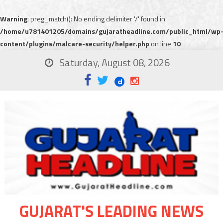
Warning
: preg_match(): No ending delimiter '/' found in
/home/u781401205/domains/gujaratheadline.com/public_html/wp
content/plugins/malcare-security/helper.php
on line
10
Saturday, August 08, 2026
GUJARAT'S LEADING NEWS