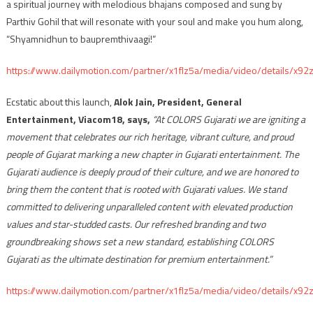
a spiritual journey with melodious bhajans composed and sung by
Parthiv Gohil that will resonate with your soul and make you hum along,
“Shyamnidhun to baupremthivaagi!”
https://www.dailymotion.com/partner/x1flz5a/media/video/details/x92
Ecstatic about this launch,
Alok Jain, President, General
Entertainment, Viacom18, says,
“At COLORS Gujarati we are igniting a
movement that celebrates our rich heritage, vibrant culture, and proud
people of Gujarat marking a new chapter in Gujarati entertainment. The
Gujarati audience is deeply proud of their culture, and we are honored to
bring them the content that is rooted with Gujarati values. We stand
committed to delivering unparalleled content with elevated production
values and star-studded casts. Our refreshed branding and two
groundbreaking shows set a new standard, establishing COLORS
Gujarati as the ultimate destination for premium entertainment.”
https://www.dailymotion.com/partner/x1flz5a/media/video/details/x92