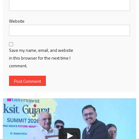
Website
Save my name, email, and website
in this browser for the next time I
comment.