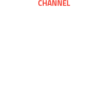
CHANNEL