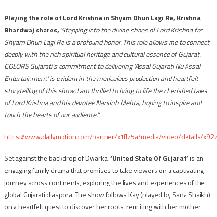
Playing the role of Lord Krishna in Shyam Dhun Lagi Re, Krishna
Bhardwaj shares,
“Stepping into the divine shoes of Lord Krishna for
Shyam Dhun Lagi Re is a profound honor. This role allows me to connect
deeply with the rich spiritual heritage and cultural essence of Gujarat.
COLORS Gujarati’s commitment to delivering ‘Assal Gujarati Nu Assal
Entertainment’ is evident in the meticulous production and heartfelt
storytelling of this show. I am thrilled to bring to life the cherished tales
of Lord Krishna and his devotee Narsinh Mehta, hoping to inspire and
touch the hearts of our audience.”
https://www.dailymotion.com/partner/x1flz5a/media/video/details/x92
Set against the backdrop of Dwarka,
‘United State Of Gujarat’
is an
engaging family drama that promises to take viewers on a captivating
journey across continents, exploring the lives and experiences of the
global Gujarati diaspora. The show follows Kay (played by Sana Shaikh)
on a heartfelt quest to discover her roots, reuniting with her mother