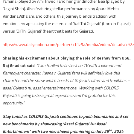
Yamuna (played by Ami Trivedi) and her grandmother Baa (played by
Ragini Shah). Also featuring stellar performances by Apara Mehta,
VandanaVithalani, and others, this journey blends tradition with
emotion, encapsulating the essence of ‘VattThi Gujarati’ (born in Gujarat)
versus ‘DilThi Gujarati’ (heart that beats for Gujarat).
https://www.dailymotion.com/partner/x1flz5a/media/video/details/x92
Sharing his excitement about playing the role of Keshav from USG,
Raj Anadkat said
,
“I am thrilled to be back on TV with a vibrant and
flamboyant character, Keshav. Gujarati fans will definitely love this
character and the show which boasts of Gujarati culture and traditions –
assal Gujarati nu assal entertainment che. Working with COLORS
Gujarati is going to be a great experience and I’m grateful for this
opportunity.”
Stay tuned as COLORS Gujarati continues to push boundaries and set
new benchmarks by showcasing ‘Assal Gujarati Nu Assal
th
Entertainment’ with two new shows premiering on July 29
, 2024