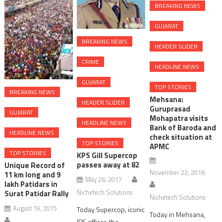
BREAKING NEWS
GUJARAT
BREAKING NEWS
HEADER SLIDER
CRIME
HEADLINE NEWS
GUJARAT
TOP STORIES
BREAKING NEWS
Mehsana:
HEADER SLIDER
Guruprasad
GUJARAT
Mohapatra visits
HEADLINE NEWS
Bank of Baroda and
HEADLINE NEWS
check situation at
TOP STORIES
APMC
TOP STORIES
KPS Gill Supercop
passes away at 82
Unique Record of
November 22, 2016
11 km long and 9
May 26, 2017
lakh Patidars in
Nichetech Solutions
Surat Patidar Rally
Nichetech Solutions
August 19, 2015
Today Supercop, iconic
Today in Mehsana,
IPS officer, the