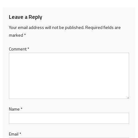
Leave a Reply
Your email address will not be published.
Required fields are
marked
*
Comment
*
Name
*
Email
*