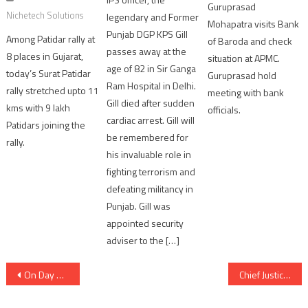
Guruprasad
Nichetech Solutions
legendary and Former
Mohapatra visits Bank
Punjab DGP KPS Gill
Among Patidar rally at
of Baroda and check
passes away at the
8 places in Gujarat,
situation at APMC.
age of 82 in Sir Ganga
today’s Surat Patidar
Guruprasad hold
Ram Hospital in Delhi.
rally stretched upto 11
meeting with bank
Gill died after sudden
kms with 9 lakh
officials.
cardiac arrest. Gill will
Patidars joining the
be remembered for
rally.
his invaluable role in
fighting terrorism and
defeating militancy in
Punjab. Gill was
appointed security
adviser to the […]
Post
On Day Zero of placement season, 100 students of Marwadi University get placed
Chief Justice of Gujarat High Court launched Website and Mobile App ‘Gujarat Law Herald’
navigation