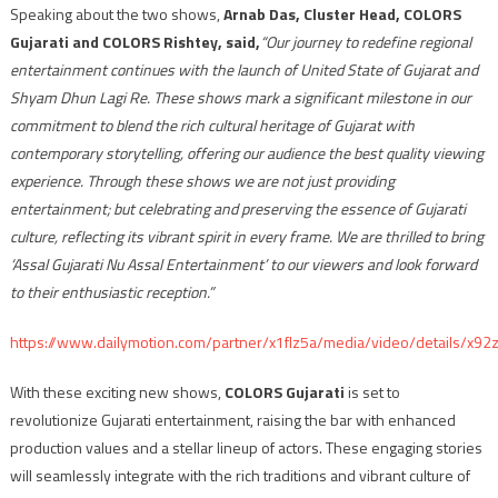
Speaking about the two shows,
Arnab Das, Cluster Head, COLORS
Gujarati and COLORS Rishtey, said,
“Our journey to redefine regional
entertainment continues with the launch of United State of Gujarat and
Shyam Dhun Lagi Re. These shows mark a significant milestone in our
commitment to blend the rich cultural heritage of Gujarat with
contemporary storytelling, offering our audience the best quality viewing
experience. Through these shows we are not just providing
entertainment; but celebrating and preserving the essence of Gujarati
culture, reflecting its vibrant spirit in every frame. We are thrilled to bring
‘Assal Gujarati Nu Assal Entertainment’ to our viewers and look forward
to their enthusiastic reception.”
https://www.dailymotion.com/partner/x1flz5a/media/video/details/x92
With these exciting new shows,
COLORS Gujarati
is set to
revolutionize Gujarati entertainment, raising the bar with enhanced
production values and a stellar lineup of actors. These engaging stories
will seamlessly integrate with the rich traditions and vibrant culture of