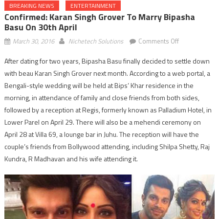
BREAKING NEWS
ENTERTAINMENT
Confirmed: Karan Singh Grover To Marry Bipasha
Basu On 30th April
on
March 30, 2016
Nichetech Solutions
Comments Off
Confirmed:
After dating for two years, Bipasha Basu finally decided to settle down
Karan
with beau Karan Singh Grover next month. According to a web portal, a
Singh
Grover
Bengali-style wedding will be held at Bips’ Khar residence in the
to
morning, in attendance of family and close friends from both sides,
marry
followed by a reception at Regis, formerly known as Palladium Hotel, in
Bipasha
Lower Parel on April 29. There will also be a mehendi ceremony on
Basu
April 28 at Villa 69, a lounge bar in Juhu. The reception will have the
on
couple’s friends from Bollywood attending, including Shilpa Shetty, Raj
30th
Kundra, R Madhavan and his wife attending it.
April