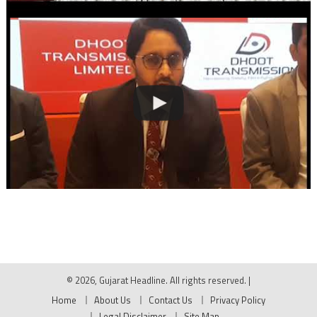
© 2026, Gujarat Headline. All rights reserved.
|
Home
About Us
Contact Us
Privacy Policy
Legal Disclaimer
Site Map