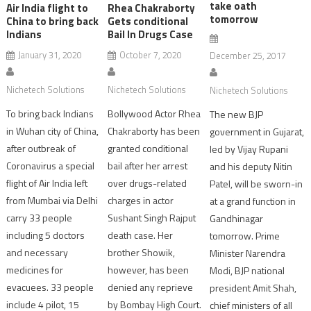
take oath
Air India flight to
Rhea Chakraborty
tomorrow
China to bring back
Gets conditional
Indians
Bail In Drugs Case
January 31, 2020
October 7, 2020
December 25, 2017
Nichetech Solutions
Nichetech Solutions
Nichetech Solutions
To bring back Indians
Bollywood Actor Rhea
The new BJP
in Wuhan city of China,
Chakraborty has been
government in Gujarat,
after outbreak of
granted conditional
led by Vijay Rupani
Coronavirus a special
bail after her arrest
and his deputy Nitin
flight of Air India left
over drugs-related
Patel, will be sworn-in
from Mumbai via Delhi
charges in actor
at a grand function in
carry 33 people
Sushant Singh Rajput
Gandhinagar
including 5 doctors
death case. Her
tomorrow. Prime
and necessary
brother Showik,
Minister Narendra
medicines for
however, has been
Modi, BJP national
evacuees. 33 people
denied any reprieve
president Amit Shah,
include 4 pilot, 15
by Bombay High Court.
chief ministers of all