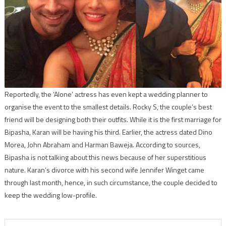
Reportedly, the ‘Alone’ actress has even kept a wedding planner to
organise the event to the smallest details. Rocky S, the couple’s best
friend will be designing both their outfits. While it is the first marriage for
Bipasha, Karan will be having his third. Earlier, the actress dated Dino
Morea, John Abraham and Harman Baweja. According to sources,
Bipasha is not talking about this news because of her superstitious
nature. Karan’s divorce with his second wife Jennifer Winget came
through last month, hence, in such circumstance, the couple decided to
keep the wedding low-profile.