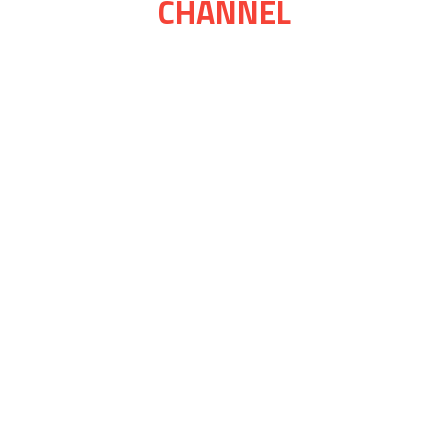
CHANNEL