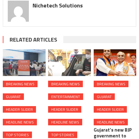
Nichetech Solutions
RELATED ARTICLES
BREAKING NEWS
BREAKING NEWS
BREAKING NEWS
GUJARAT
ENTERTAINMENT
GUJARAT
HEADER SLIDER
HEADER SLIDER
HEADER SLIDER
HEADLINE NEWS
HEADLINE NEWS
HEADLINE NEWS
Gujarat’s new BJP
TOP STORIES
TOP STORIES
government to