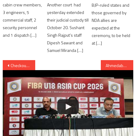
cabin crew members,
Another court had
BJP-ruled states and
3 engineers, 5
yesterday extended
those governed by
commercial staff, 2
their judicial custody till
NDA allies are
security personnel
October 20. Sushant
expected at the
and 1 dispatch […]
Singh Rajput’s staff
ceremony, to be held
Dipesh Sawant and
at […]
Samuel Miranda […]
Post
Checkout: Richa Chadha’s Sizzling New Song “Paani Paani” from Cabaret
Ahmedabad: Gujarat Photo festival was announced, starts from 31st March
navigation