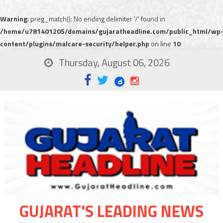
Warning
: preg_match(): No ending delimiter '/' found in
/home/u781401205/domains/gujaratheadline.com/public_html/wp
content/plugins/malcare-security/helper.php
on line
10
Thursday, August 06, 2026
GUJARAT'S LEADING NEWS