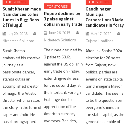
TOP STORIES
TOP STORIES
TOP STORIES
Sumit Khetan made
Gandhinagar
Rupee declines by
Nani dances to his
Municipal
3 paise against
tunes in Bigg Boss
Corporation: 3 lady
dollar in early trade
2 (Telugu)
candidates in foray
June 26, 2015
July 29, 2018
May 17, 2024
Nichetech Solutions
Nichetech Solutions
Gujarat Headlines
The rupee declined by
Sumit Khetan
After Lok Sabha 2024
3 paise to 63.65
embarked his creative
election for 26 seats
against the US dollar in
journey as a
from Gujarat, now
early trade on Friday,
passionate dancer,
political parties are
extendingweakness
stands out as an
eyeing on state capital
for the second day, at
accomplished creator
Gandhinagar’s Mayor
the Interbank Foreign
of magic, the Artistic
candidate. This seems
Exchange due to
Director who narrates
to be the question on
appreciation of the
the story in the form of
everyone’s minds in
American currency
caper and frolic. He
the state capital, as the
overseas. Besides,
has choreographed
general assembly of