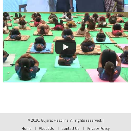
© 2026, Gujarat Headline. All rights reserved.
|
Home
About Us
Contact Us
Privacy Policy