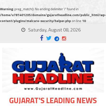
Warning
: preg_match(): No ending delimiter '/' found in
/home/u781401205/domains/gujaratheadline.com/public_html/wp
content/plugins/malcare-security/helper.php
on line
10
Saturday, August 08, 2026
GUJARAT'S LEADING NEWS