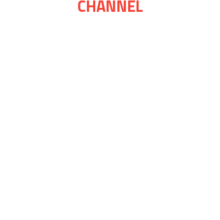
CHANNEL