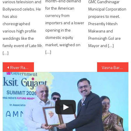
month-end demand
various television and
GMC Gandhinagar
for the American
Bollywood celebs. He
Municipal Corporation
currency from
has also
prepares to meet.
importers and a lower
choreographed
Presently Hitesh
opening in the
various high profile
Makwana and
domestic equity
weddings like the
Premsingh Gol are
market, weighed on
family event of Late Mr.
Mayor and […]
[…]
[…]
Post
River Rafting flagged-off in Gujarat
Vasna Barrage opened in Ahmedabad
navigation