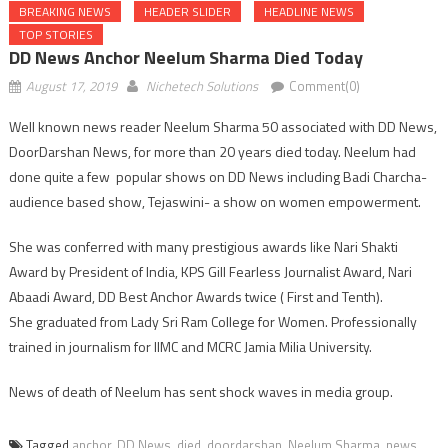
BREAKING NEWS
HEADER SLIDER
HEADLINE NEWS
TOP STORIES
DD News Anchor Neelum Sharma Died Today
August 17, 2019
Nichetech Solutions
Comment(0)
Well known news reader Neelum Sharma 50 associated with DD News,
DoorDarshan News, for more than 20 years died today. Neelum had
done quite a few popular shows on DD News including Badi Charcha-
audience based show, Tejaswini- a show on women empowerment.
She was conferred with many prestigious awards like Nari Shakti
Award by President of India, KPS Gill Fearless Journalist Award, Nari
Abaadi Award, DD Best Anchor Awards twice ( First and Tenth).
She graduated from Lady Sri Ram College for Women. Professionally
trained in journalism for IIMC and MCRC Jamia Milia University.
News of death of Neelum has sent shock waves in media group.
Tagged
anchor
,
DD News
,
died
,
doordarshan
,
Neelum Sharma
,
news
,