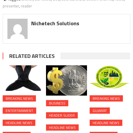
presenter
,
reader
Nichetech Solutions
RELATED ARTICLES
BREAKING NEWS
BREAKING NEWS
BUSINESS
ENTERTAINMENT
GUJARAT
HEADER SLIDER
HEADLINE NEWS
HEADLINE NEWS
HEADLINE NEWS