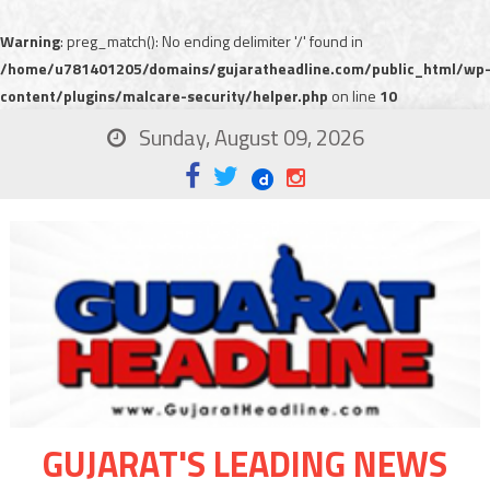
Warning
: preg_match(): No ending delimiter '/' found in
/home/u781401205/domains/gujaratheadline.com/public_html/wp
content/plugins/malcare-security/helper.php
on line
10
Sunday, August 09, 2026
GUJARAT'S LEADING NEWS