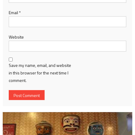
Email
*
Website
Save my name, email, and website
in this browser for the next time I
comment.