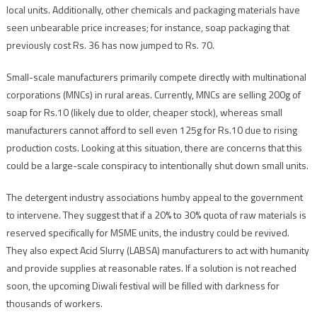
local units. Additionally, other chemicals and packaging materials have
seen unbearable price increases; for instance, soap packaging that
previously cost Rs. 36 has now jumped to Rs. 70.
Small-scale manufacturers primarily compete directly with multinational
corporations (MNCs) in rural areas. Currently, MNCs are selling 200g of
soap for Rs.10 (likely due to older, cheaper stock), whereas small
manufacturers cannot afford to sell even 125g for Rs.10 due to rising
production costs. Looking at this situation, there are concerns that this
could be a large-scale conspiracy to intentionally shut down small units.
The detergent industry associations humby appeal to the government
to intervene. They suggest that if a 20% to 30% quota of raw materials is
reserved specifically for MSME units, the industry could be revived.
They also expect Acid Slurry (LABSA) manufacturers to act with humanity
and provide supplies at reasonable rates. If a solution is not reached
soon, the upcoming Diwali festival will be filled with darkness for
thousands of workers.