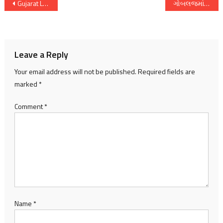
Post
Gujarat Local Body Elections Intensify Amid Political Turmoil, Protests, and Record Nominations
ગોબલજમાં ગૌચર જમીન કૌભાંડ: ગ્રામજનોને ધમકીઓ, ભૂમાફિયા સામે તણાવ ચરમસીમાએ
navigation
Leave a Reply
Your email address will not be published.
Required fields are
marked
*
Comment
*
Name
*