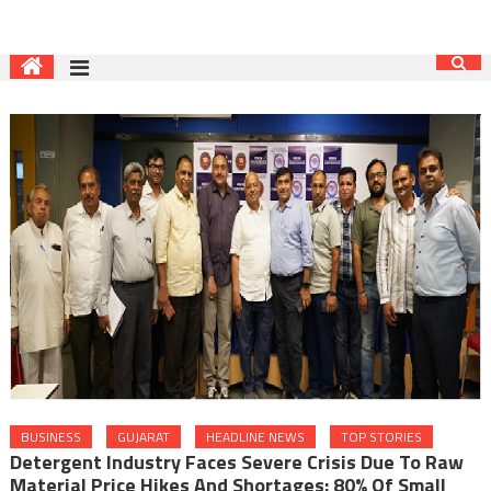
BUSINESS
GUJARAT
HEADLINE NEWS
TOP STORIES
Detergent Industry Faces Severe Crisis Due To Raw
Material Price Hikes And Shortages: 80% Of Small