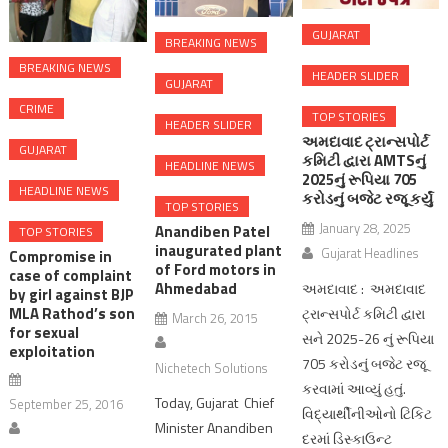
GUJARAT
BREAKING NEWS
BREAKING NEWS
HEADER SLIDER
GUJARAT
CRIME
TOP STORIES
HEADER SLIDER
અમદાવાદ ટ્રાન્સપોર્ટ
GUJARAT
કમિટી દ્વારા AMTSનું
HEADLINE NEWS
2025નું રૂપિયા 705
HEADLINE NEWS
કરોડનું બજેટ રજૂ કર્યું
TOP STORIES
January 28, 2025
Anandiben Patel
TOP STORIES
inaugurated plant
Gujarat Headlines
Compromise in
of Ford motors in
case of complaint
Ahmedabad
અમદાવાદ : અમદાવાદ
by girl against BJP
MLA Rathod’s son
ટ્રાન્સપોર્ટ કમિટી દ્વારા
March 26, 2015
for sexual
સને 2025-26 નું રૂપિયા
exploitation
705 કરોડનું બજેટ રજૂ
Nichetech Solutions
કરવામાં આવ્યું હતું.
Today, Gujarat Chief
September 25, 2016
વિદ્યાર્થીનીઓનો ટિકિટ
Minister Anandiben
દરમાં ડિસ્કાઉન્ટ