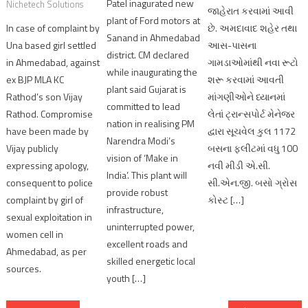
Patel inagurated new
Nichetech Solutions
જાહેરાત કરવામાં આવી
plant of Ford motors at
In case of complaint by
છે. અમદાવાદ શહેર તથા
Sanand in Ahmedabad
Una based girl settled
આસ-પાસના
district. CM declared
in Ahmedabad, against
ગામડાઓમાંથી નવા રૂટો
while inaugurating the
ex BJP MLA KC
શરૂ કરવામાં આવતી
plant said Gujarat is
Rathod’s son Vijay
માંગણીઓને ધ્યાનમાં
committed to lead
Rathod. Compromise
લેતાં ટ્રાન્સપોર્ટ મેનેજર
nation in realising PM
have been made by
દ્વારા સૂચવેલ કુલ 1172
Narendra Modi’s
Vijay publicly
બસના ફ્લીટમાં વધુ 100
vision of ‘Make in
expressing apology,
નવી મીડી એ.સી.
India’. This plant will
consequent to police
સી.એન.જી. બસો ગ્રોસ
provide robust
complaint by girl of
કોસ્ટ […]
infrastructure,
sexual exploitation in
uninterrupted power,
women cell in
excellent roads and
Ahmedabad, as per
skilled energetic local
sources.
youth […]