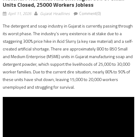
Units Closed, 25000 Workers Jobless
April 11, 2026
Gujarat Headlines
Comment(0)
The detergent and soap industry in Gujarat is currently passing through
its worst phase. The industry’s very existence is at stake due to a
staggering 300% price hike in Acid Slurry (a key raw material) and a self-
created artificial shortage. There are approximately 800 to 850 Small
and Medium Enterprise (MSME) units in Gujarat manufacturing soap and
detergent powder, which support the livelihoods of 25,000 to 30,000
worker families. Due to the current dire situation, nearly 80% to 90% of
these units have shut down, leaving 15,000 to 20,000 workers
unemployed and struggling for survival.