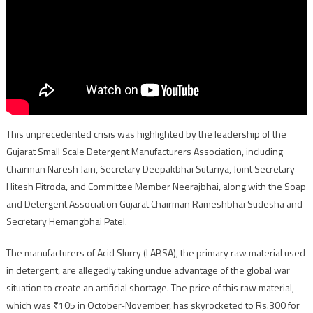
This unprecedented crisis was highlighted by the leadership of the
Gujarat Small Scale Detergent Manufacturers Association, including
Chairman Naresh Jain, Secretary Deepakbhai Sutariya, Joint Secretary
Hitesh Pitroda, and Committee Member Neerajbhai, along with the Soap
and Detergent Association Gujarat Chairman Rameshbhai Sudesha and
Secretary Hemangbhai Patel.
The manufacturers of Acid Slurry (LABSA), the primary raw material used
in detergent, are allegedly taking undue advantage of the global war
situation to create an artificial shortage. The price of this raw material,
which was ₹105 in October-November, has skyrocketed to Rs.300 for