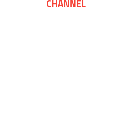
CHANNEL