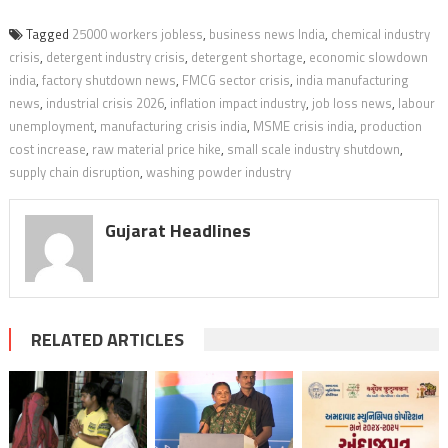
Tagged
25000 workers jobless
,
business news India
,
chemical industry
crisis
,
detergent industry crisis
,
detergent shortage
,
economic slowdown
india
,
factory shutdown news
,
FMCG sector crisis
,
india manufacturing
news
,
industrial crisis 2026
,
inflation impact industry
,
job loss news
,
labour
unemployment
,
manufacturing crisis india
,
MSME crisis india
,
production
cost increase
,
raw material price hike
,
small scale industry shutdown
,
supply chain disruption
,
washing powder industry
Gujarat Headlines
RELATED ARTICLES