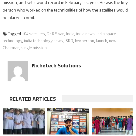
mission, and set a world record in February last year. He was the key
person who worked on the technicalities of how the satellites would
be placed in orbit.
Tagged
104 satellites
,
Dr K Sivan
,
India
,
india news
,
india space
technology
,
india technology news
,
ISRO
,
key person
,
launch
,
new
Chairman
,
single mission
Nichetech Solutions
RELATED ARTICLES