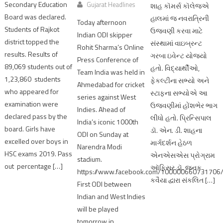
Secondary Education
Gujarat Headlines
શાહ કૉમર્સ કૉલેજએ
Board was declared.
હાલમાં જ નવરાત્રિની
Today afternoon
Students of Rajkot
ઉજવણી કરવા માટે
Indian ODI skipper
district topped the
સંસ્થામાં વાઇબ્રન્ટ
Rohit Sharma’s Online
results. Results of
ગરબા ઇવેન્ટ યોજ્યો
Press Conference of
89,069 students out of
હતો. વિદ્યાર્થીઓ,
Team India was held in
1,23,860 students
ફેકલ્ટીના સભ્યો અને
Ahmedabad for cricket
who appeared for
સ્ટાફના સભ્યોએ આ
series against West
examination were
ઉજવણીમાં હોંશભેર ભાગ
Indies. Ahead of
declared pass by the
લીધો હતો. પ્રિન્સિપાલ
India’s iconic 1000th
board. Girls have
ડૉ. એન. ડી. શાહના
ODI on Sunday at
excelled over boys in
માર્ગદર્શન હેઠળ
Narendra Modi
HSC exams 2019. Pass
એનએસએસ પ્રોગ્રામ
stadium.
out percentage […]
ઑફિસર ડૉ. જનક
https://www.facebook.com/10000066073170
કવૈયા દ્વારા સંકલિત […]
First ODI between
Indian and West Indies
will be played
tomorrow in