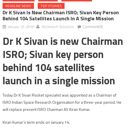
HEADLINE NEWS
TOP STORIES
Dr K Sivan Is New Chairman ISRO; Sivan Key Person
Behind 104 Satellites Launch In A Single Mission
January 10, 2018
Nichetech Solutions
Comment(0)
Dr K Sivan is new Chairman
ISRO; Sivan key person
behind 104 satellites
launch in a single mission
Today Dr K Sivan Rocket specialist was appointed as a Chairman of
ISRO Indian Space Research Organisation for a three-year period. He
will replace present ISRO Chairman AS Kiran Kumar.
Kiran Kumar’s term ends on January 14.