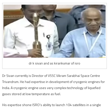
dr k sivan and as kirankumar of isro
Dr Sivan currently is Director of VSSC Vikram Sarabhai Space Centre
Trivandrum. He had expertise in development of cryogenic engines for
India. A cryogenic engine uses very complex technology of liquefied
gases stored at low temperature as fuel.
His expertise shone ISRO’s ability to launch 104 satellites in a single