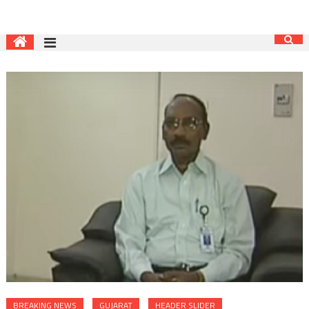
BREAKING NEWS
GUJARAT
HEADER SLIDER