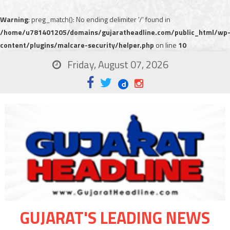
Warning
: preg_match(): No ending delimiter '/' found in
/home/u781401205/domains/gujaratheadline.com/public_html/wp
content/plugins/malcare-security/helper.php
on line
10
Friday, August 07, 2026
GUJARAT'S LEADING NEWS