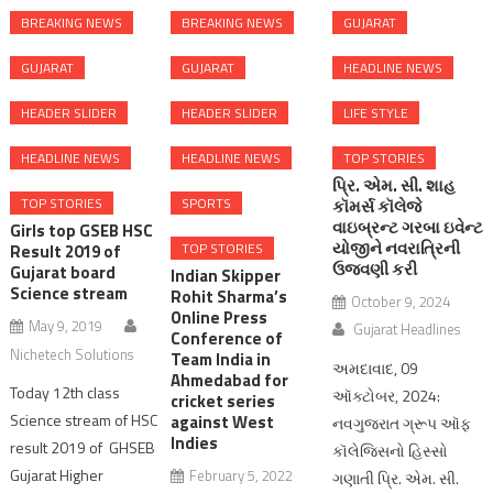
BREAKING NEWS
BREAKING NEWS
GUJARAT
GUJARAT
GUJARAT
HEADLINE NEWS
HEADER SLIDER
HEADER SLIDER
LIFE STYLE
HEADLINE NEWS
HEADLINE NEWS
TOP STORIES
પ્રિ. એમ. સી. શાહ
TOP STORIES
SPORTS
કૉમર્સ કૉલેજે
વાઇબ્રન્ટ ગરબા ઇવેન્ટ
Girls top GSEB HSC
યોજીને નવરાત્રિની
TOP STORIES
Result 2019 of
ઉજવણી કરી
Gujarat board
Indian Skipper
Science stream
Rohit Sharma’s
October 9, 2024
Online Press
May 9, 2019
Gujarat Headlines
Conference of
Nichetech Solutions
Team India in
અમદાવાદ, 09
Ahmedabad for
Today 12th class
ઑક્ટોબર, 2024:
cricket series
Science stream of HSC
against West
નવગુજરાત ગ્રૂપ ઑફ
Indies
result 2019 of GHSEB
કૉલેજિસનો હિસ્સો
Gujarat Higher
February 5, 2022
ગણાતી પ્રિ. એમ. સી.