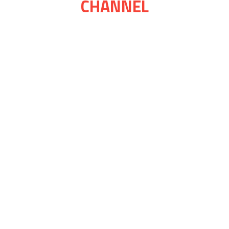
CHANNEL