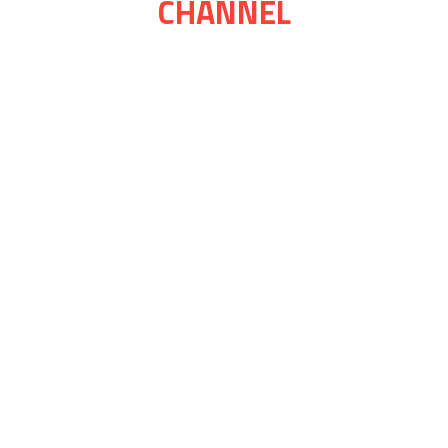
CHANNEL