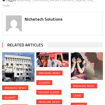
Tagged
Assembly
,
Commission
,
election
,
Elections
,
Gujarat
,
hold
,
ready
Nichetech Solutions
RELATED ARTICLES
BREAKING NEWS
GUJARAT
BREAKING NEWS
BREAKING NEWS
HEADER SLIDER
CRIME
GUJARAT
HEADLINE NEWS