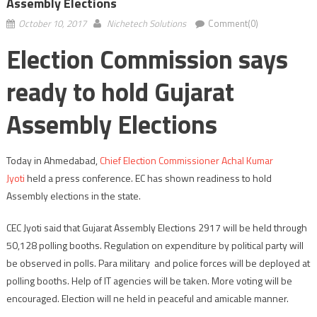
Assembly Elections
October 10, 2017
Nichetech Solutions
Comment(0)
Election Commission says
ready to hold Gujarat
Assembly Elections
Today in Ahmedabad,
Chief Election Commissioner
Achal Kumar
Jyoti
held a press conference. EC has shown readiness to hold
Assembly elections in the state.
CEC Jyoti said that Gujarat Assembly Elections 2917 will be held through
50,128 polling booths. Regulation on expenditure by political party will
be observed in polls. Para military and police forces will be deployed at
polling booths. Help of IT agencies will be taken. More voting will be
encouraged. Election will ne held in peaceful and amicable manner.