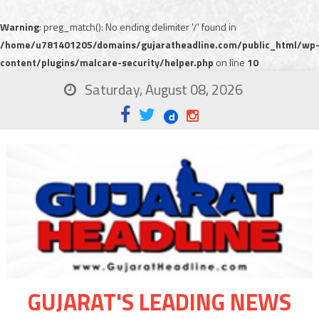
Warning
: preg_match(): No ending delimiter '/' found in
/home/u781401205/domains/gujaratheadline.com/public_html/wp
content/plugins/malcare-security/helper.php
on line
10
Saturday, August 08, 2026
GUJARAT'S LEADING NEWS