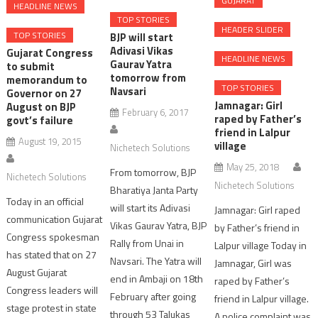
GUJARAT
HEADLINE NEWS
TOP STORIES
HEADER SLIDER
TOP STORIES
BJP will start
Adivasi Vikas
Gujarat Congress
HEADLINE NEWS
Gaurav Yatra
to submit
tomorrow from
memorandum to
TOP STORIES
Navsari
Governor on 27
Jamnagar: Girl
August on BJP
February 6, 2017
raped by Father’s
govt’s failure
friend in Lalpur
August 19, 2015
village
Nichetech Solutions
May 25, 2018
From tomorrow, BJP
Nichetech Solutions
Nichetech Solutions
Bharatiya Janta Party
Today in an official
will start its Adivasi
Jamnagar: Girl raped
communication Gujarat
Vikas Gaurav Yatra, BJP
by Father’s friend in
Congress spokesman
Rally from Unai in
Lalpur village Today in
has stated that on 27
Navsari. The Yatra will
Jamnagar, Girl was
August Gujarat
end in Ambaji on 18th
raped by Father’s
Congress leaders will
February after going
friend in Lalpur village.
stage protest in state
through 53 Talukas
A police complaint was