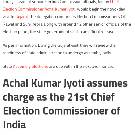
Today a team of senior Election Commission officials, led by
Chief
Election Commissioner
Achal Kumar Jyoti
, would begin their two-day
visit to
Gujarat
The delegation comprises Election Commissioners OP
Rawat and Sunil Arora along with around 12 other senior officials of the
election panel, the state government said in an official release.
As per information, During the Gujarat visit, they will review the
readiness of state administration to undergo assembly polls.
State
Assembly elections
are due within the next two months.
Achal Kumar Jyoti assumes
charge as the 21st Chief
Election Commissioner of
India