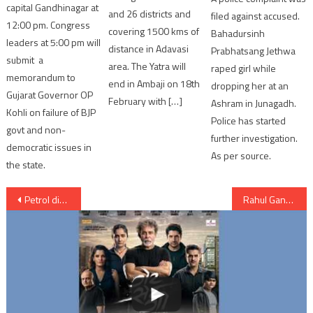
capital Gandhinagar at
and 26 districts and
filed against accused.
12:00 pm. Congress
covering 1500 kms of
Bahadursinh
leaders at 5:00 pm will
distance in Adavasi
Prabhatsang Jethwa
submit a
area. The Yatra will
raped girl while
memorandum to
end in Ambaji on 18th
dropping her at an
Gujarat Governor OP
February with […]
Ashram in Junagadh.
Kohli on failure of BJP
Police has started
govt and non-
further investigation.
democratic issues in
As per source.
the state.
Post
Petrol diesel price reduce by Gujarat government cutting VAT
Rahul Gandhi asks Aap Ne RSS Me Mahila Ko Dekha Hai ?
navigation