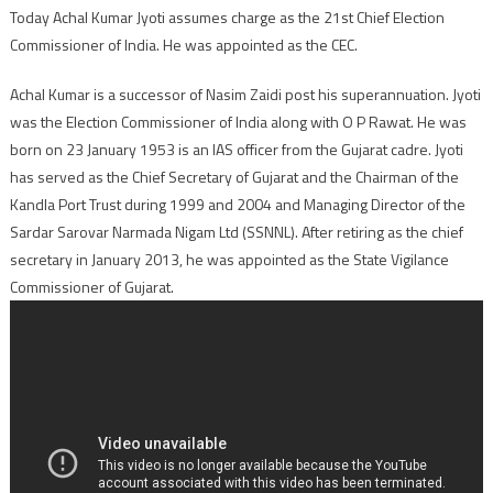
Today Achal Kumar Jyoti assumes charge as the 21st Chief Election
Commissioner of India. He was appointed as the CEC.
Achal Kumar is a successor of Nasim Zaidi post his superannuation. Jyoti
was the Election Commissioner of India along with O P Rawat. He was
born on 23 January 1953 is an IAS officer from the Gujarat cadre. Jyoti
has served as the Chief Secretary of Gujarat and the Chairman of the
Kandla Port Trust during 1999 and 2004 and Managing Director of the
Sardar Sarovar Narmada Nigam Ltd (SSNNL). After retiring as the chief
secretary in January 2013, he was appointed as the State Vigilance
Commissioner of Gujarat.