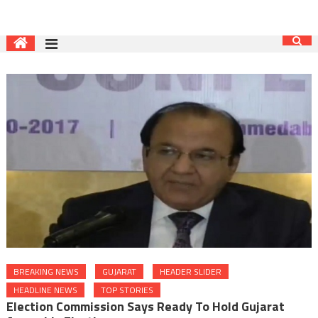
BREAKING NEWS
GUJARAT
HEADER SLIDER
HEADLINE NEWS
TOP STORIES
Election Commission Says Ready To Hold Gujarat