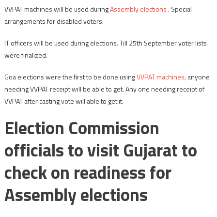
VVPAT machines will be used during
Assembly elections
. Special
arrangements for disabled voters.
IT officers will be used during elections. Till 25th September voter lists
were finalized.
Goa elections were the first to be done using
VVPAT machines;
anyone
needing VVPAT receipt will be able to get. Any one needing receipt of
VVPAT after casting vote will able to get it.
Election Commission
officials to visit Gujarat to
check on readiness for
Assembly elections