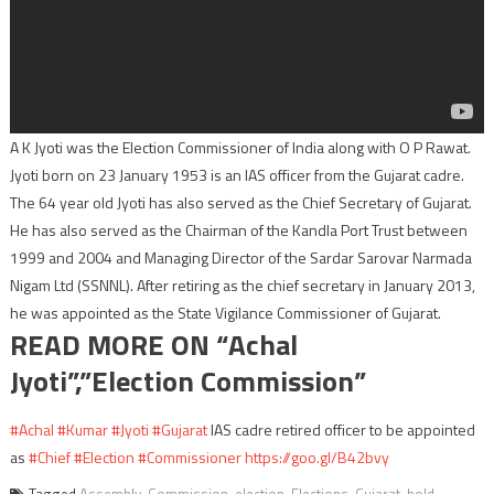
A K Jyoti was the Election Commissioner of India along with O P Rawat.
Jyoti born on 23 January 1953 is an IAS officer from the Gujarat cadre.
The 64 year old Jyoti has also served as the Chief Secretary of Gujarat.
He has also served as the Chairman of the Kandla Port Trust between
1999 and 2004 and Managing Director of the Sardar Sarovar Narmada
Nigam Ltd (SSNNL). After retiring as the chief secretary in January 2013,
he was appointed as the State Vigilance Commissioner of Gujarat.
READ MORE ON “Achal
Jyoti”,”Election Commission”
#Achal
#Kumar
#Jyoti
#Gujarat
IAS cadre retired officer to be appointed
as
#Chief
#Election
#Commissioner
https://goo.gl/B42bvy