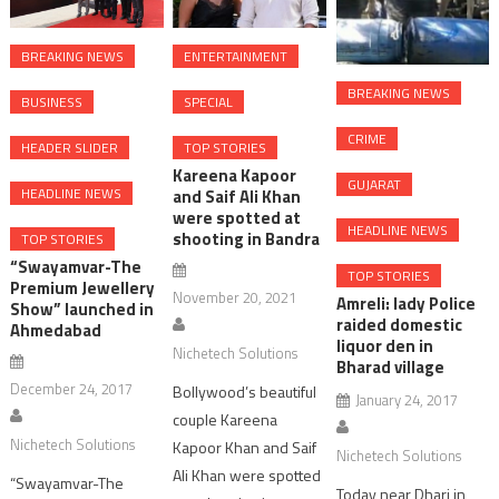
BREAKING NEWS
ENTERTAINMENT
BREAKING NEWS
BUSINESS
SPECIAL
CRIME
HEADER SLIDER
TOP STORIES
Kareena Kapoor
GUJARAT
HEADLINE NEWS
and Saif Ali Khan
were spotted at
HEADLINE NEWS
shooting in Bandra
TOP STORIES
“Swayamvar-The
TOP STORIES
Premium Jewellery
November 20, 2021
Amreli: lady Police
Show” launched in
raided domestic
Ahmedabad
liquor den in
Nichetech Solutions
Bharad village
December 24, 2017
Bollywood’s beautiful
January 24, 2017
couple Kareena
Nichetech Solutions
Kapoor Khan and Saif
Nichetech Solutions
Ali Khan were spotted
“Swayamvar-The
Today near Dhari in