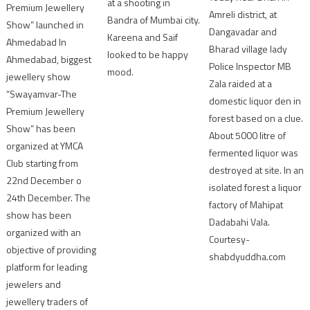
at a shooting in
Premium Jewellery
Amreli district, at
Bandra of Mumbai city.
Show” launched in
Dangavadar and
Kareena and Saif
Ahmedabad In
Bharad village lady
looked to be happy
Ahmedabad, biggest
Police Inspector MB
mood.
jewellery show
Zala raided at a
“Swayamvar-The
domestic liquor den in
Premium Jewellery
forest based on a clue.
Show” has been
About 5000 litre of
organized at YMCA
fermented liquor was
Club starting from
destroyed at site. In an
22nd December o
isolated forest a liquor
24th December. The
factory of Mahipat
show has been
Dadabahi Vala.
organized with an
Courtesy-
objective of providing
shabdyuddha.com
platform for leading
jewelers and
jewellery traders of