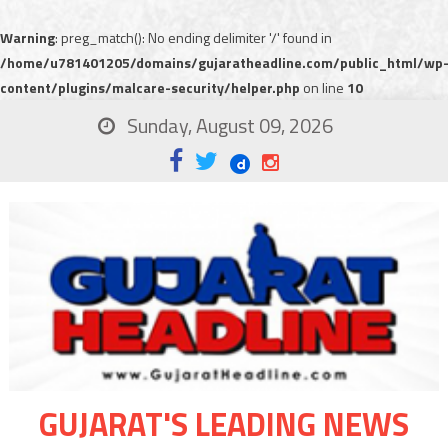
Warning
: preg_match(): No ending delimiter '/' found in
/home/u781401205/domains/gujaratheadline.com/public_html/wp
content/plugins/malcare-security/helper.php
on line
10
Sunday, August 09, 2026
GUJARAT'S LEADING NEWS