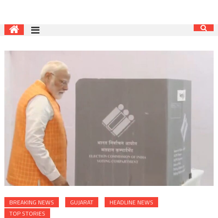
BREAKING NEWS
GUJARAT
HEADLINE NEWS
TOP STORIES