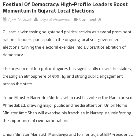
Festival Of Democracy: High-Profile Leaders Boost
Momentum In Gujarat Local Elections
April 17, 2026
Gujarat Headlines
Comment(0)
Gujarat is witnessing heightened political activity as several prominent
national leaders participate in the ongoing local self-government
elections, turning the electoral exercise into a vibrant celebration of
democracy.
The presence of top political figures has significantly raised the stakes,
creating an atmosphere of उत्सાહ and strong public engagement
across the state.
Prime Minister Narendra Modi is set to cast his vote in the Ranip area of
Ahmedabad, drawing major public and media attention. Union Home
Minister Amit Shah will exercise his franchise in Naranpura, reinforcing
the importance of civic participation.
Union Minister Mansukh Mandaviya and former Gujarat BJP President C.