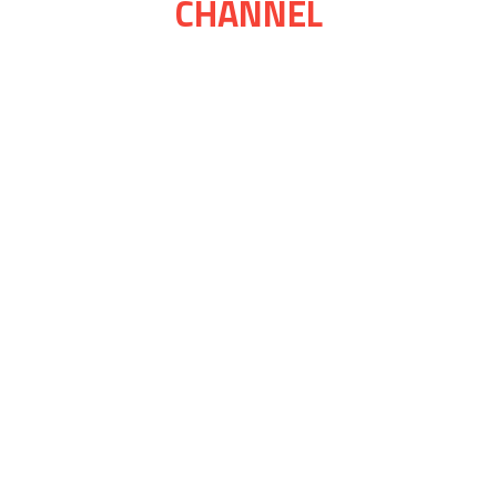
CHANNEL