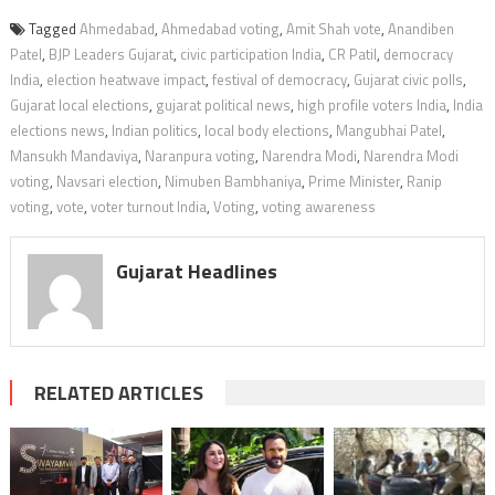
Tagged
Ahmedabad
,
Ahmedabad voting
,
Amit Shah vote
,
Anandiben
Patel
,
BJP Leaders Gujarat
,
civic participation India
,
CR Patil
,
democracy
India
,
election heatwave impact
,
festival of democracy
,
Gujarat civic polls
,
Gujarat local elections
,
gujarat political news
,
high profile voters India
,
India
elections news
,
Indian politics
,
local body elections
,
Mangubhai Patel
,
Mansukh Mandaviya
,
Naranpura voting
,
Narendra Modi
,
Narendra Modi
voting
,
Navsari election
,
Nimuben Bambhaniya
,
Prime Minister
,
Ranip
voting
,
vote
,
voter turnout India
,
Voting
,
voting awareness
Gujarat Headlines
RELATED ARTICLES