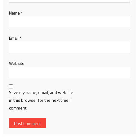
Name
*
Email
*
Website
Save my name, email, and website
in this browser for the next time I
comment.