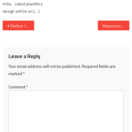
India. Latest jewellery
design will be on […]
Post
Perfect 100 & more: PhysicsWallah students record success at CBSE Class 10 Board examinations 2026
Maxivision Consolidates Gujarat Presence to Become State’s Largest Corporate Eye Care Provider via Strategic partnershipwith SRG Eye Hospital
navigation
Leave a Reply
Your email address will not be published.
Required fields are
marked
*
Comment
*