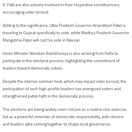
R. Patil are also actively involved in their respective constituencies,
encouraging voter turnout.
Adding to the significance, Uttar Pradesh Governor Anandiben Patel is
traveling to Gujarat specifically to vote, while Madhya Pradesh Governor
Mangubhai Patel will cast his vote in Navsari.
Union Minister Nimuben Bambhaniya is also arriving from Delhi to
participate in the electoral process, highlighting the commitment of
leaders toward democratic values.
Despite the intense summer heat, which may impact voter turnout, the
participation of such high-profile leaders has energized voters and
strengthened public faith in the democratic process.
The elections are being widely seen not just as a routine civic exercise,
but as a powerful reminder of democratic responsibility, with citizens
and leaders alike coming together to shape local governance.