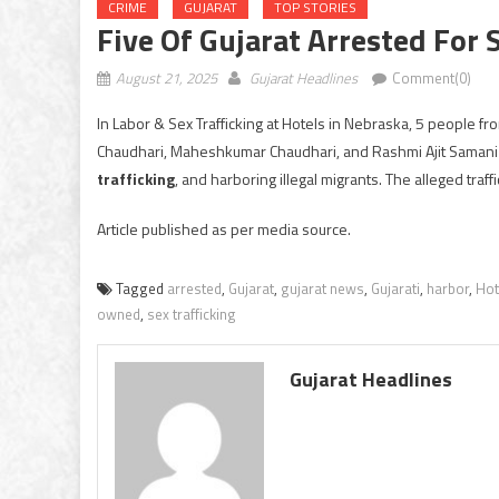
CRIME
GUJARAT
TOP STORIES
Five Of Gujarat Arrested For 
August 21, 2025
Gujarat Headlines
Comment(0)
In Labor & Sex Trafficking at Hotels in Nebraska, 5 people f
Chaudhari, Maheshkumar Chaudhari, and Rashmi Ajit Samani
trafficking
, and harboring illegal migrants. The alleged traf
Article published as per media source.
Tagged
arrested
,
Gujarat
,
gujarat news
,
Gujarati
,
harbor
,
Hot
owned
,
sex trafficking
Gujarat Headlines