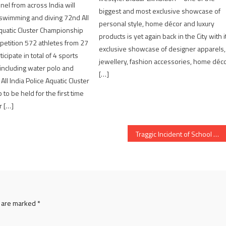
nel from across India will
biggest and most exclusive showcase of
n swimming and diving 72nd All
personal style, home décor and luxury
Aquatic Cluster Championship
products is yet again back in the City with i
etition 572 athletes from 27
exclusive showcase of designer apparels,
ticipate in total of 4 sports
jewellery, fashion accessories, home déc
including water polo and
[…]
All India Police Aquatic Cluster
to be held for the first time
r […]
Traggic Incident of School Student Stabbing to death in Ahmedabad
s are marked
*