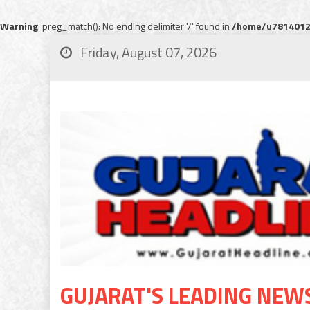
Warning
: preg_match(): No ending delimiter '/' found in
/home/u78140120
Friday, August 07, 2026
GUJARAT'S LEADING NEW