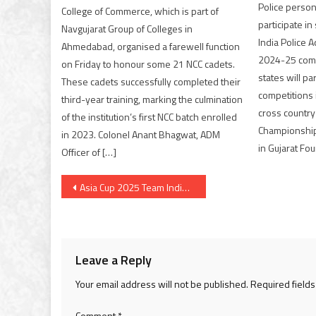
Police person
College of Commerce, which is part of
participate i
Navgujarat Group of Colleges in
India Police 
Ahmedabad, organised a farewell function
2024-25 comp
on Friday to honour some 21 NCC cadets.
states will par
These cadets successfully completed their
competitions 
third-year training, marking the culmination
cross country 
of the institution’s first NCC batch enrolled
Championship 
in 2023. Colonel Anant Bhagwat, ADM
in Gujarat Fou
Officer of […]
Post
Asia Cup 2025 Team India Announced; SKY Captain & Gill Vice Captain
navigation
Leave a Reply
Your email address will not be published.
Required field
Comment
*