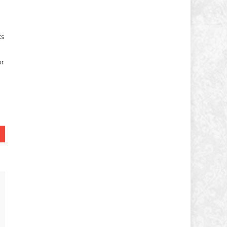
ts
or