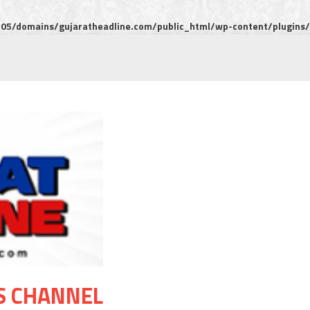
5/domains/gujaratheadline.com/public_html/wp-content/plugins/m
S CHANNEL