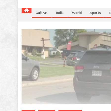
Gujarat
India
World
Sports
B