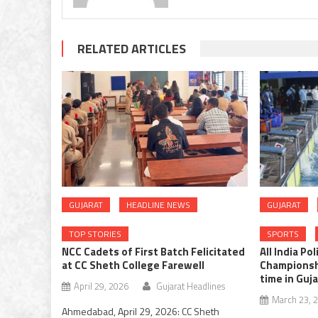
RELATED ARTICLES
GUJARAT
HEADLINE NEWS
GUJARAT
TOP STORIES
SPORTS
NCC Cadets of First Batch Felicitated
All India Po
at CC Sheth College Farewell
Championshi
time in Guj
April 29, 2026
Gujarat Headlines
March 23, 
Ahmedabad, April 29, 2026: CC Sheth