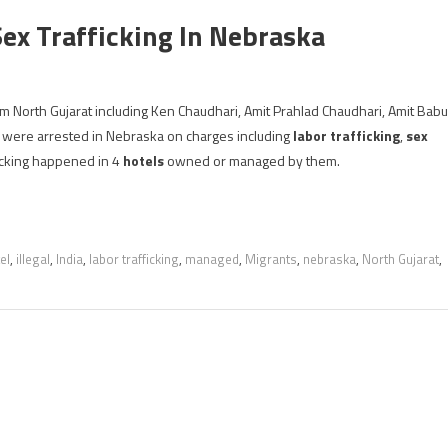
Sex Trafficking In Nebraska
rom North Gujarat including Ken Chaudhari, Amit Prahlad Chaudhari, Amit Babu
 were arrested in Nebraska on charges including
labor trafficking
,
sex
ficking happened in 4
hotels
owned or managed by them.
el
,
illegal
,
India
,
labor trafficking
,
managed
,
Migrants
,
nebraska
,
North Gujarat
,