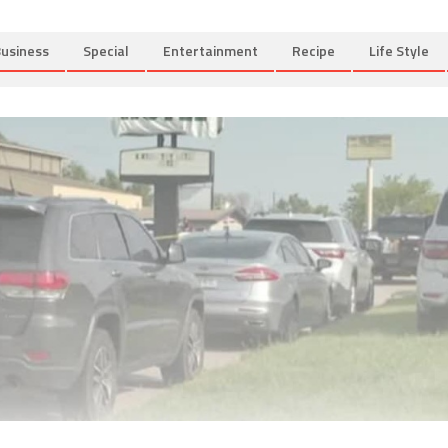
usiness
Special
Entertainment
Recipe
Life Style