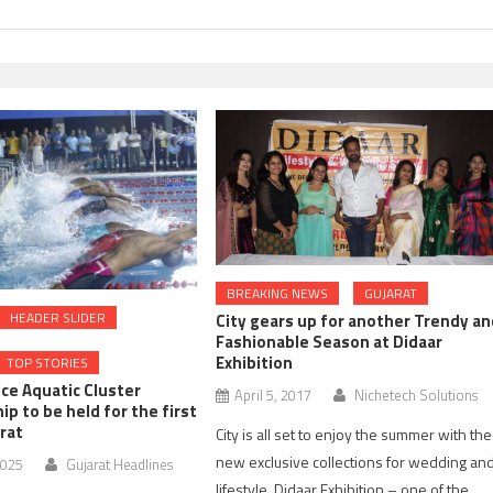
BREAKING NEWS
GUJARAT
HEADER SLIDER
City gears up for another Trendy an
Fashionable Season at Didaar
Exhibition
TOP STORIES
lice Aquatic Cluster
April 5, 2017
Nichetech Solutions
p to be held for the first
arat
City is all set to enjoy the summer with the
new exclusive collections for wedding an
2025
Gujarat Headlines
lifestyle. Didaar Exhibition – one of the