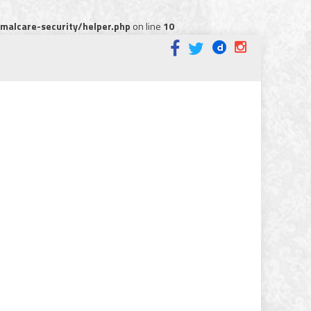
alcare-security/helper.php
on line
10