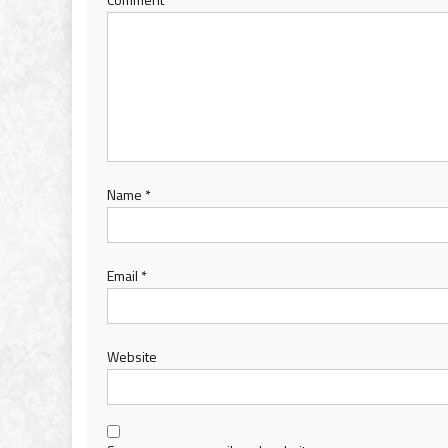
Name
*
Email
*
Website