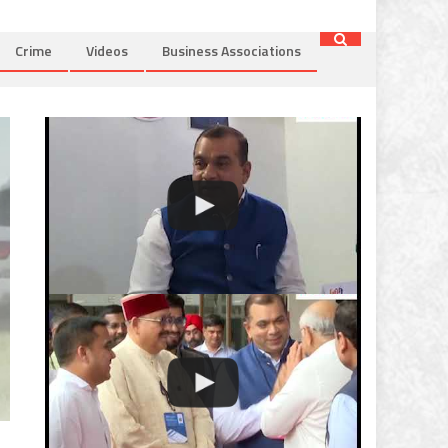
Crime
Videos
Business Associations