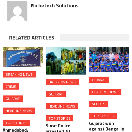
Nichetech Solutions
RELATED ARTICLES
BREAKING NEWS
GUJARAT
BREAKING NEWS
CRIME
HEADLINE NEWS
GUJARAT
GUJARAT
SPORTS
HEADLINE NEWS
HEADLINE NEWS
TOP STORIES
TOP STORIES
TOP STORIES
Gujarat won
Surat Police
against Bengal in
Ahmedabad:
arrested 20