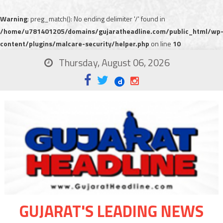
Warning
: preg_match(): No ending delimiter '/' found in
/home/u781401205/domains/gujaratheadline.com/public_html/wp
content/plugins/malcare-security/helper.php
on line
10
Thursday, August 06, 2026
GUJARAT'S LEADING NEWS