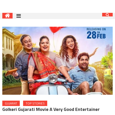
GUJARAT
TOP STORIES
Golkeri Gujarati Movie A Very Good Entertainer