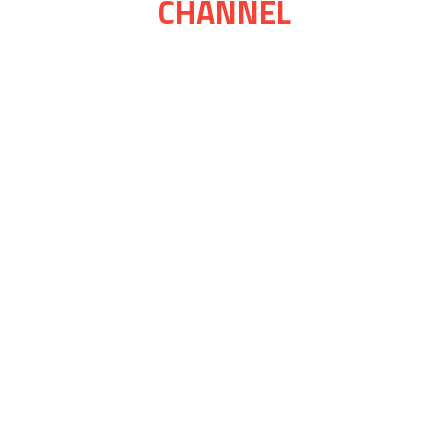
CHANNEL