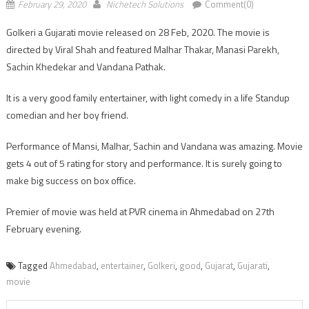
February 29, 2020
Nichetech Solutions
Comment(0)
Golkeri a Gujarati movie released on 28 Feb, 2020. The movie is
directed by Viral Shah and featured Malhar Thakar, Manasi Parekh,
Sachin Khedekar and Vandana Pathak.
It is a very good family entertainer, with light comedy in a life Standup
comedian and her boy friend.
Performance of Mansi, Malhar, Sachin and Vandana was amazing. Movie
gets 4 out of 5 rating for story and performance. It is surely going to
make big success on box office.
Premier of movie was held at PVR cinema in Ahmedabad on 27th
February evening.
Tagged
Ahmedabad
,
entertainer
,
Golkeri
,
good
,
Gujarat
,
Gujarati
,
movie