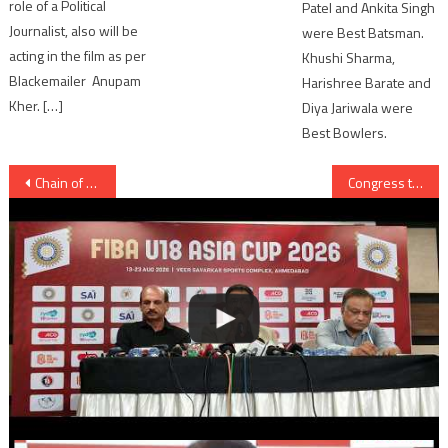
role of a Political
Patel and Ankita Singh
Journalist, also will be
were Best Batsman.
acting in the film as per
Khushi Sharma,
Blackemailer Anupam
Harishree Barate and
Kher. […]
Diya Jariwala were
Best Bowlers.
Post
Chain of 50 Mobile Shops launched by Poojara in Ahmedabad
Congress to propose vote of confidence motion against Gujarat government
navigation