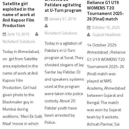
Reliance G1 U19
Satellite girl
Patidars agitating
WOMENS T20
exploited in the
at U-Turn program
Tournament 2025-
name of work at
26 (final) match
January 31, 2016
Anil Kapoor Film
Production
October 15, 2025
Nichetech Solutions
June 13, 2015
Gujarat Headlines
Nichetech Solutions
Today in a agitation of
14 October 2025
Patidars in U-Turn
Today in Ahmedabad,
Ahmedabad : Reliance
program at Surat. They
on girl from Satellite
G1 U19 WOMENS T20
shouted slogans of Jay
area exploited in the
Tournament 2025-26
Sardar Jay Patidar. DJ
name of work at Anil
(final) match was
and speakers systems
Kapoor Film
played at NMS
used at the program
Production. Girl had
Academy, Ahmedabad
were taken into police
given photo to the
between Gujarat and
custody. About 20
Blackmailer guy in
Bengal. The match
Patidar youth have
Mumbai during
was won by Gujarat
been arrested by
auditions. ‘Meri Ek Galti
team by 9 wickets.
Police.
Maaf ‘movie in which
Achsah Parmar, Sai