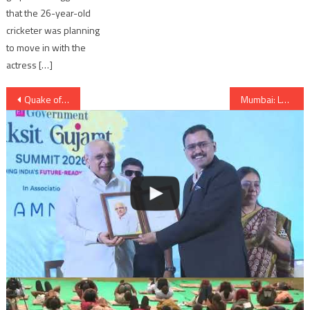
that the 26-year-old
cricketer was planning
to move in with the
actress […]
Post
Quake of 5.6 magnitude felt in Assam, Meghalaya, Bengal and Bhutan
Mumbai: Local train dashes into buffer at Churhgate station
navigation