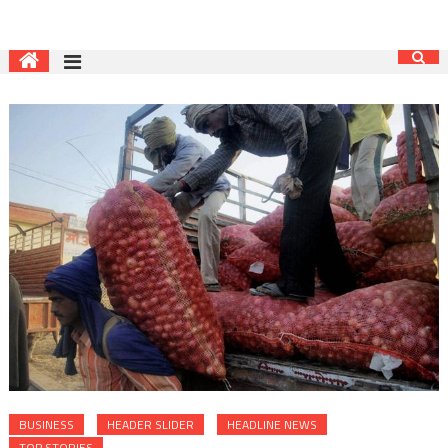
BUSINESS
HEADER SLIDER
HEADLINE NEWS
TOP STORIES