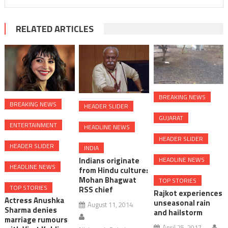
RELATED ARTICLES
BREAKING NEWS
BREAKING NEWS
HEADER SLIDER
GUJARAT
ENTERTAINMENT
HEADLINE NEWS
HEADER SLIDER
HEADER SLIDER
INDIA
HEADLINE NEWS
Indians originate
HEADLINE NEWS
from Hindu culture:
Mohan Bhagwat
TOP STORIES
TOP STORIES
RSS chief
Rajkot experiences
Actress Anushka
unseasonal rain
August 11, 2014
Sharma denies
and hailstorm
marriage rumours
April 25, 2017