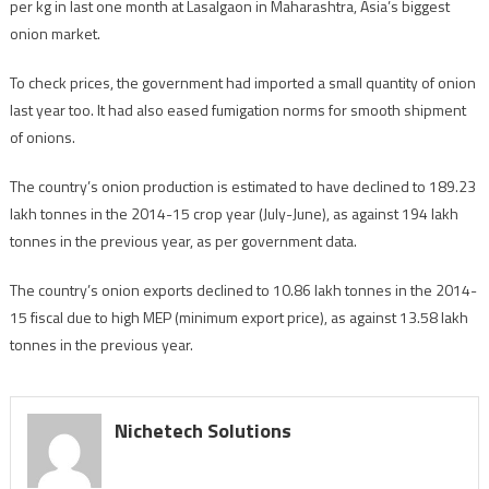
per kg in last one month at Lasalgaon in Maharashtra, Asia’s biggest
onion market.
To check prices, the government had imported a small quantity of onion
last year too. It had also eased fumigation norms for smooth shipment
of onions.
The country’s onion production is estimated to have declined to 189.23
lakh tonnes in the 2014-15 crop year (July-June), as against 194 lakh
tonnes in the previous year, as per government data.
The country’s onion exports declined to 10.86 lakh tonnes in the 2014-
15 fiscal due to high MEP (minimum export price), as against 13.58 lakh
tonnes in the previous year.
Nichetech Solutions