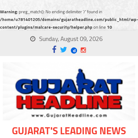
Warning
: preg_match(): No ending delimiter '/' found in
/home/u781401205/domains/gujaratheadline.com/public_html/wp
content/plugins/malcare-security/helper.php
on line
10
Sunday, August 09, 2026
GUJARAT'S LEADING NEWS