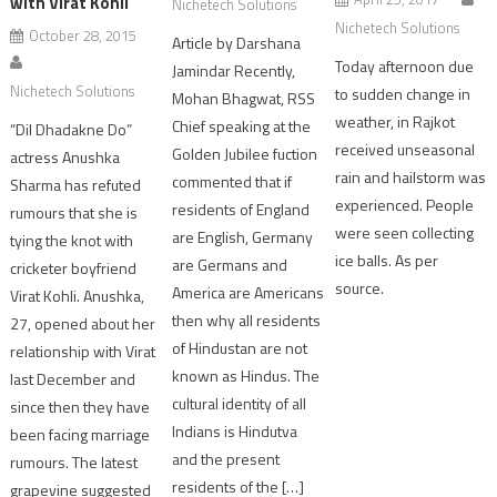
with Virat Kohli
Nichetech Solutions
Nichetech Solutions
October 28, 2015
Article by Darshana
Today afternoon due
Jamindar Recently,
Nichetech Solutions
to sudden change in
Mohan Bhagwat, RSS
weather, in Rajkot
Chief speaking at the
“Dil Dhadakne Do”
received unseasonal
Golden Jubilee fuction
actress Anushka
rain and hailstorm was
commented that if
Sharma has refuted
experienced. People
residents of England
rumours that she is
were seen collecting
are English, Germany
tying the knot with
ice balls. As per
are Germans and
cricketer boyfriend
source.
America are Americans
Virat Kohli. Anushka,
then why all residents
27, opened about her
of Hindustan are not
relationship with Virat
known as Hindus. The
last December and
cultural identity of all
since then they have
Indians is Hindutva
been facing marriage
and the present
rumours. The latest
residents of the […]
grapevine suggested