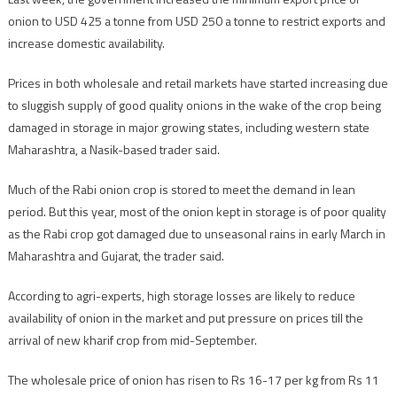
onion to USD 425 a tonne from USD 250 a tonne to restrict exports and
increase domestic availability.
Prices in both wholesale and retail markets have started increasing due
to sluggish supply of good quality onions in the wake of the crop being
damaged in storage in major growing states, including western state
Maharashtra, a Nasik-based trader said.
Much of the Rabi onion crop is stored to meet the demand in lean
period. But this year, most of the onion kept in storage is of poor quality
as the Rabi crop got damaged due to unseasonal rains in early March in
Maharashtra and Gujarat, the trader said.
According to agri-experts, high storage losses are likely to reduce
availability of onion in the market and put pressure on prices till the
arrival of new kharif crop from mid-September.
The wholesale price of onion has risen to Rs 16-17 per kg from Rs 11