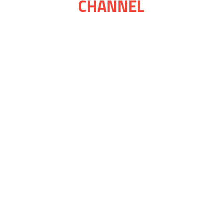
CHANNEL