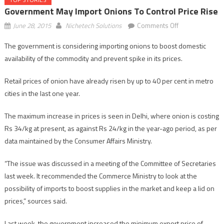
Government May Import Onions To Control Price Rise
on
June 28, 2015
Nichetech Solutions
Comments Off
Government
The government is considering importing onions to boost domestic
may
availability of the commodity and prevent spike in its prices.
import
onions
Retail prices of onion have already risen by up to 40 per cent in metro
to
cities in the last one year.
control
price
The maximum increase in prices is seen in Delhi, where onion is costing
rise
Rs 34/kg at present, as against Rs 24/kg in the year-ago period, as per
data maintained by the Consumer Affairs Ministry.
“The issue was discussed in a meeting of the Committee of Secretaries
last week. It recommended the Commerce Ministry to look at the
possibility of imports to boost supplies in the market and keep a lid on
prices,” sources said.
Last week, the government increased the minimum export price of