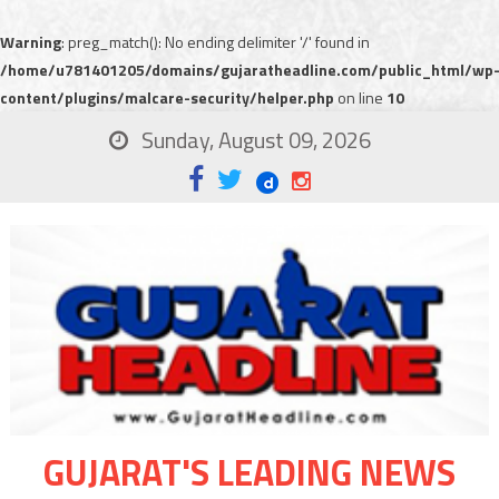
Warning
: preg_match(): No ending delimiter '/' found in
/home/u781401205/domains/gujaratheadline.com/public_html/wp
content/plugins/malcare-security/helper.php
on line
10
Sunday, August 09, 2026
GUJARAT'S LEADING NEWS