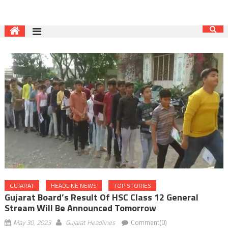
GUJARAT
HEADLINE NEWS
TOP STORIES
Gujarat Board’s Result Of HSC Class 12 General
Stream Will Be Announced Tomorrow
May 30, 2023
Gujarat Headlines
Comment(0)