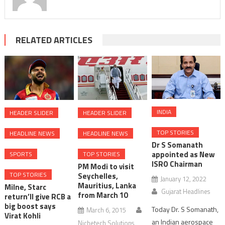
RELATED ARTICLES
INDIA
HEADER SLIDER
HEADER SLIDER
TOP STORIES
HEADLINE NEWS
HEADLINE NEWS
Dr S Somanath
appointed as New
TOP STORIES
SPORTS
ISRO Chairman
PM Modi to visit
TOP STORIES
Seychelles,
January 12, 2022
Mauritius, Lanka
Milne, Starc
Gujarat Headlines
from March 10
return’ll give RCB a
big boost says
Today Dr. S Somanath,
March 6, 2015
Virat Kohli
an Indian aerospace
Nichetech Solutions