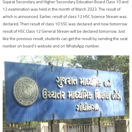
Gujarat Secondary and Higher Secondary Education Board Class 10 and
12 examination was held in the month of March 2023. The result of
which is announced. Earlier, result of class 12 HSC Science Stream was
declared. Then result of class 10 SSC was declared and now tomorrow
result of HSC Class 12 General Stream will be declared tomorrow. Just
like the previous result, students can get the result by sending the seat
number on board’s website and on WhatsApp number.