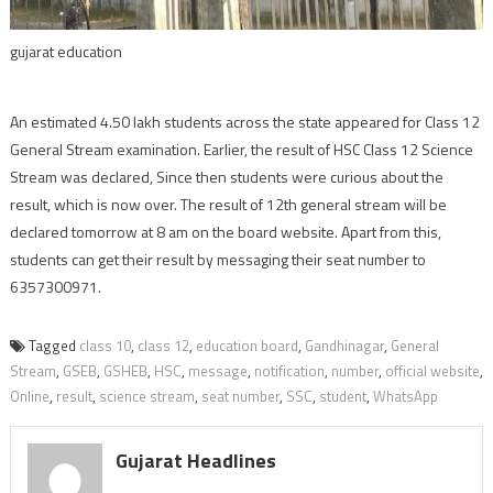
gujarat education
An estimated 4.50 lakh students across the state appeared for Class 12
General Stream examination. Earlier, the result of HSC Class 12 Science
Stream was declared, Since then students were curious about the
result, which is now over. The result of 12th general stream will be
declared tomorrow at 8 am on the board website. Apart from this,
students can get their result by messaging their seat number to
6357300971.
Tagged
class 10
,
class 12
,
education board
,
Gandhinagar
,
General
Stream
,
GSEB
,
GSHEB
,
HSC
,
message
,
notification
,
number
,
official website
,
Online
,
result
,
science stream
,
seat number
,
SSC
,
student
,
WhatsApp
Gujarat Headlines