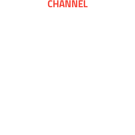
CHANNEL