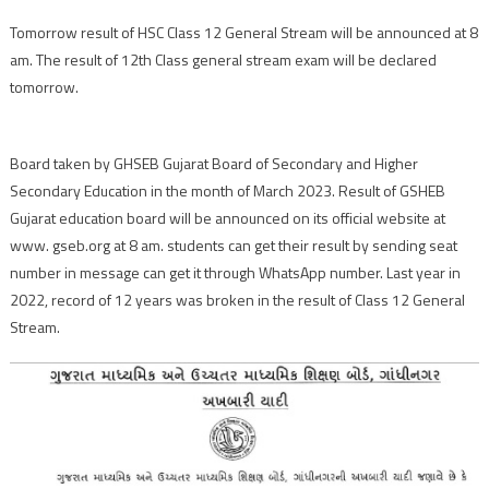
Tomorrow result of HSC Class 12 General Stream will be announced at 8
am. The result of 12th Class general stream exam will be declared
tomorrow.
Board taken by GHSEB Gujarat Board of Secondary and Higher
Secondary Education in the month of March 2023. Result of GSHEB
Gujarat education board will be announced on its official website at
www. gseb.org at 8 am. students can get their result by sending seat
number in message can get it through WhatsApp number. Last year in
2022, record of 12 years was broken in the result of Class 12 General
Stream.