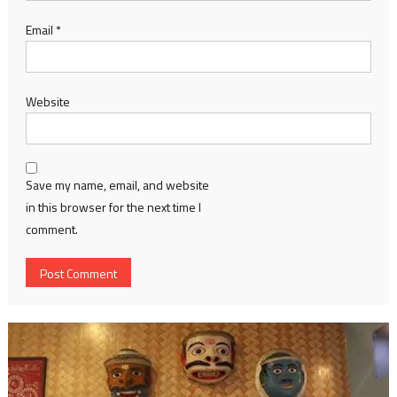
Email
*
Website
Save my name, email, and website
in this browser for the next time I
comment.