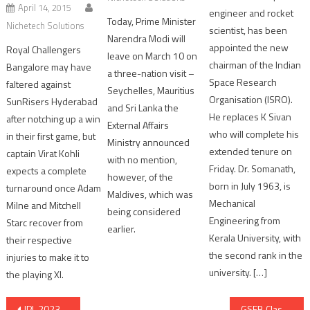
April 14, 2015
engineer and rocket
Today, Prime Minister
Nichetech Solutions
scientist, has been
Narendra Modi will
appointed the new
Royal Challengers
leave on March 10 on
chairman of the Indian
Bangalore may have
a three-nation visit –
Space Research
faltered against
Seychelles, Mauritius
Organisation (ISRO).
SunRisers Hyderabad
and Sri Lanka the
He replaces K Sivan
after notching up a win
External Affairs
who will complete his
in their first game, but
Ministry announced
extended tenure on
captain Virat Kohli
with no mention,
Friday. Dr. Somanath,
expects a complete
however, of the
born in July 1963, is
turnaround once Adam
Maldives, which was
Mechanical
Milne and Mitchell
being considered
Engineering from
Starc recover from
earlier.
Kerala University, with
their respective
the second rank in the
injuries to make it to
university. […]
the playing XI.
Post
IPL 2023 Final: MS Dhoni’s Chennai Super Kings become 5 time winner
GSEB Class 12 General Stream result declared; average result remained at 73.27 %