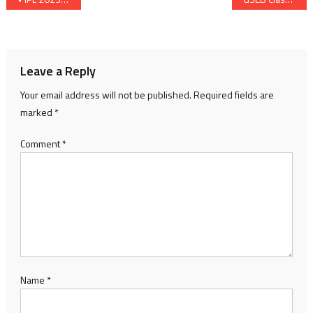
navigation
Leave a Reply
Your email address will not be published.
Required fields are
marked
*
Comment
*
Name
*