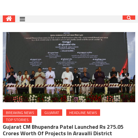
BREAKING NEWS
GUJARAT
HEADLINE NEWS
TOP STORIES
Gujarat CM Bhupendra Patel Launched Rs 275.05
Crores Worth Of Projects In Aravalli District