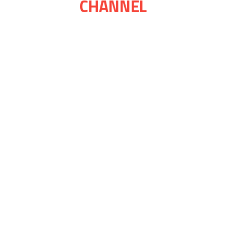
CHANNEL