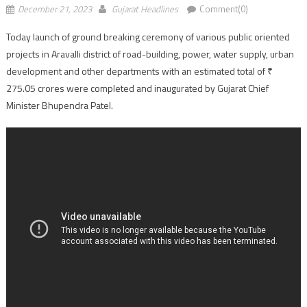
December 21, 2023
Gujarat Headlines
Comment(0)
Today launch of ground breaking ceremony of various public oriented
projects in Aravalli district of road-building, power, water supply, urban
development and other departments with an estimated total of ₹
275.05 crores were completed and inaugurated by Gujarat Chief
Minister Bhupendra Patel.