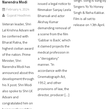
Singh. Song is sung by
Narendra Modi
issued a legal notice to
Singers Yo Yo Honey
February 4, 2024
filmmaker Sanjay Leela
Singh & Neha Kakkar.
Gujarat Headlines
Bhansali and actor
Film is all set to
Akshay Kumar
Veteran leader, Shri
release on 13th April.
demanding removal of
Lal Krishna Advani will
a scene from the film
be conferred with
‘Gabbar is Back’, which
Bharat Ratna, the
it claimed projects the
highest civilian award
medical profession in
of the nation. Prime
a “derogatory”
Minister, Shri
manner. “In
Narendra Modi has
accordance with the
announced about this
Cinematograph Act,
development through
1952, and other
his X post. Shri Modi
provisions of law, the
also spoke to Shri LK
director, producer […]
Advani and
congratulated him on