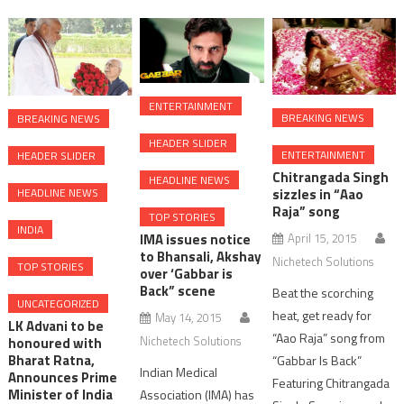
ENTERTAINMENT
BREAKING NEWS
BREAKING NEWS
HEADER SLIDER
ENTERTAINMENT
HEADER SLIDER
Chitrangada Singh
HEADLINE NEWS
HEADLINE NEWS
sizzles in “Aao
Raja” song
TOP STORIES
INDIA
April 15, 2015
IMA issues notice
to Bhansali, Akshay
Nichetech Solutions
TOP STORIES
over ‘Gabbar is
Back” scene
Beat the scorching
UNCATEGORIZED
heat, get ready for
May 14, 2015
LK Advani to be
“Aao Raja” song from
Nichetech Solutions
honoured with
Bharat Ratna,
“Gabbar Is Back”
Indian Medical
Announces Prime
Featuring Chitrangada
Minister of India
Association (IMA) has