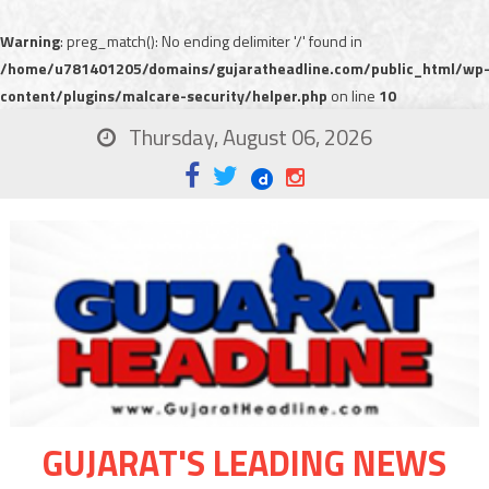
Warning
: preg_match(): No ending delimiter '/' found in
/home/u781401205/domains/gujaratheadline.com/public_html/wp
content/plugins/malcare-security/helper.php
on line
10
Thursday, August 06, 2026
GUJARAT'S LEADING NEWS