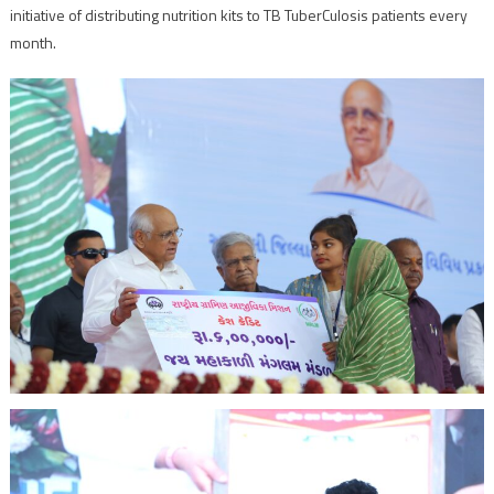
initiative of distributing nutrition kits to TB TuberCulosis patients every
month.