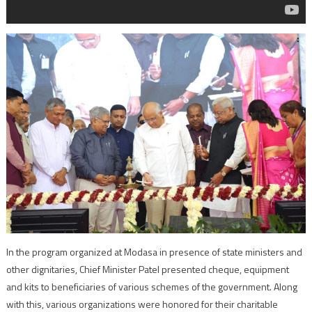
In the program organized at Modasa in presence of state ministers and
other dignitaries, Chief Minister Patel presented cheque, equipment
and kits to beneficiaries of various schemes of the government. Along
with this, various organizations were honored for their charitable