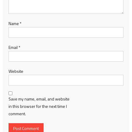
Name
*
Email
*
Website
Save my name, email, and website
in this browser for the next time I
comment.