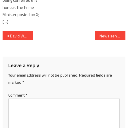
being conferred this
honour. The Prime
Minister posted on X;
[…]
Post
David Warner Brings Lightning Quick Style On and Off the Field for DP World ILT20 Season 2
News sensation over Gujarat government allowing liquor consumption in GIFT City
navigation
Leave a Reply
Your email address will not be published.
Required fields are
marked
*
Comment
*