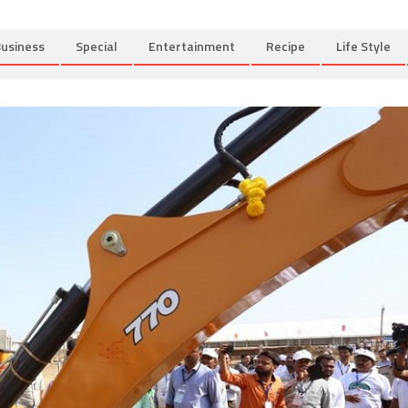
usiness
Special
Entertainment
Recipe
Life Style