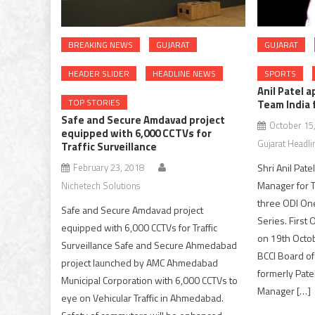
BREAKING NEWS
GUJARAT
GUJARAT
HEADER SLIDER
HEADLINE NEWS
SPORTS
Anil Patel 
TOP STORIES
Team India 
Safe and Secure Amdavad project
October 15
equipped with 6,000 CCTVs for
Gujarat Headli
Traffic Surveillance
February 23, 2018
Shri Anil Pat
Manager for T
Nichetech Solutions
three ODI One
Safe and Secure Amdavad project
Series. First 
equipped with 6,000 CCTVs for Traffic
on 19th Octo
Surveillance Safe and Secure Ahmedabad
BCCI Board of 
project launched by AMC Ahmedabad
formerly Pate
Municipal Corporation with 6,000 CCTVs to
Manager […]
eye on Vehicular Traffic in Ahmedabad.