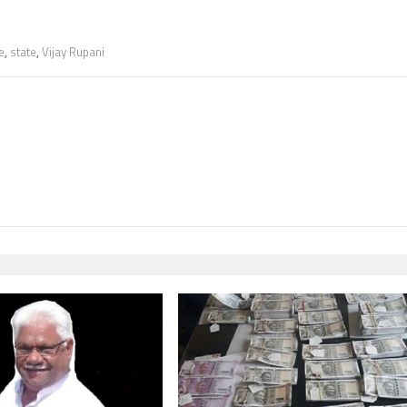
e
,
state
,
Vijay Rupani