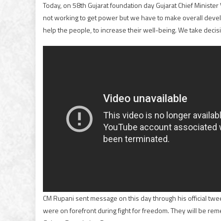
Today, on 58th Gujarat foundation day Gujarat Chief Ministe
not working to get power but we have to make overall deve
help the people, to increase their well-being. We take decisi
CM Rupani sent message on this day through his official tweete
were on forefront during fight for freedom. They will be reme