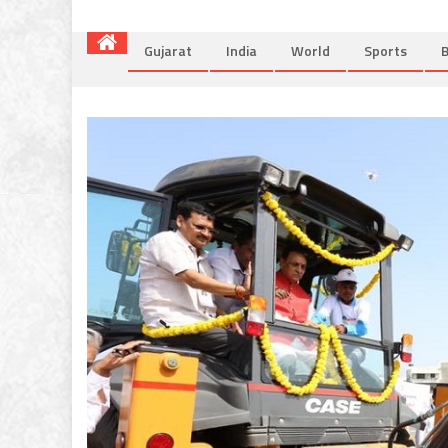
Gujarat
India
World
Sports
B