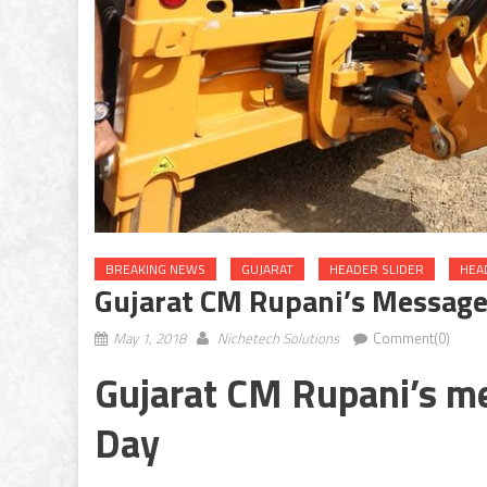
BREAKING NEWS
GUJARAT
HEADER SLIDER
HEA
Gujarat CM Rupani’s Message
May 1, 2018
Nichetech Solutions
Comment(0)
Gujarat CM Rupani’s m
Day