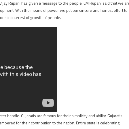
r Vijay Rupani has given a message to the people. CM Rupani said that we ar
lopment. With the means of power we put our sincere and honest effort to
ons in interest of growth of people.
r handle. Gujaratis are famous for their simplicity and ability. Gujaratis
mbered for their contribution to the nation. Entire state is celebrating