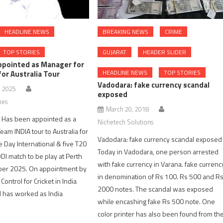
HEADLINE NEWS
BREAKING NEWS
CRIME
TOP STORIES
GUJARAT
HEADER SLIDER
appointed as Manager for
HEADLINE NEWS
TOP STORIES
for Australia Tour
Vadodara: fake currency scandal
, 2025
exposed
nes
March 20, 2018
el Has been appointed as a
Nichetech Solutions
eam INDIA tour to Australia for
Vadodara: fake currency scandal exposed
 Day International & five T20
Today in Vadodara, one person arrested
ODI match to be play at Perth
with fake currency in Varana. fake currenc
ber 2025. On appointment by
in denomination of Rs 100. Rs 500 and R
Control for Cricket in India
2000 notes. The scandal was exposed
l has worked as India
while encashing fake Rs 500 note. One
color printer has also been found from th