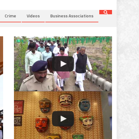
Crime
Videos
Business Associations