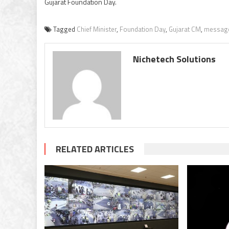
Gujarat Foundation Day.
Tagged
Chief Minister
,
Foundation Day
,
Gujarat CM
,
messag
Nichetech Solutions
RELATED ARTICLES