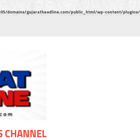
5/domains/gujaratheadline.com/public_html/wp-content/plugins/m
S CHANNEL