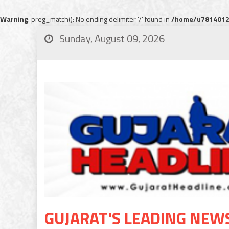
Warning
: preg_match(): No ending delimiter '/' found in
/home/u78140120
Sunday, August 09, 2026
GUJARAT'S LEADING NEW