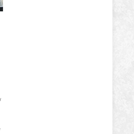
y
s
e