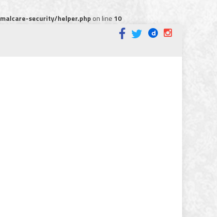
alcare-security/helper.php
on line
10