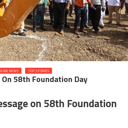
DLINE NEWS
TOP STORIES
 On 58th Foundation Day
essage on 58th Foundation