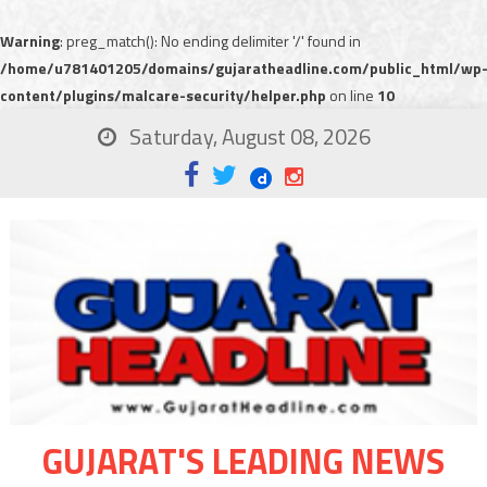
Warning
: preg_match(): No ending delimiter '/' found in
/home/u781401205/domains/gujaratheadline.com/public_html/wp
content/plugins/malcare-security/helper.php
on line
10
Saturday, August 08, 2026
GUJARAT'S LEADING NEWS