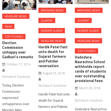
BREAKING NEWS
BREAKING NEWS
HEADLINE NEWS
GUJARAT
GUJARAT
INDIA
HEADER SLIDER
HEADER SLIDER
TOP STORIES
HEADLINE NEWS
HEADLINE NEWS
Election
Hardik Patel fast
Commission
TOP STORIES
unto death for
unhappy over
Gujarat farmers
Gadkari’s remarks
Vadodara:
and Patidar
Navrachna School
October 11, 2014
reservation
withholds report
cards of students
August 25, 2018
over outstanding
Nichetech Solutions
provisional fees
Today, Election
Nichetech Solutions
March 28, 2018
Commission
Hardik Patel fast unto
expressed
death for Gujarat
Nichetech Solutions
unhappiness over
farmers and Patidar
Vadodara: Navrachna
Minister Nitin