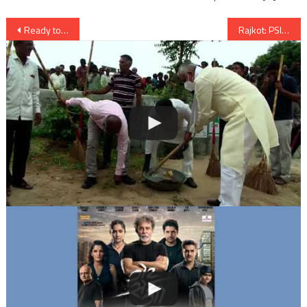
Post
Ready to talk rights issues with US on basis of equality: India
Rajkot: PSI Lathiya Crime Branch suddenly transferred to Ahmedabad
navigation