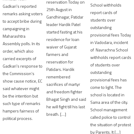
reservation Today on
School withholds
Gadkari’s reported
25th August in
report cards of
remarks asking voters
Gandhinagar, Patidar
students over
to accept bribe during
leader Hardik Patel
outstanding
campaigning in
started fasting at his
provisional fees Today
Maharashtra
residence for loan
in Vadodara, incident
Assembly polls. In its
waiver of Gujarat
of Navrachna School
order, which also
farmers and
withholds report cards
carried excerpts of
reservation for
of students over
Gadkari’s response to
Patidars. Hardik
outstanding
the Commission’s
remembered
provisional fees has
show cause notice, EC
sacrifices of martyr
come to light. The
said whatever might
and freedom fighter
school is located in
be the intention but
Bhagat Singh and said
Sama area of the city.
such type of remarks
he will fight till his last
School management
hampers fairness of
breath. […]
called police to control
political process.
the situation of protest
by Parents. It […]