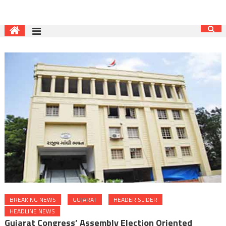
BREAKING NEWS
GUJARAT
HEADER SLIDER
HEADLINE NEWS
Gujarat Congress’ Assembly Election Oriented