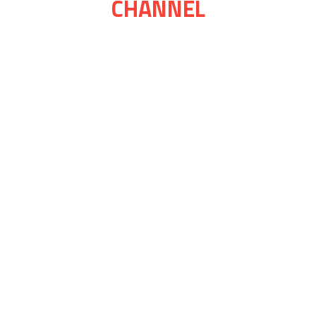
CHANNEL