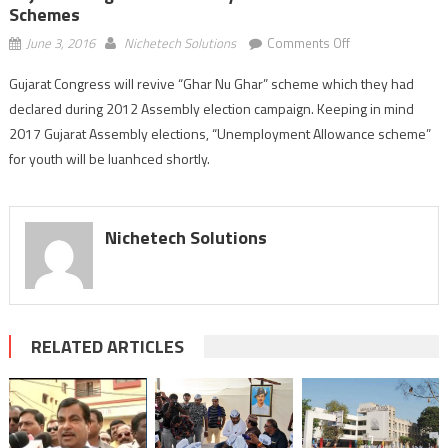
Schemes
on
June 3, 2016
Nichetech Solutions
Comments Off
Gujarat
Gujarat Congress will revive “Ghar Nu Ghar” scheme which they had
Congress’
declared during 2012 Assembly election campaign. Keeping in mind
Assembly
election
2017 Gujarat Assembly elections, “Unemployment Allowance scheme”
oriented
for youth will be luanhced shortly.
schemes
Nichetech Solutions
RELATED ARTICLES