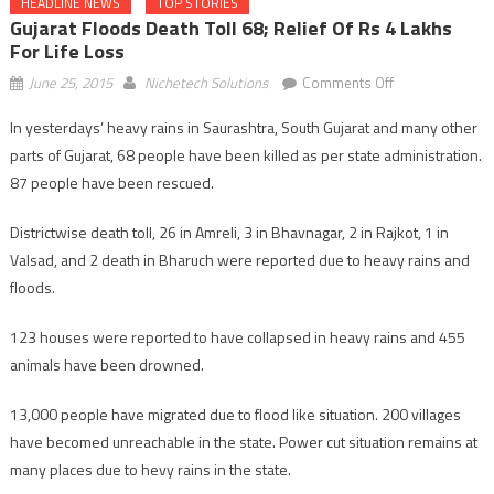
HEADLINE NEWS
TOP STORIES
Gujarat Floods Death Toll 68; Relief Of Rs 4 Lakhs
For Life Loss
on
June 25, 2015
Nichetech Solutions
Comments Off
Gujarat
In yesterdays’ heavy rains in Saurashtra, South Gujarat and many other
floods
parts of Gujarat, 68 people have been killed as per state administration.
death
toll
87 people have been rescued.
68;
Districtwise death toll, 26 in Amreli, 3 in Bhavnagar, 2 in Rajkot, 1 in
relief
of
Valsad, and 2 death in Bharuch were reported due to heavy rains and
Rs
floods.
4
lakhs
123 houses were reported to have collapsed in heavy rains and 455
for
animals have been drowned.
life
loss
13,000 people have migrated due to flood like situation. 200 villages
have becomed unreachable in the state. Power cut situation remains at
many places due to hevy rains in the state.