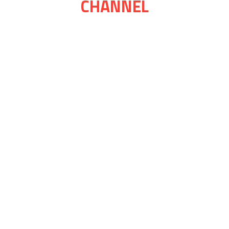
CHANNEL