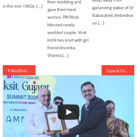
their wedding and
in the mid-1960s. […]
garlanding statue of Dr
gave them best
Babasaheb Ambedkar
wishes. PM Modi
on […]
blessed newly
wedded couple. Virat
Kohli ties knot with girl
friend Anushka
Sharma […]
Post
Alia Bhatt enjoys vacation with family in Hyderabad
Gujarat Congress lands helping hands in natural calamity of Gujarat floods
navigation