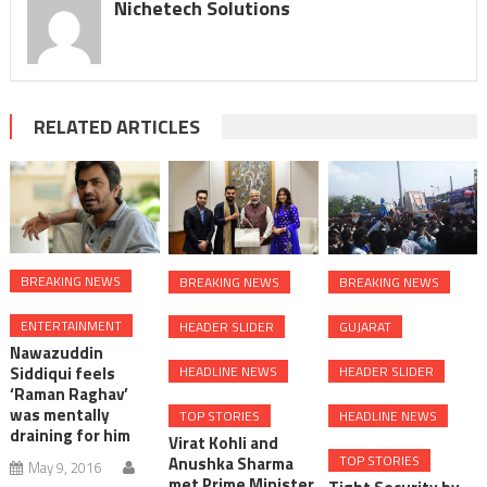
Nichetech Solutions
RELATED ARTICLES
BREAKING NEWS
BREAKING NEWS
BREAKING NEWS
ENTERTAINMENT
HEADER SLIDER
GUJARAT
Nawazuddin
Siddiqui feels
HEADLINE NEWS
HEADER SLIDER
‘Raman Raghav’
was mentally
TOP STORIES
HEADLINE NEWS
draining for him
Virat Kohli and
TOP STORIES
Anushka Sharma
May 9, 2016
met Prime Minister