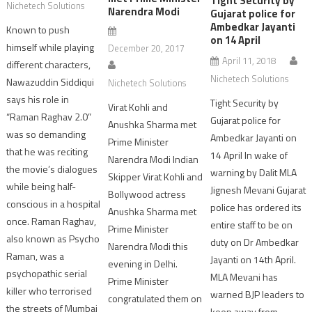
Tight Security by
Nichetech Solutions
Narendra Modi
Gujarat police for
Ambedkar Jayanti
Known to push
on 14 April
himself while playing
December 20, 2017
April 11, 2018
different characters,
Nichetech Solutions
Nawazuddin Siddiqui
Nichetech Solutions
says his role in
Tight Security by
Virat Kohli and
“Raman Raghav 2.0”
Gujarat police for
Anushka Sharma met
was so demanding
Ambedkar Jayanti on
Prime Minister
that he was reciting
14 April In wake of
Narendra Modi Indian
the movie’s dialogues
warning by Dalit MLA
Skipper Virat Kohli and
while being half-
Jignesh Mevani Gujarat
Bollywood actress
conscious in a hospital
police has ordered its
Anushka Sharma met
once. Raman Raghav,
entire staff to be on
Prime Minister
also known as Psycho
duty on Dr Ambedkar
Narendra Modi this
Raman, was a
Jayanti on 14th April.
evening in Delhi.
psychopathic serial
MLA Mevani has
Prime Minister
killer who terrorised
warned BJP leaders to
congratulated them on
the streets of Mumbai
keep away from