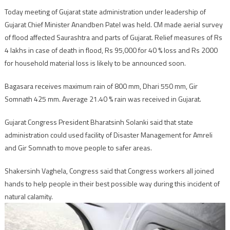
Today meeting of Gujarat state administration under leadership of
Gujarat Chief Minister Anandben Patel was held. CM made aerial survey
of flood affected Saurashtra and parts of Gujarat. Relief measures of Rs
4 lakhs in case of death in flood, Rs 95,000 for 40 % loss and Rs 2000
for household material loss is likely to be announced soon.
Bagasara receives maximum rain of 800 mm, Dhari 550 mm, Gir
Somnath 425 mm. Average 21.40 % rain was received in Gujarat.
Gujarat Congress President Bharatsinh Solanki said that state
administration could used facility of Disaster Management for Amreli
and Gir Somnath to move people to safer areas.
Shakersinh Vaghela, Congress said that Congress workers all joined
hands to help people in their best possible way during this incident of
natural calamity.