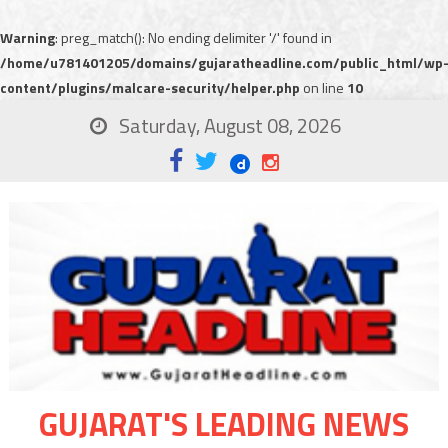
Warning
: preg_match(): No ending delimiter '/' found in
/home/u781401205/domains/gujaratheadline.com/public_html/wp
content/plugins/malcare-security/helper.php
on line
10
Saturday, August 08, 2026
GUJARAT'S LEADING NEWS