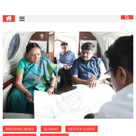
BREAKING NEWS
GUJARAT
HEADER SLIDER