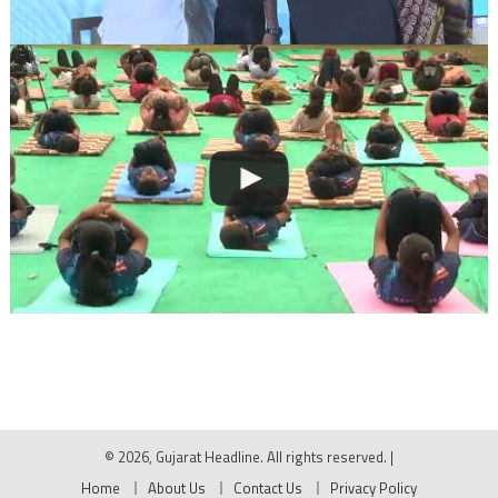
© 2026, Gujarat Headline. All rights reserved.
|
Home
About Us
Contact Us
Privacy Policy