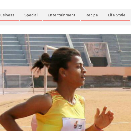
usiness
Special
Entertainment
Recipe
Life Style