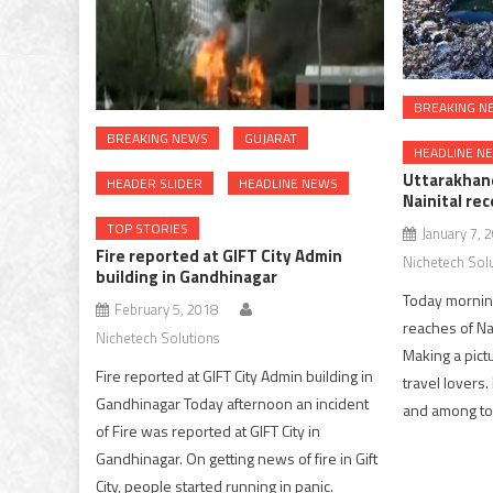
BREAKING N
BREAKING NEWS
GUJARAT
HEADLINE N
Uttarakhan
HEADER SLIDER
HEADLINE NEWS
Nainital re
TOP STORIES
January 7, 
Fire reported at GIFT City Admin
Nichetech Sol
building in Gandhinagar
Today mornin
February 5, 2018
reaches of Nai
Nichetech Solutions
Making a pict
Fire reported at GIFT City Admin building in
travel lovers.
Gandhinagar Today afternoon an incident
and among top
of Fire was reported at GIFT City in
Gandhinagar. On getting news of fire in Gift
City, people started running in panic.