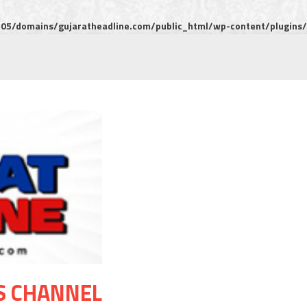
5/domains/gujaratheadline.com/public_html/wp-content/plugins/m
S CHANNEL