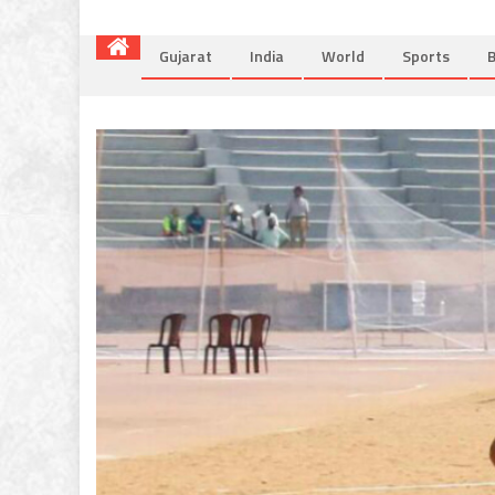
Gujarat
India
World
Sports
B