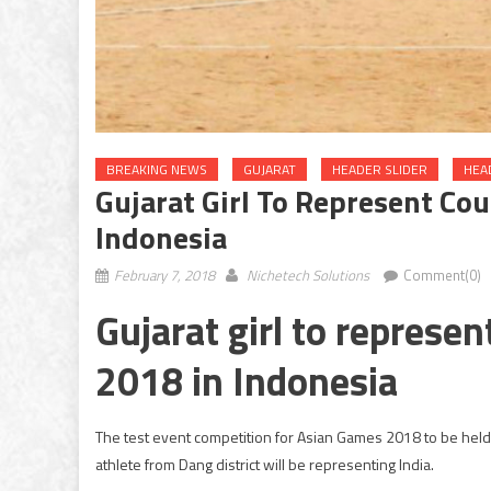
BREAKING NEWS
GUJARAT
HEADER SLIDER
HEA
Gujarat Girl To Represent Co
Indonesia
February 7, 2018
Nichetech Solutions
Comment(0)
Gujarat girl to represe
2018 in Indonesia
The test event competition for Asian Games 2018 to be held i
athlete from Dang district will be representing India.