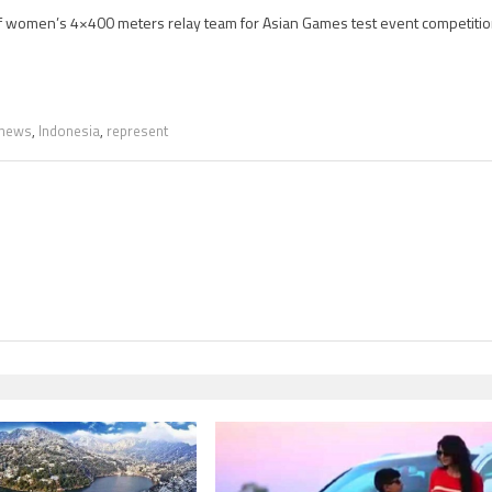
of women’s 4×400 meters relay team for Asian Games test event competitio
 news
,
Indonesia
,
represent