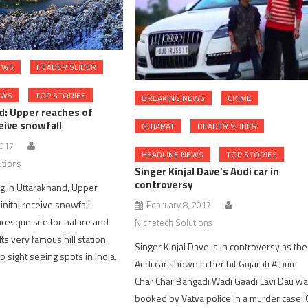
EWS
HEADER SLIDER
EWS
TOP STORIES
BREAKING NEWS
CRIME
d: Upper reaches of
ceive snowfall
GUJARAT
HEADER SLIDER
2017
HEADLINE NEWS
TOP STORIES
utions
Singer Kinjal Dave’s Audi car in
controversy
g in Uttarakhand, Upper
nital receive snowfall.
February 8, 2017
uresque site for nature and
Nichetech Solutions
 Its very famous hill station
Singer Kinjal Dave is in controversy as the
 sight seeing spots in India.
Audi car shown in her hit Gujarati Album
Char Char Bangadi Wadi Gaadi Lavi Dau w
booked by Vatva police in a murder case. 