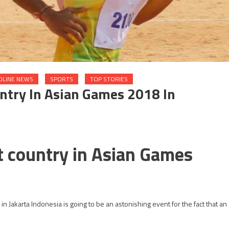
DLINE NEWS
SPORTS
TOP STORIES
untry In Asian Games 2018 In
nt country in Asian Games
n Jakarta Indonesia is going to be an astonishing event for the fact that an