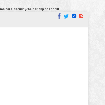
alcare-security/helper.php
on line
10