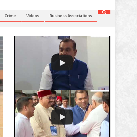
Crime
Videos
Business Associations