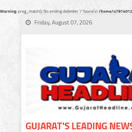
Warning
: preg_match(): No ending delimiter '/' found in
/home/u78140120
Friday, August 07, 2026
GUJARAT'S LEADING NEW