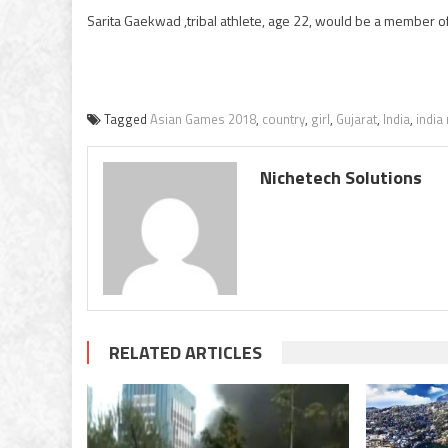
Sarita Gaekwad ,tribal athlete, age 22, would be a member 
Tagged
Asian Games 2018
,
country
,
girl
,
Gujarat
,
India
,
india
Nichetech Solutions
RELATED ARTICLES