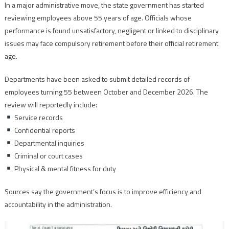
In a major administrative move, the state government has started
reviewing employees above 55 years of age. Officials whose
performance is found unsatisfactory, negligent or linked to disciplinary
issues may face compulsory retirement before their official retirement
age.
Departments have been asked to submit detailed records of
employees turning 55 between October and December 2026. The
review will reportedly include:
Service records
Confidential reports
Departmental inquiries
Criminal or court cases
Physical & mental fitness for duty
Sources say the government’s focus is to improve efficiency and
accountability in the administration.