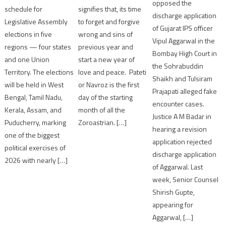
opposed the
schedule for
signifies that, its time
discharge application
Legislative Assembly
to forget and forgive
of Gujarat IPS officer
elections in five
wrong and sins of
Vipul Aggarwal in the
regions — four states
previous year and
Bombay High Court in
and one Union
start a new year of
the Sohrabuddin
Territory. The elections
love and peace. Pateti
Shaikh and Tulsiram
will be held in West
or Navroz is the first
Prajapati alleged fake
Bengal, Tamil Nadu,
day of the starting
encounter cases.
Kerala, Assam, and
month of all the
Justice A M Badar in
Puducherry, marking
Zoroastrian. […]
hearing a revision
one of the biggest
application rejected
political exercises of
discharge application
2026 with nearly […]
of Aggarwal. Last
week, Senior Counsel
Shirish Gupte,
appearing for
Aggarwal, […]