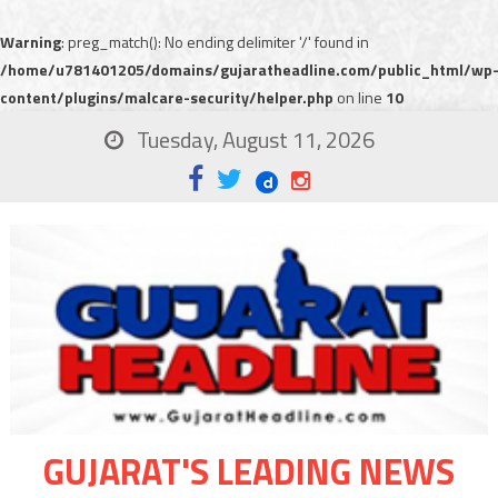
Warning
: preg_match(): No ending delimiter '/' found in
/home/u781401205/domains/gujaratheadline.com/public_html/wp
content/plugins/malcare-security/helper.php
on line
10
Tuesday, August 11, 2026
GUJARAT'S LEADING NEWS