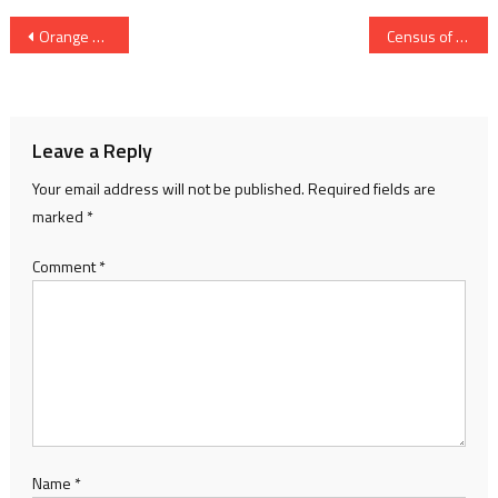
Post
Orange Alert Issued Till May 15: AMC Appeals Citizens To Stay Safe From Heatwave
Census of India 2027 Process To Begin In Gujarat After 15 Years; Citizens Can Self-Register Online
navigation
Leave a Reply
Your email address will not be published.
Required fields are
marked
*
Comment
*
Name
*