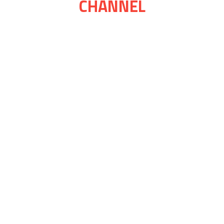
CHANNEL