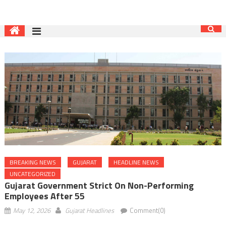
BREAKING NEWS
GUJARAT
HEADLINE NEWS
UNCATEGORIZED
Gujarat Government Strict On Non-Performing
Employees After 55
May 12, 2026
Gujarat Headlines
Comment(0)