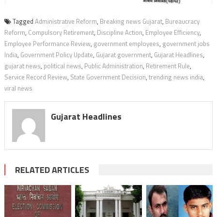
Tagged
Administrative Reform
,
Breaking news Gujarat
,
Bureaucracy
Reform
,
Compulsory Retirement
,
Discipline Action
,
Employee Efficiency
,
Employee Performance Review
,
government employees
,
government jobs
India
,
Government Policy Update
,
Gujarat government
,
Gujarat Headlines
,
gujarat news
,
political news
,
Public Administration
,
Retirement Rule
,
Service Record Review
,
State Government Decision
,
trending news india
,
viral news
Gujarat Headlines
RELATED ARTICLES