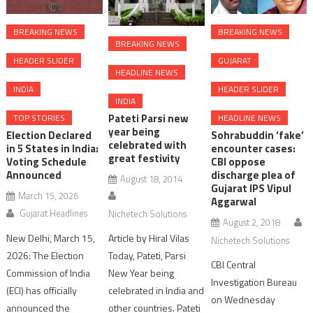
BREAKING NEWS
BREAKING NEWS
BREAKING NEWS
HEADER SLIDER
GUJARAT
HEADLINE NEWS
INDIA
HEADER SLIDER
INDIA
Pateti Parsi new
TOP STORIES
HEADLINE NEWS
year being
Election Declared
Sohrabuddin ‘fake’
celebrated with
in 5 States in India:
encounter cases:
great festivity
Voting Schedule
CBI oppose
Announced
discharge plea of
August 18, 2014
Gujarat IPS Vipul
March 15, 2026
Aggarwal
Gujarat Headlines
Nichetech Solutions
August 2, 2018
New Delhi, March 15,
Article by Hiral Vilas
Nichetech Solutions
2026: The Election
Today, Pateti, Parsi
CBI Central
Commission of India
New Year being
Investigation Bureau
(ECI) has officially
celebrated in India and
on Wednesday
announced the
other countries. Pateti