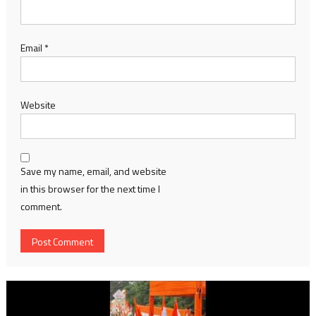
Email
*
Website
Save my name, email, and website
in this browser for the next time I
comment.