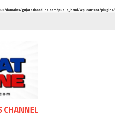
5/domains/gujaratheadline.com/public_html/wp-content/plugins/m
S CHANNEL