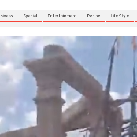
siness
Special
Entertainment
Recipe
Life Style