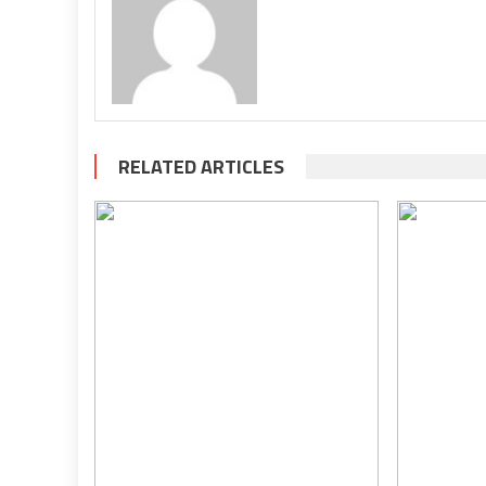
RELATED ARTICLES