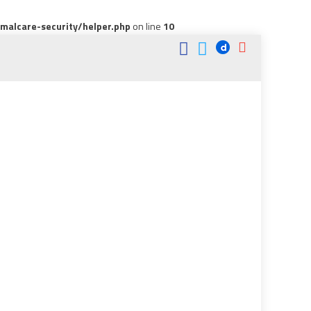
alcare-security/helper.php
on line
10