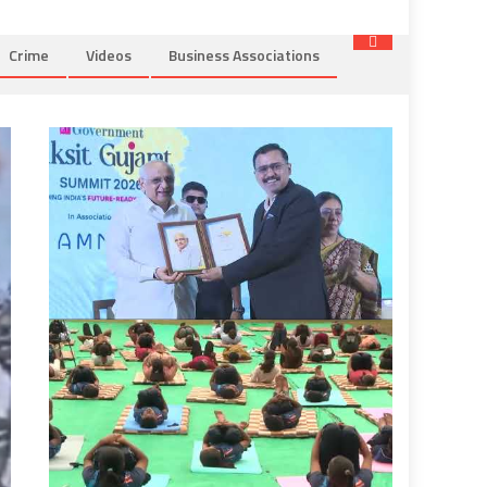
Crime
Videos
Business Associations