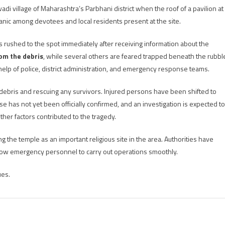
adi village of Maharashtra’s Parbhani district when the roof of a pavilion at
ic among devotees and local residents present at the site.
ies rushed to the spot immediately after receiving information about the
rom the debris
, while several others are feared trapped beneath the rubbl
help of police, district administration, and emergency response teams.
e debris and rescuing any survivors. Injured persons have been shifted to
se has not yet been officially confirmed, and an investigation is expected to
er factors contributed to the tragedy.
 the temple as an important religious site in the area. Authorities have
low emergency personnel to carry out operations smoothly.
ues.