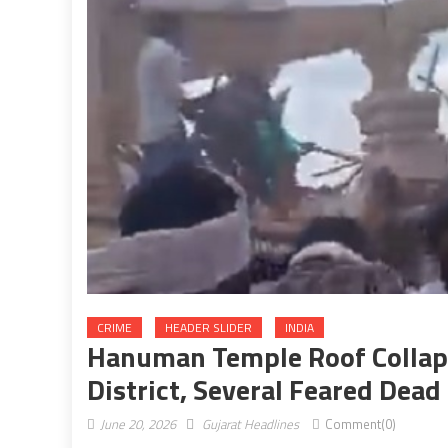
CRIME
HEADER SLIDER
INDIA
Hanuman Temple Roof Collaps
District, Several Feared Dead
June 20, 2026
Gujarat Headlines
Comment(0)