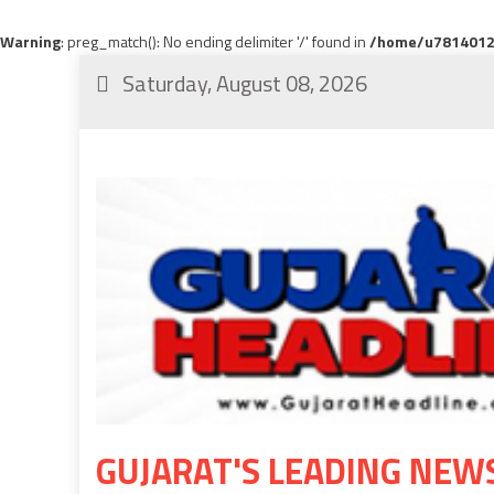
Warning
: preg_match(): No ending delimiter '/' found in
/home/u78140120
Saturday, August 08, 2026
GUJARAT'S LEADING NEW