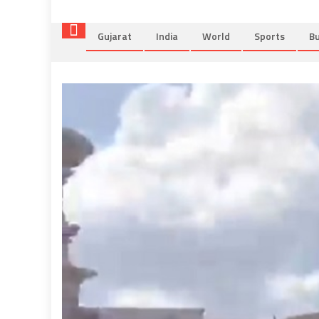
Gujarat
India
World
Sports
Bu