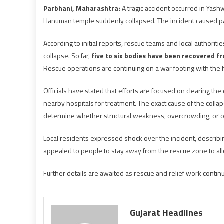
Parbhani, Maharashtra:
A tragic accident occurred in Yashw
Hanuman temple suddenly collapsed. The incident caused pan
According to initial reports, rescue teams and local authorit
collapse. So far,
five to six bodies have been recovered f
Rescue operations are continuing on a war footing with the 
Officials have stated that efforts are focused on clearing th
nearby hospitals for treatment. The exact cause of the collap
determine whether structural weakness, overcrowding, or oth
Local residents expressed shock over the incident, describing
appealed to people to stay away from the rescue zone to al
Further details are awaited as rescue and relief work contin
Gujarat Headlines