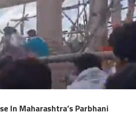
e In Maharashtra’s Parbhani