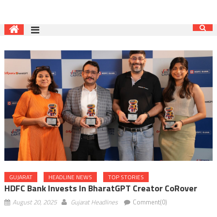
GUJARAT
HEADLINE NEWS
TOP STORIES
HDFC Bank Invests In BharatGPT Creator CoRover
August 20, 2025
Gujarat Headlines
Comment(0)