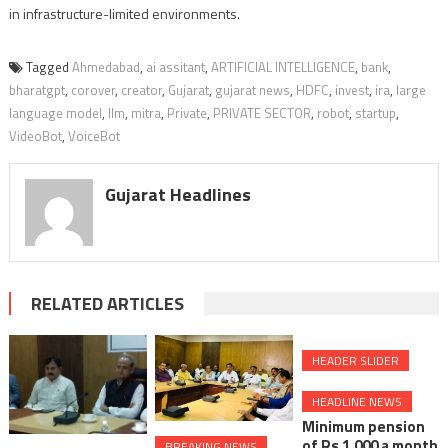
in infrastructure-limited environments.
Tagged
Ahmedabad
,
ai assitant
,
ARTIFICIAL INTELLIGENCE
,
bank
,
bharatgpt
,
corover
,
creator
,
Gujarat
,
gujarat news
,
HDFC
,
invest
,
ira
,
large
language model
,
llm
,
mitra
,
Private
,
PRIVATE SECTOR
,
robot
,
startup
,
VideoBot
,
VoiceBot
Gujarat Headlines
RELATED ARTICLES
HEADER SLIDER
HEADLINE NEWS
Minimum pension
of Rs 1,000 a month
BREAKING NEWS