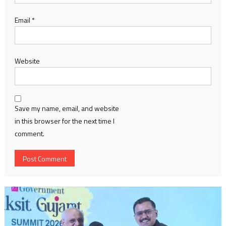
Email
*
Website
Save my name, email, and website
in this browser for the next time I
comment.