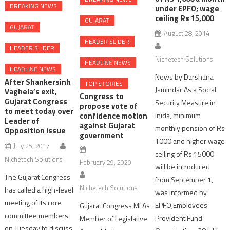
BREAKING NEWS
under EPFO; wage
ceiling Rs 15,000
GUJARAT
GUJARAT
August 28, 2014
HEADER SLIDER
HEADER SLIDER
Nichetech Solutions
HEADLINE NEWS
HEADLINE NEWS
News by Darshana
After Shankersinh
TOP STORIES
Jamindar As a Social
Vaghela’s exit,
Congress to
Gujarat Congress
Security Measure in
propose vote of
to meet today over
confidence motion
Inida, minimum
Leader of
against Gujarat
monthly pension of Rs
Opposition issue
government
1000 and higher wage
July 25, 2017
ceiling of Rs 15000
Nichetech Solutions
February 29, 2020
will be introduced
The Gujarat Congress
from September 1,
Nichetech Solutions
has called a high-level
was informed by
meeting of its core
EPFO,Employees’
Gujarat Congress MLAs
committee members
Provident Fund
Member of Legislative
on Tuesday to discuss