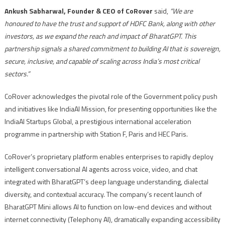
Ankush Sabharwal, Founder & CEO of CoRover
said,
“We are
honoured to have the trust and support of HDFC Bank, along with other
investors, as we expand the reach and impact of BharatGPT. This
partnership signals a shared commitment to building AI that is sovereign,
secure, inclusive, and capable of scaling across India’s most critical
sectors.”
CoRover acknowledges the pivotal role of the Government policy push
and initiatives like IndiaAI Mission, for presenting opportunities like the
IndiaAI Startups Global, a prestigious international acceleration
programme in partnership with Station F, Paris and HEC Paris.
CoRover’s proprietary platform enables enterprises to rapidly deploy
intelligent conversational AI agents across voice, video, and chat
integrated with BharatGPT’s deep language understanding, dialectal
diversity, and contextual accuracy. The company’s recent launch of
BharatGPT Mini allows AI to function on low-end devices and without
internet connectivity (Telephony AI), dramatically expanding accessibility