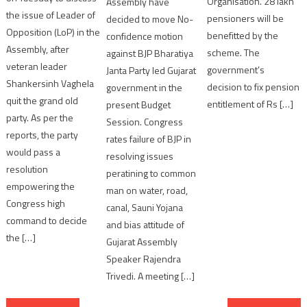
Organisation. 28 lakh
Assembly have
the issue of Leader of
pensioners will be
decided to move No-
Opposition (LoP) in the
benefitted by the
confidence motion
Assembly, after
scheme. The
against BJP Bharatiya
veteran leader
government’s
Janta Party led Gujarat
Shankersinh Vaghela
decision to fix pension
government in the
quit the grand old
entitlement of Rs […]
present Budget
party. As per the
Session. Congress
reports, the party
rates failure of BJP in
would pass a
resolving issues
resolution
peratining to common
empowering the
man on water, road,
Congress high
canal, Sauni Yojana
command to decide
and bias attitude of
the […]
Gujarat Assembly
Speaker Rajendra
Trivedi. A meeting […]