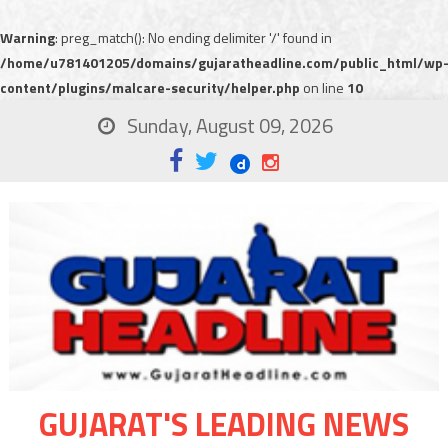
Warning
: preg_match(): No ending delimiter '/' found in
/home/u781401205/domains/gujaratheadline.com/public_html/wp
content/plugins/malcare-security/helper.php
on line
10
Sunday, August 09, 2026
GUJARAT'S LEADING NEWS