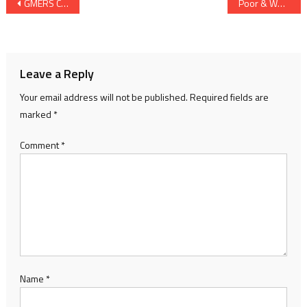
Post
GMERS Colleges Be Converted Into Government Colleges Feels Manish Doshi of Congress
Poor & Weaker Sections’ Reserved Plots Used Commercially with Soft Attitude of AMC & AUDA : Hemang Rawal of Congress
navigation
Leave a Reply
Your email address will not be published.
Required fields are
marked
*
Comment
*
Name
*