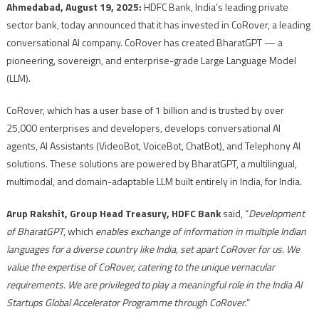
Ahmedabad, August 19, 2025:
HDFC Bank, India’s leading private
sector bank, today announced that it has invested in CoRover, a leading
conversational AI company. CoRover has created BharatGPT — a
pioneering, sovereign, and enterprise-grade Large Language Model
(LLM).
CoRover, which has a user base of 1 billion and is trusted by over
25,000 enterprises and developers, develops conversational AI
agents, AI Assistants (VideoBot, VoiceBot, ChatBot), and Telephony AI
solutions. These solutions are powered by BharatGPT, a multilingual,
multimodal, and domain-adaptable LLM built entirely in India, for India.
Arup Rakshit, Group Head Treasury, HDFC Bank
said, “
Development
of BharatGPT
, which
enables exchange of information in multiple Indian
languages for a diverse country like India, set apart CoRover for us. We
value the expertise of CoRover, catering to the unique vernacular
requirements. We are privileged to play a meaningful role in the India AI
Startups Global Accelerator Programme through CoRover.
”