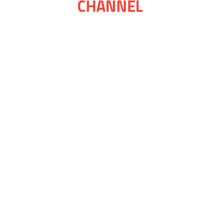
CHANNEL