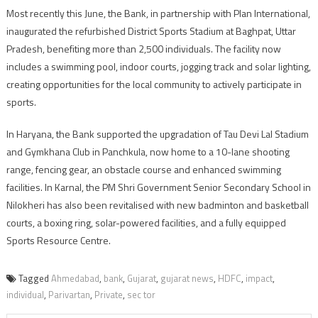
Most recently this June, the Bank, in partnership with Plan International,
inaugurated the refurbished District Sports Stadium at Baghpat, Uttar
Pradesh, benefiting more than 2,500 individuals. The facility now
includes a swimming pool, indoor courts, jogging track and solar lighting,
creating opportunities for the local community to actively participate in
sports.
In Haryana, the Bank supported the upgradation of Tau Devi Lal Stadium
and Gymkhana Club in Panchkula, now home to a 10-lane shooting
range, fencing gear, an obstacle course and enhanced swimming
facilities. In Karnal, the PM Shri Government Senior Secondary School in
Nilokheri has also been revitalised with new badminton and basketball
courts, a boxing ring, solar-powered facilities, and a fully equipped
Sports Resource Centre.
Tagged
Ahmedabad
,
bank
,
Gujarat
,
gujarat news
,
HDFC
,
impact
,
individual
,
Parivartan
,
Private
,
sec tor