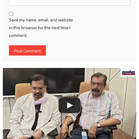
Save my name, email, and website
in this browser for the next time I
comment.