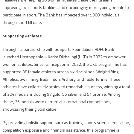
improving local sports facilities and encouraging more young people to
participate in sport. The Bank has impacted over 5000 individuals
through sport till date.
Supporting Athletes
Through its partnership with GoSports Foundation, HDFC Bank
launched Unstoppable – Karke Dikhaungi (UKD) in 2022 to empower
women athletes. Since its inception in 2022, the UKD programme has
supported 38 female athletes across six disciplines: Weightlifting,
Athletics, Swimming, Badminton, Archery, and Table Tennis. These
athletes have collectively achieved remarkable success, winning a total
of 204 medals, including 97 gold, 56 silver, and 51 bronze. Among
these, 36 medals were earned at international competitions,
showcasing their global caliber.
By providing holistic support such as training, sports science education,
competition exposure and financial assistance, this programme is