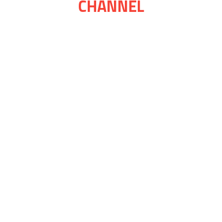
CHANNEL