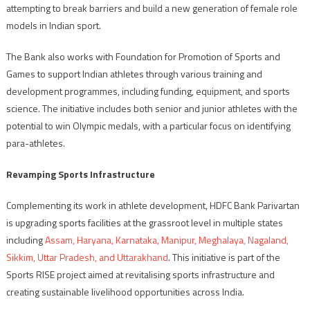
attempting to break barriers and build a new generation of female role
models in Indian sport.
The Bank also works with Foundation for Promotion of Sports and
Games to support Indian athletes through various training and
development programmes, including funding, equipment, and sports
science. The initiative includes both senior and junior athletes with the
potential to win Olympic medals, with a particular focus on identifying
para-athletes.
Revamping Sports Infrastructure
Complementing its work in athlete development, HDFC Bank Parivartan
is upgrading sports facilities at the grassroot level in multiple states
including
Assam, Haryana, Karnataka, Manipur, Meghalaya, Nagaland,
Sikkim, Uttar Pradesh, and Uttarakhand
. This initiative is part of the
Sports RISE project aimed at revitalising sports infrastructure and
creating sustainable livelihood opportunities across India.