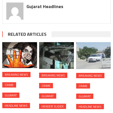
Gujarat Headlines
RELATED ARTICLES
BREAKING NEWS
BREAKING NEWS
BREAKING NEWS
CRIME
CRIME
CRIME
GUJARAT
GUJARAT
GUJARAT
HEADLINE NEWS
HEADER SLIDER
HEADLINE NEWS