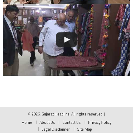
© 2026, Gujarat Headline. All rights reserved.
|
Home
About Us
Contact Us
Privacy Policy
Legal Disclaimer
Site Map