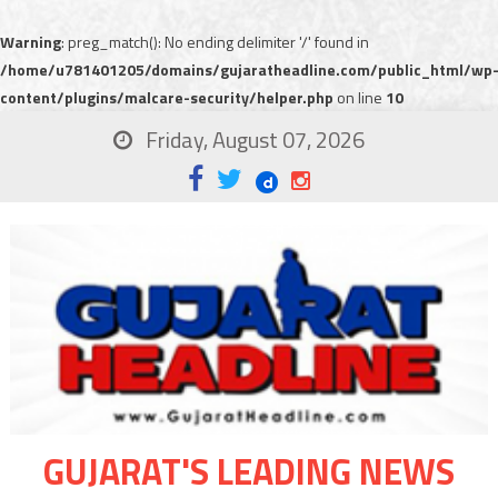
Warning
: preg_match(): No ending delimiter '/' found in
/home/u781401205/domains/gujaratheadline.com/public_html/wp
content/plugins/malcare-security/helper.php
on line
10
Friday, August 07, 2026
GUJARAT'S LEADING NEWS