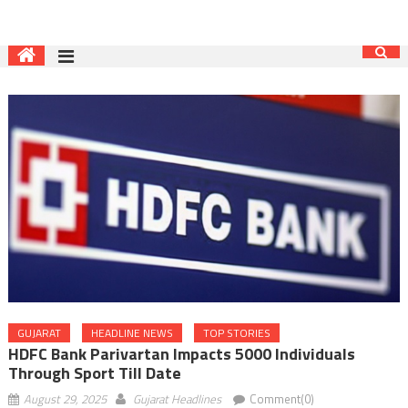
GUJARAT
HEADLINE NEWS
TOP STORIES
HDFC Bank Parivartan Impacts 5000 Individuals
Through Sport Till Date
August 29, 2025
Gujarat Headlines
Comment(0)