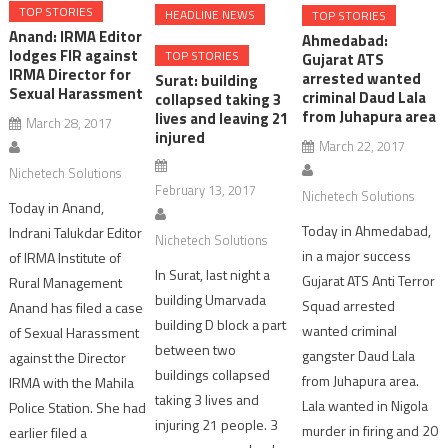
TOP STORIES
HEADLINE NEWS
TOP STORIES
Anand: IRMA Editor
Ahmedabad:
lodges FIR against
TOP STORIES
Gujarat ATS
IRMA Director for
arrested wanted
Surat: building
Sexual Harassment
criminal Daud Lala
collapsed taking 3
from Juhapura area
lives and leaving 21
March 28, 2017
injured
March 22, 2017
Nichetech Solutions
February 13, 2017
Nichetech Solutions
Today in Anand,
Today in Ahmedabad,
Indrani Talukdar Editor
Nichetech Solutions
in a major success
of IRMA Institute of
In Surat, last night a
Gujarat ATS Anti Terror
Rural Management
building Umarvada
Squad arrested
Anand has filed a case
building D block a part
wanted criminal
of Sexual Harassment
between two
gangster Daud Lala
against the Director
buildings collapsed
from Juhapura area.
IRMA with the Mahila
taking 3 lives and
Lala wanted in Nigola
Police Station. She had
injuring 21 people. 3
murder in firing and 20
earlier filed a