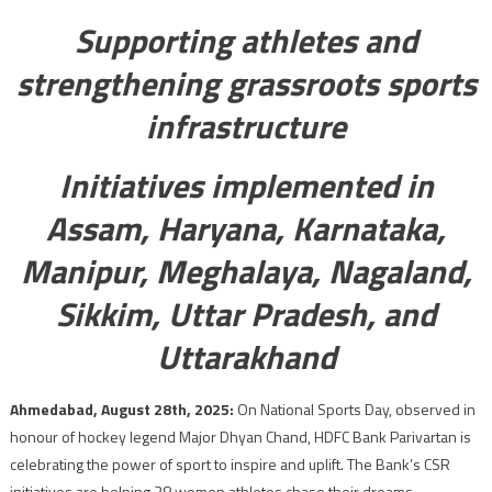
Supporting athletes and
strengthening grassroots sports
infrastructure
Initiatives implemented in
Assam, Haryana, Karnataka,
Manipur, Meghalaya, Nagaland,
Sikkim, Uttar Pradesh, and
Uttarakhand
Ahmedabad, August 28th, 2025:
On National Sports Day, observed in
honour of hockey legend Major Dhyan Chand, HDFC Bank Parivartan is
celebrating the power of sport to inspire and uplift. The Bank’s CSR
initiatives are helping 38 women athletes chase their dreams,