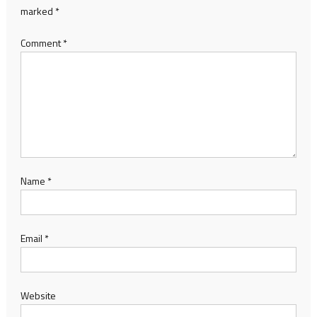
marked
*
Comment
*
Name
*
Email
*
Website