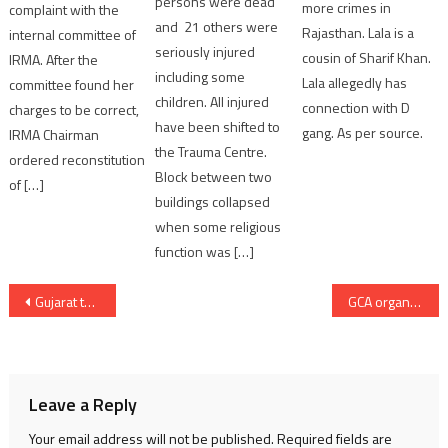
persons were dead
more crimes in
complaint with the
and 21 others were
Rajasthan. Lala is a
internal committee of
seriously injured
cousin of Sharif Khan.
IRMA. After the
including some
Lala allegedly has
committee found her
children. All injured
connection with D
charges to be correct,
have been shifted to
gang. As per source.
IRMA Chairman
the Trauma Centre.
ordered reconstitution
Block between two
of […]
buildings collapsed
when some religious
function was […]
Post
Gujarat to host 70th Filmfare Awards 2025; MoU inked with Times Group
GCA organised Reliance Men’s U-19 All India tournament; 3 days tournament starting August 29
navigation
Leave a Reply
Your email address will not be published.
Required fields are