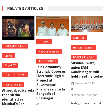
RELATED ARTICLES
GUJARAT
GUJARAT
BREAKING NEWS
HEADER SLIDER
HEADLINE NEWS
CRIME
HEADLINE NEWS
TOP STORIES
Sushma Swaraj
GUJARAT
Jain Community
union EAM in
Strongly Opposes
Gandhinagar; will
HEADLINE NEWS
Electronic Digital
hold meeting today
Project at
January 6, 2015
Suvernapuri
TOP STORIES
Pilgrimage Site In
Ahmedabad:Naroda
Songadh of
rape victim
Nichetech Solutions
Bhavnagar
identified as
Today, Union External
Mumbai’s Bar