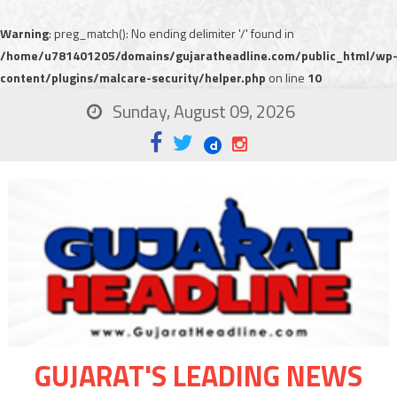
Warning
: preg_match(): No ending delimiter '/' found in
/home/u781401205/domains/gujaratheadline.com/public_html/wp
content/plugins/malcare-security/helper.php
on line
10
Sunday, August 09, 2026
GUJARAT'S LEADING NEWS