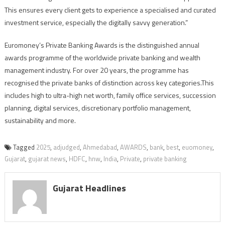
This ensures every client gets to experience a specialised and curated
investment service, especially the digitally savvy generation.”
Euromoney’s Private Banking Awards is the distinguished annual
awards programme of the worldwide private banking and wealth
management industry. For over 20 years, the programme has
recognised the private banks of distinction across key categories.This
includes high to ultra-high net worth, family office services, succession
planning, digital services, discretionary portfolio management,
sustainability and more.
Tagged
2025
,
adjudged
,
Ahmedabad
,
AWARDS
,
bank
,
best
,
euomoney
,
Gujarat
,
gujarat news
,
HDFC
,
hnw
,
India
,
Private
,
private banking
Gujarat Headlines