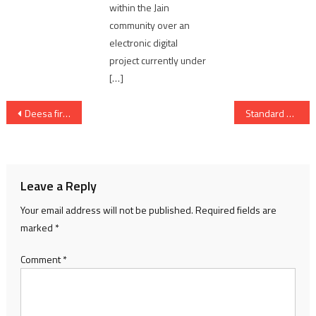
within the Jain
community over an
electronic digital
project currently under
[…]
Post
Deesa fireworks factory blast & fire killing 21 people; accused father & son arrested
Standard Chartered Bank expands its presence in GIFT City
navigation
Leave a Reply
Your email address will not be published.
Required fields are
marked
*
Comment
*