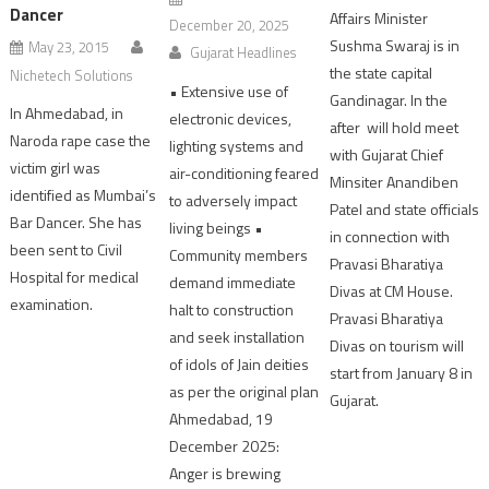
Dancer
Affairs Minister
December 20, 2025
Sushma Swaraj is in
May 23, 2015
Gujarat Headlines
the state capital
Nichetech Solutions
• Extensive use of
Gandinagar. In the
In Ahmedabad, in
electronic devices,
after will hold meet
Naroda rape case the
lighting systems and
with Gujarat Chief
victim girl was
air-conditioning feared
Minsiter Anandiben
identified as Mumbai’s
to adversely impact
Patel and state officials
Bar Dancer. She has
living beings •
in connection with
been sent to Civil
Community members
Pravasi Bharatiya
Hospital for medical
demand immediate
Divas at CM House.
examination.
halt to construction
Pravasi Bharatiya
and seek installation
Divas on tourism will
of idols of Jain deities
start from January 8 in
as per the original plan
Gujarat.
Ahmedabad, 19
December 2025:
Anger is brewing