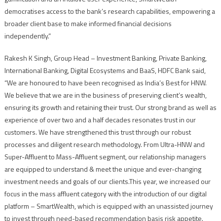
democratises access to the bank’s research capabilities, empowering a
broader client base to make informed financial decisions
independently.”
Rakesh K Singh, Group Head – Investment Banking, Private Banking,
International Banking, Digital Ecosystems and BaaS, HDFC Bank said,
“We are honoured to have been recognised as India’s Best for HNW.
We believe that we are in the business of preserving client’s wealth,
ensuring its growth and retaining their trust. Our strong brand as well as
experience of over two and a half decades resonates trust in our
customers. We have strengthened this trust through our robust
processes and diligent research methodology. From Ultra-HNW and
Super-Affluent to Mass-Affluent segment, our relationship managers
are equipped to understand & meet the unique and ever-changing
investment needs and goals of our clients.This year, we increased our
focus in the mass affluent category with the introduction of our digital
platform – SmartWealth, which is equipped with an unassisted journey
to invest through need-based recommendation basis risk appetite.