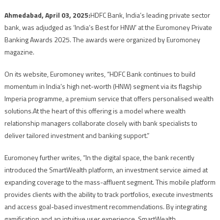
Ahmedabad, April 03, 2025:
HDFC Bank, India’s leading private sector
bank, was adjudged as ‘India’s Best for HNW’ at the Euromoney Private
Banking Awards 2025. The awards were organized by Euromoney
magazine.
On its website, Euromoney writes, “HDFC Bank continues to build
momentum in India’s high net-worth (HNW) segment via its flagship
Imperia programme, a premium service that offers personalised wealth
solutions.At the heart of this offering is a model where wealth
relationship managers collaborate closely with bank specialists to
deliver tailored investment and banking support.”
Euromoney further writes, “In the digital space, the bank recently
introduced the SmartWealth platform, an investment service aimed at
expanding coverage to the mass-affluent segment. This mobile platform
provides clients with the ability to track portfolios, execute investments
and access goal-based investment recommendations. By integrating
gamification and an intuitive user experience, SmartWealth