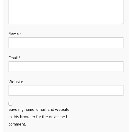
Name
*
Email
*
Website
Save my name, email, and website
in this browser for the next time I
comment.