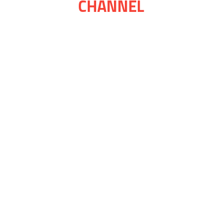
CHANNEL