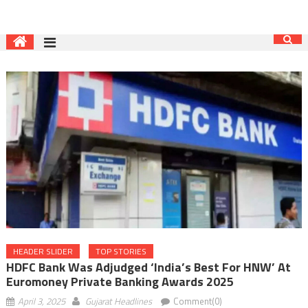
HEADER SLIDER
TOP STORIES
HDFC Bank Was Adjudged ‘India’s Best For HNW’ At
Euromoney Private Banking Awards 2025
April 3, 2025
Gujarat Headlines
Comment(0)