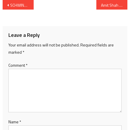
Post
SCHWING Stetter India Dealership Outlet inaugurated in Ahmedabad
Amit Shah Union Home Minister will visit Gujarat by end of April
navigation
Leave a Reply
Your email address will not be published.
Required fields are
marked
*
Comment
*
Name
*