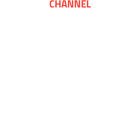
CHANNEL