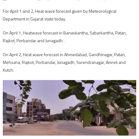
For April 1 and 2, Heat wave forecast given by Meteorological
Department in Gujarat state today.
On April 1, Heatwave forecast in Banaskantha, Sabarkantha, Patan,
Rajkot, Porbandar and Junagadh .
On April 2, Heat wave forecast in Ahmedabad, Gandhinagar, Patan,
Mehsana, Rajkot, Porbandar, Junagadh, Surendranagar, Amreli and
Kutch.