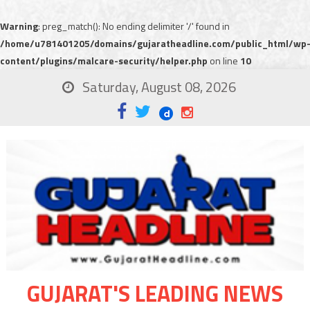
Warning
: preg_match(): No ending delimiter '/' found in
/home/u781401205/domains/gujaratheadline.com/public_html/wp
content/plugins/malcare-security/helper.php
on line
10
Saturday, August 08, 2026
GUJARAT'S LEADING NEWS