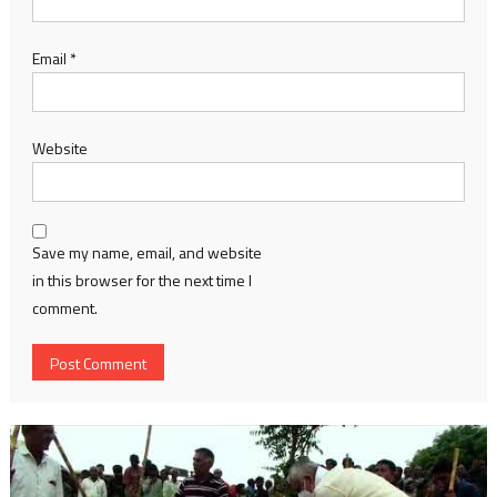
Email
*
Website
Save my name, email, and website
in this browser for the next time I
comment.