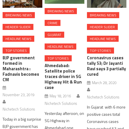
BREAKING NEWS
BREAKING NEWS
BREAKING NEWS
CRIME
HEADER SLIDER
HEADER SLIDER
GUJARAT
HEADLINE NEWS
HEADLINE NEWS
HEADLINE NEWS
TOP STORIES
TOP STORIES
BJP government
Coronavirus cases
TOP STORIES
formed in
tally 53; Dr Jayanti
Ahmedabad:
Maharashtra :
Ravi says 3 partially
Satellite police
Fadnavis becomes
cured
traces driver in SG
CM
Highway Hit & Run
March 28, 2020
case
November 23, 2019
May 18, 2016
Nichetech Solutions
Nichetech Solutions
In Gujarat with 6 more
Nichetech Solutions
Yesterday afteroon, on
positive cases total
Today in a big surprise
SG Highway in
Coronavirus cases
BJP government has
Ahmedabad one
have reached 53 and