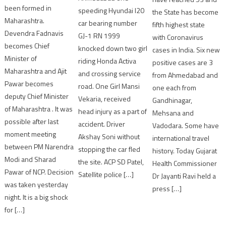
been formed in
speeding Hyundai I20
the State has become
Maharashtra.
car bearing number
fifth highest state
Devendra Fadnavis
GJ-1 RN 1999
with Coronavirus
becomes Chief
knocked down two girl
cases in India. Six new
Minister of
riding Honda Activa
positive cases are 3
Maharashtra and Ajit
and crossing service
from Ahmedabad and
Pawar becomes
road. One Girl Mansi
one each from
deputy Chief Minister
Vekaria, received
Gandhinagar,
of Maharashtra . It was
head injury as a part of
Mehsana and
possible after last
accident. Driver
Vadodara. Some have
moment meeting
Akshay Soni without
international travel
between PM Narendra
stopping the car fled
history. Today Gujarat
Modi and Sharad
the site. ACP SD Patel,
Health Commissioner
Pawar of NCP. Decision
Satellite police […]
Dr Jayanti Ravi held a
was taken yesterday
press […]
night. It is a big shock
for […]