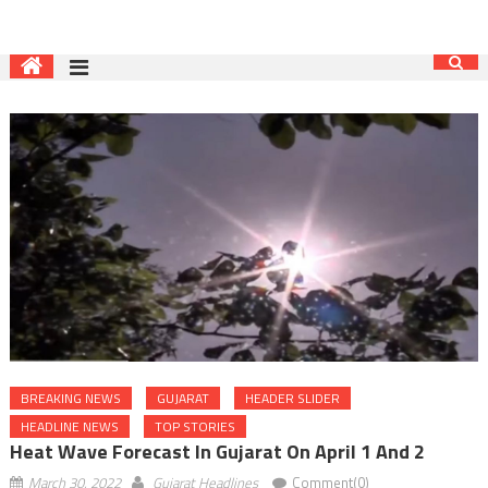
BREAKING NEWS
GUJARAT
HEADER SLIDER
HEADLINE NEWS
TOP STORIES
Heat Wave Forecast In Gujarat On April 1 And 2
March 30, 2022
Gujarat Headlines
Comment(0)