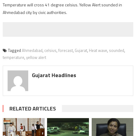
Temperature will cross 41 degree celsius. Yellow Alert sounded in
Ahmedabad city by civic authorities.
Tagged
Ahmedabad
,
celsius
,
forecast
,
Gujarat
,
Heat wave
,
sounded
,
temperature
,
yellow alert
Gujarat Headlines
RELATED ARTICLES