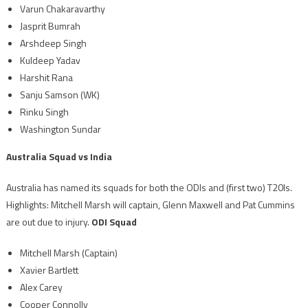
Varun Chakaravarthy
Jasprit Bumrah
Arshdeep Singh
Kuldeep Yadav
Harshit Rana
Sanju Samson (WK)
Rinku Singh
Washington Sundar
Australia Squad vs India
Australia has named its squads for both the ODIs and (first two) T20Is.
Highlights: Mitchell Marsh will captain, Glenn Maxwell and Pat Cummins
are out due to injury.
ODI Squad
Mitchell Marsh (Captain)
Xavier Bartlett
Alex Carey
Cooper Connolly