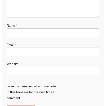
Name
*
Email
*
Website
Save my name, email, and website
in this browser for the next time I
comment.