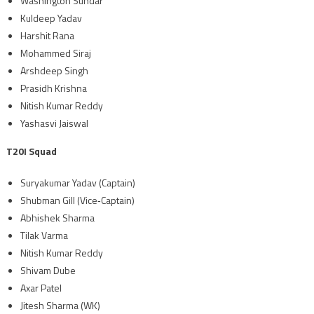
Washington Sundar
Kuldeep Yadav
Harshit Rana
Mohammed Siraj
Arshdeep Singh
Prasidh Krishna
Nitish Kumar Reddy
Yashasvi Jaiswal
T20I Squad
Suryakumar Yadav (Captain)
Shubman Gill (Vice‑Captain)
Abhishek Sharma
Tilak Varma
Nitish Kumar Reddy
Shivam Dube
Axar Patel
Jitesh Sharma (WK)