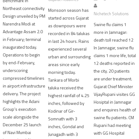
benchmark in
Northeast connectivity
Monsoon season has
Nichetech Solutions
Design unveiled by PM
started across Gujarat
Narendra Modi at
Swine flu claims 1
as downpours were
Advantage Assam 2.0
more in Jamnagar:
recorded in 84 talukas
in February; terminal
death toll reached 12
in last 24 hours. Rains
inaugurated today.
In Jamnagar, swine flu
experienced several
Operations to begin
claims 1 more life, total
urban and surrounding
by end-February,
12 deaths reported in
areas since early
underscoring
the city. 20 patients
morning today.
compressed timelines
are under treatment.
Tankara of Morbi
in airport infrastructure
Gujarat Chief Minister
taluka received the
delivery. The project
VijayRupani visites GG
highest rainfall of 4.25
highlights the Adani
Hosiptal in Jamnagar
inches, followed by
Group’s execution
and enquires health of
Kodinar of Gir-
scale alongside the
swine flu patients. CM
Somnath with 3
December 25 launch
Rupani had meeting
inches, Gondal and
of Navi Mumbai
with GG Hospital
Junagadh with 3