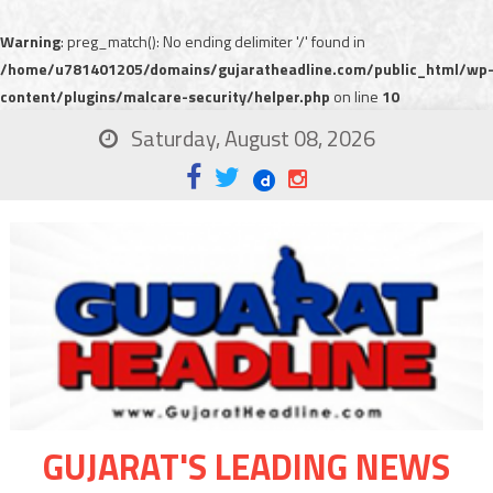
Warning
: preg_match(): No ending delimiter '/' found in
/home/u781401205/domains/gujaratheadline.com/public_html/wp
content/plugins/malcare-security/helper.php
on line
10
Saturday, August 08, 2026
GUJARAT'S LEADING NEWS