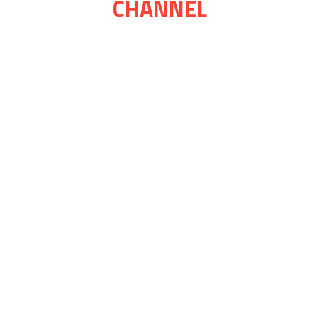
CHANNEL