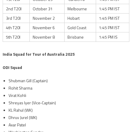
2nd T20I
October 31
Melbourne
1:45 PM IST
3rd T20I
November 2
Hobart
1:45 PM IST
4th T20I
November 6
Gold Coast
1:45 PM IST
5th T20I
November 8
Brisbane
1:45 PM IS
India Squad for Tour of Australia 2025
ODI Squad
Shubman Gill (Captain)
Rohit Sharma
Virat Kohli
Shreyas Iyer (Vice‑Captain)
KL Rahul (WK)
Dhruv Jurel (WK)
Axar Patel