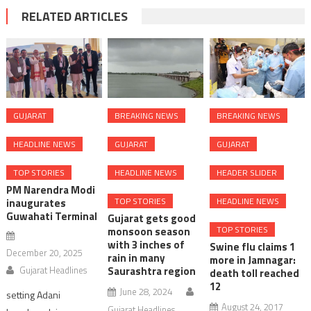
RELATED ARTICLES
GUJARAT
BREAKING NEWS
BREAKING NEWS
HEADLINE NEWS
GUJARAT
GUJARAT
TOP STORIES
HEADLINE NEWS
HEADER SLIDER
PM Narendra Modi
TOP STORIES
HEADLINE NEWS
inaugurates
Guwahati Terminal
Gujarat gets good
TOP STORIES
monsoon season
with 3 inches of
Swine flu claims 1
December 20, 2025
rain in many
more in Jamnagar:
Gujarat Headlines
Saurashtra region
death toll reached
12
June 28, 2024
setting Adani
August 24, 2017
Gujarat Headlines