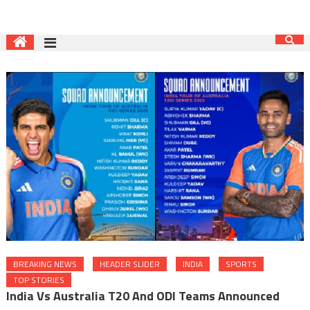
BREAKING NEWS
HEADER SLIDER
INDIA
SPORTS
TOP STORIES
India Vs Australia T20 And ODI Teams Announced