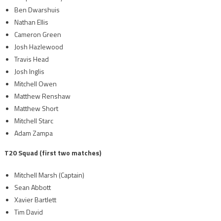
Ben Dwarshuis
Nathan Ellis
Cameron Green
Josh Hazlewood
Travis Head
Josh Inglis
Mitchell Owen
Matthew Renshaw
Matthew Short
Mitchell Starc
Adam Zampa
T20 Squad (first two matches)
Mitchell Marsh (Captain)
Sean Abbott
Xavier Bartlett
Tim David