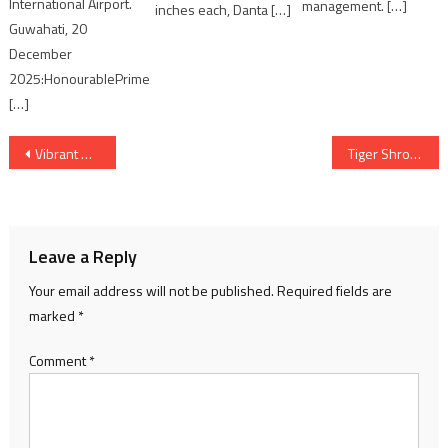
International Airport.
management. […]
inches each, Danta […]
Guwahati, 20
December
2025:HonourablePrime
[…]
Post
Vibrant Gujarat Regional Summit 2025 chaired by Minister Balvantsinh Rajput
Tiger Shroff the Face of KRAFTON’s BGMI in New Collaboration
navigation
Leave a Reply
Your email address will not be published.
Required fields are
marked
*
Comment
*