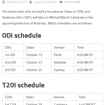
October 8, 2025
Gujarat Headlines
Comment(0)
The Indian side, who are led by Suryakumar Yadav in T20Is and
Shubman Gill in ODI’s will take on Mitchell Marsh’s Australia in the
upcoming India tour of Australia. Match schedules are as follows:
ODI schedule
ODIs
Dates
Venues
Time
1st ODI
October 19
Perth
9:00 AM IST
2nd ODI
October 23
Adelaide
9:00 AM IST
3rd ODI
October 25
Sydney
9:00 AM IST
T20I schedule
T20Is
Dates
Venues
Time
1st T20I
October 29
Canberra
1:45 PM IST