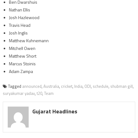
Ben Dwarshuis
Nathan Ellis
Josh Hazlewood
Travis Head
Josh Inglis
Matthew Kuhnemann
Mitchell Owen
Matthew Short
Marcus Stoinis
Adam Zampa
Tagged
announced
,
Australia
,
cricket
,
India
,
ODI
,
schedule
,
shubman gill
,
suryakumar yadav
,
t20
,
Team
Gujarat Headlines