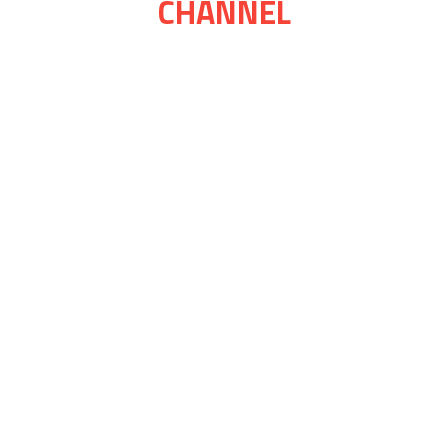
CHANNEL