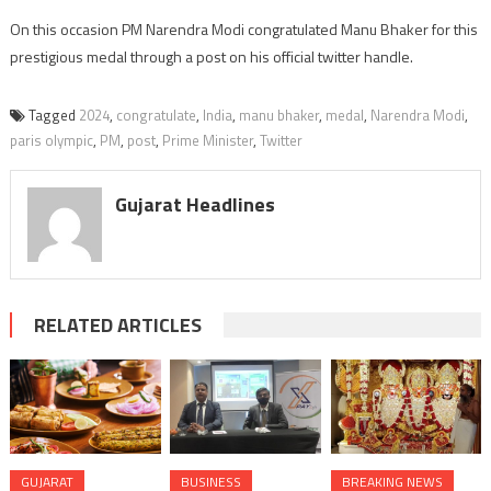
On this occasion PM Narendra Modi congratulated Manu Bhaker for this
prestigious medal through a post on his official twitter handle.
Tagged
2024
,
congratulate
,
India
,
manu bhaker
,
medal
,
Narendra Modi
,
paris olympic
,
PM
,
post
,
Prime Minister
,
Twitter
Gujarat Headlines
RELATED ARTICLES
GUJARAT
BUSINESS
BREAKING NEWS