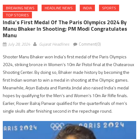
BREAKING NEWS
HEADLINE NEWS
INDIA
SPORTS
TOP STORIES
India’s First Medal Of The Paris Olympics 2024 By
Manu Bhaker In Shooting; PM Modi Congratulates
Manu
July 28, 2024
Gujarat Headlines
Comment(0)
Shooter Manu Bhaker won India’s first medal of the Paris Olympics
2024, striking bronze in Women’s 10m Air Pistol final at the Chatearoux
Shooting Center. By doing so, Bhaker made history by becoming the
first Indian woman to win a medal in shooting at the Olympic games.
Meanwhile, Arjun Babuta and Ramita Jindal also raised India’s medal
hopes by qualifying for the Men’s and Women’s 10m Air Rifle finals.
Earlier, Rower Balraj Panwar qualified for the quarterfinals of men’s
single skulls after finishing second in the repechage round.