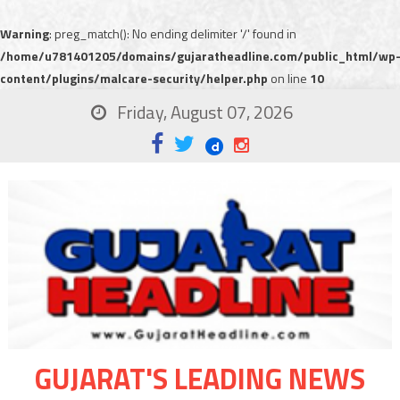
Warning
: preg_match(): No ending delimiter '/' found in
/home/u781401205/domains/gujaratheadline.com/public_html/wp
content/plugins/malcare-security/helper.php
on line
10
Friday, August 07, 2026
GUJARAT'S LEADING NEWS