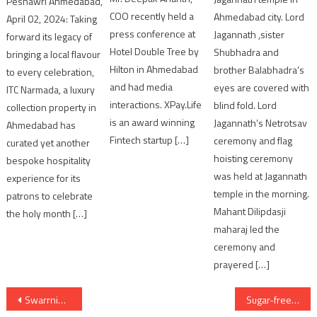
Peshawri Ahmedabad,
COO recently held a
Ahmedabad city. Lord
April 02, 2024: Taking
press conference at
Jagannath ,sister
forward its legacy of
Hotel Double Tree by
Shubhadra and
bringing a local flavour
Hilton in Ahmedabad
brother Balabhadra’s
to every celebration,
and had media
eyes are covered with
ITC Narmada, a luxury
interactions. XPay.Life
blind fold. Lord
collection property in
is an award winning
Jagannath’s Netrotsav
Ahmedabad has
Fintech startup […]
ceremony and flag
curated yet another
hoisting ceremony
bespoke hospitality
was held at Jagannath
experience for its
temple in the morning.
patrons to celebrate
Mahant Dilipdasji
the holy month […]
maharaj led the
ceremony and
prayered […]
Post
Swarrnim Startup and Innovation University hosts Seminar on ‘Recent Trends in Engineering’
Sugar-free sweets this Raksha Bandhan