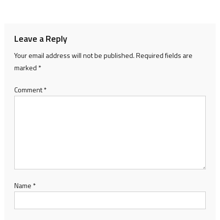
navigation
Leave a Reply
Your email address will not be published.
Required fields are
marked
*
Comment
*
Name
*