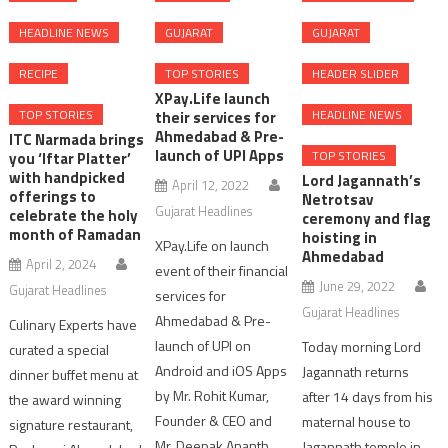
HEADLINE NEWS
GUJARAT
GUJARAT
RECIPE
TOP STORIES
HEADER SLIDER
XPay.Life launch
TOP STORIES
HEADLINE NEWS
their services for
Ahmedabad & Pre-
ITC Narmada brings
launch of UPI Apps
TOP STORIES
you ‘Iftar Platter’
with handpicked
Lord Jagannath’s
April 12, 2022
offerings to
Netrotsav
Gujarat Headlines
celebrate the holy
ceremony and flag
month of Ramadan
hoisting in
XPay.Life on launch
Ahmedabad
April 2, 2024
event of their financial
June 29, 2022
Gujarat Headlines
services for
Gujarat Headlines
Ahmedabad & Pre-
Culinary Experts have
launch of UPI on
Today morning Lord
curated a special
Android and iOS Apps
Jagannath returns
dinner buffet menu at
by Mr. Rohit Kumar,
after 14 days from his
the award winning
Founder & CEO and
maternal house to
signature restaurant,
Mr. Deepak Ananth,
Jagannath temple in