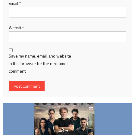
Email
*
Website
Save my name, email, and website
in this browser for the next time I
comment.