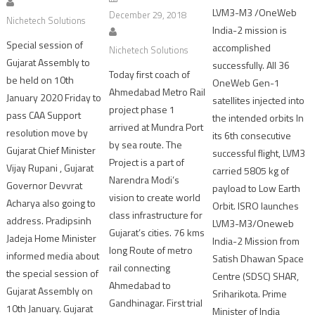
LVM3-M3 /OneWeb
December 29, 2018
Nichetech Solutions
India-2 mission is
Special session of
accomplished
Nichetech Solutions
Gujarat Assembly to
successfully. All 36
Today first coach of
be held on 10th
OneWeb Gen-1
Ahmedabad Metro Rail
January 2020 Friday to
satellites injected into
project phase 1
pass CAA Support
the intended orbits In
arrived at Mundra Port
resolution move by
its 6th consecutive
by sea route. The
Gujarat Chief Minister
successful flight, LVM3
Project is a part of
Vijay Rupani , Gujarat
carried 5805 kg of
Narendra Modi’s
Governor Devvrat
payload to Low Earth
vision to create world
Acharya also going to
Orbit. ISRO launches
class infrastructure for
address. Pradipsinh
LVM3-M3/Oneweb
Gujarat’s cities. 76 kms
Jadeja Home Minister
India-2 Mission from
long Route of metro
informed media about
Satish Dhawan Space
rail connecting
the special session of
Centre (SDSC) SHAR,
Ahmedabad to
Gujarat Assembly on
Sriharikota. Prime
Gandhinagar. First trial
10th January. Gujarat
Minister of India