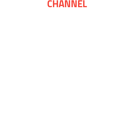
CHANNEL