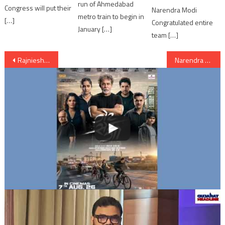
run of Ahmedabad
Congress will put their
Narendra Modi
metro train to begin in
[…]
Congratulated entire
January […]
team […]
Post
Rajniesh Duggall wins Khatron Ke Khiladi Season 5…!!!
Narendra Modi’s Homage to Mahatma Gandhi;paid visit to Mahatma memorial
navigation