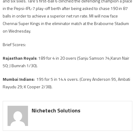
and six sixes. Tare’s first-ball 6 clinched the defending champion a place
for
in the Pepsi-IPL-7 play-off berth after being asked to chase 190 in 87
playoffs
balls in order to achieve a superior net run rate. MI will now face
Chennai Super Kings in the eliminator match at the Brabourne Stadium
on Wednesday.
Brief Scores:
Rajasthan Royals
: 189 for 4 in 20 overs (Sanju Samson 74,Karun Nair
50; J Bumrah 1/30).
Mumbai Indians:
195 for 5 in 14.4 overs. (Corey Anderson 95, Ambati
Rayudu 29; K Cooper 2/38).
Nichetech Solutions