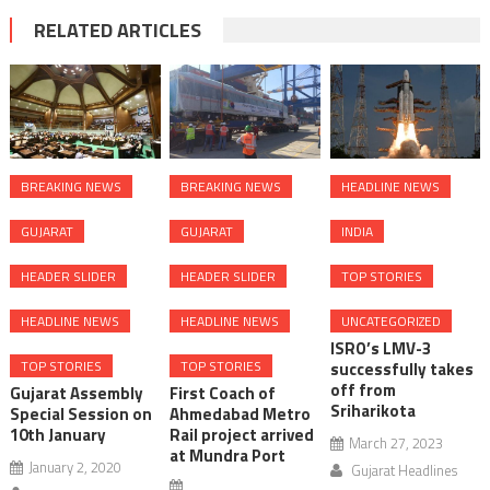
RELATED ARTICLES
BREAKING NEWS
BREAKING NEWS
HEADLINE NEWS
GUJARAT
GUJARAT
INDIA
HEADER SLIDER
HEADER SLIDER
TOP STORIES
HEADLINE NEWS
HEADLINE NEWS
UNCATEGORIZED
ISRO’s LMV-3
TOP STORIES
TOP STORIES
successfully takes
off from
Gujarat Assembly
First Coach of
Sriharikota
Special Session on
Ahmedabad Metro
10th January
Rail project arrived
March 27, 2023
at Mundra Port
January 2, 2020
Gujarat Headlines