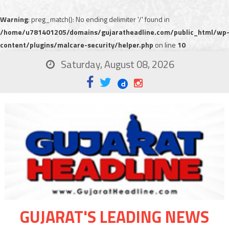
Warning
: preg_match(): No ending delimiter '/' found in
/home/u781401205/domains/gujaratheadline.com/public_html/wp
content/plugins/malcare-security/helper.php
on line
10
Saturday, August 08, 2026
GUJARAT'S LEADING NEWS