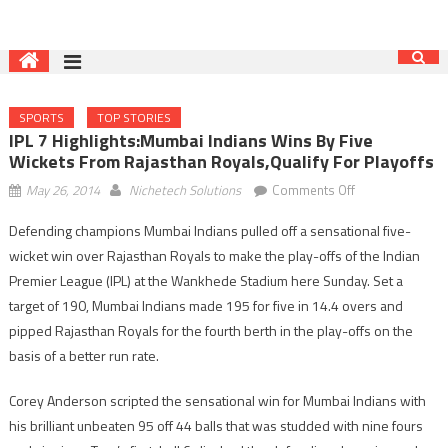
SPORTS
TOP STORIES
IPL 7 Highlights:Mumbai Indians Wins By Five
Wickets From Rajasthan Royals,qualify For Playoffs
on
May 26, 2014
Nichetech Solutions
Comments Off
IPL
Defending champions Mumbai Indians pulled off a sensational five-
7
wicket win over Rajasthan Royals to make the play-offs of the Indian
highlights:Mumb
Indians
Premier League (IPL) at the Wankhede Stadium here Sunday. Set a
wins
target of 190, Mumbai Indians made 195 for five in 14.4 overs and
by
pipped Rajasthan Royals for the fourth berth in the play-offs on the
five
basis of a better run rate.
wickets
from
Corey Anderson scripted the sensational win for Mumbai Indians with
Rajasthan
his brilliant unbeaten 95 off 44 balls that was studded with nine fours
Royals,qualify