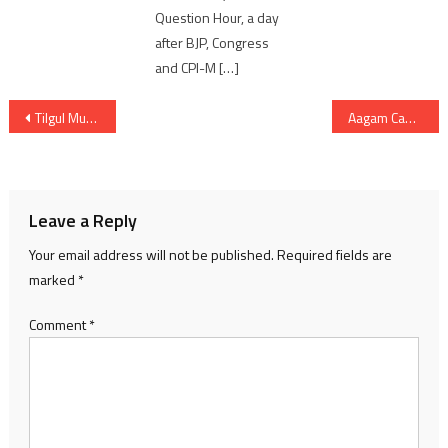
Question Hour, a day
after BJP, Congress
and CPI-M […]
Post
Tilgul Mungfali Ladoo Recipe: Healthy Sugar-Free Winter Sweet for Energy & Immunity
Aagam Cancer Centre’s initiative emphasises cancer prevention, early diagnosis
navigation
Leave a Reply
Your email address will not be published.
Required fields are
marked
*
Comment
*