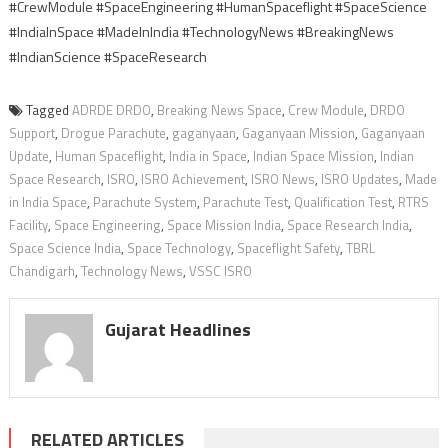
#CrewModule #SpaceEngineering #HumanSpaceflight #SpaceScience
#IndiaInSpace #MadeInIndia #TechnologyNews #BreakingNews
#IndianScience #SpaceResearch
Tagged
ADRDE DRDO
,
Breaking News Space
,
Crew Module
,
DRDO
Support
,
Drogue Parachute
,
gaganyaan
,
Gaganyaan Mission
,
Gaganyaan
Update
,
Human Spaceflight
,
India in Space
,
Indian Space Mission
,
Indian
Space Research
,
ISRO
,
ISRO Achievement
,
ISRO News
,
ISRO Updates
,
Made
in India Space
,
Parachute System
,
Parachute Test
,
Qualification Test
,
RTRS
Facility
,
Space Engineering
,
Space Mission India
,
Space Research India
,
Space Science India
,
Space Technology
,
Spaceflight Safety
,
TBRL
Chandigarh
,
Technology News
,
VSSC ISRO
Gujarat Headlines
RELATED ARTICLES