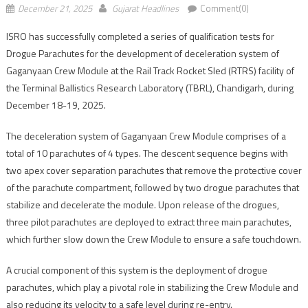
December 21, 2025
Gujarat Headlines
Comment(0)
ISRO has successfully completed a series of qualification tests for
Drogue Parachutes for the development of deceleration system of
Gaganyaan Crew Module at the Rail Track Rocket Sled (RTRS) facility of
the Terminal Ballistics Research Laboratory (TBRL), Chandigarh, during
December 18-19, 2025.
The deceleration system of Gaganyaan Crew Module comprises of a
total of 10 parachutes of 4 types. The descent sequence begins with
two apex cover separation parachutes that remove the protective cover
of the parachute compartment, followed by two drogue parachutes that
stabilize and decelerate the module. Upon release of the drogues,
three pilot parachutes are deployed to extract three main parachutes,
which further slow down the Crew Module to ensure a safe touchdown.
A crucial component of this system is the deployment of drogue
parachutes, which play a pivotal role in stabilizing the Crew Module and
also reducing its velocity to a safe level during re-entry.