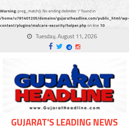
Warning
: preg_match(): No ending delimiter '/' found in
/home/u781401205/domains/gujaratheadline.com/public_html/wp
content/plugins/malcare-security/helper.php
on line
10
Tuesday, August 11, 2026
GUJARAT'S LEADING NEWS