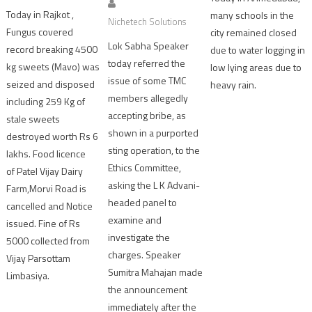
Today in Rajkot ,
many schools in the
Nichetech Solutions
Fungus covered
city remained closed
Lok Sabha Speaker
record breaking 4500
due to water logging in
today referred the
kg sweets (Mavo) was
low lying areas due to
issue of some TMC
seized and disposed
heavy rain.
members allegedly
including 259 Kg of
accepting bribe, as
stale sweets
shown in a purported
destroyed worth Rs 6
sting operation, to the
lakhs. Food licence
Ethics Committee,
of Patel Vijay Dairy
asking the L K Advani-
Farm,Morvi Road is
headed panel to
cancelled and Notice
examine and
issued. Fine of Rs
investigate the
5000 collected from
charges. Speaker
Vijay Parsottam
Sumitra Mahajan made
Limbasiya.
the announcement
immediately after the