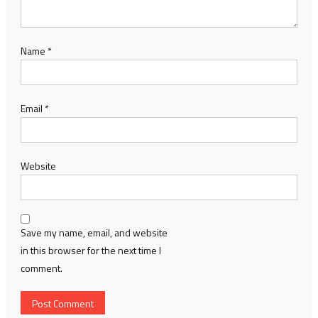
Name
*
Email
*
Website
Save my name, email, and website
in this browser for the next time I
comment.