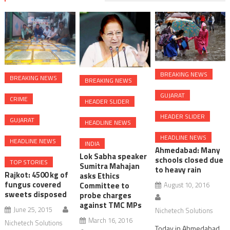
BREAKING NEWS
BREAKING NEWS
BREAKING NEWS
GUJARAT
CRIME
HEADER SLIDER
HEADER SLIDER
GUJARAT
HEADLINE NEWS
HEADLINE NEWS
HEADLINE NEWS
INDIA
Ahmedabad: Many
Lok Sabha speaker
schools closed due
TOP STORIES
Sumitra Mahajan
to heavy rain
Rajkot: 4500 kg of
asks Ethics
fungus covered
August 10, 2016
Committee to
sweets disposed
probe charges
against TMC MPs
June 25, 2015
Nichetech Solutions
March 16, 2016
Nichetech Solutions
Today in Ahmedabad,