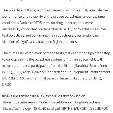
The objective of this specific test series was to rigorously evaluate the
performance and reliability of the drogue parachutes under extreme
conditions. Both the RTRS tests on drogue parachutes were
successfully conducted on December 18 & 19, 2025 achieving all the
test objectives and confirming their robustness even under the
situation of significant variation in flight conditions.
The successful completion of these tests marks another significant step
toward qualifying the parachute system for human spaceflight, with
active support and participation from the Vikram Sarabhai Space Centre
(VSSC), ISRO, Aerial Delivery Research and Development Establishment
(ADRDE), DRDO and Terminal Ballistic Research Laboratory (TBRL),
DRDO.
#ISRO #Gaganyaan #ISROMission #GaganyaanMission
#IndianSpaceResearch #IndianSpaceMission #DrogueParachute
#SpaceTechnology #TBRL #Chandigarh #RTRS #ADRDE #VSSC #DRDO