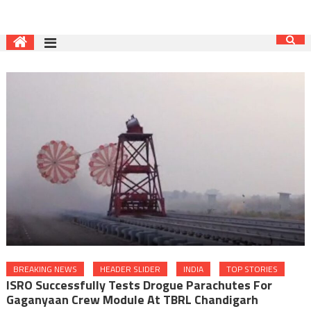
BREAKING NEWS
HEADER SLIDER
INDIA
TOP STORIES
ISRO Successfully Tests Drogue Parachutes For
Gaganyaan Crew Module At TBRL Chandigarh