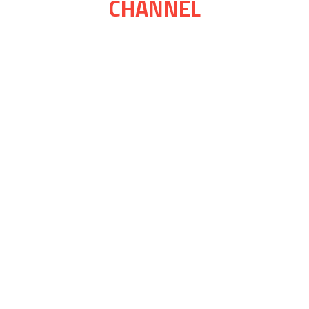
CHANNEL