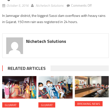
on
October 5, 2016
Nichetech Solutions
Comments Off
Jamnagar:
In Jamnagar district, the biggest Sasoi dam overflows with heavy rains
Sasoi
in Gujarat. 150 mm rain was registered in 24 hours.
dam
overflows;
150
mm
Nichetech Solutions
rain
registered
in
24
hours
RELATED ARTICLES
BREAKING NEWS
GUJARAT
GUJARAT