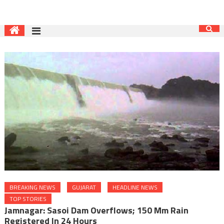
BREAKING NEWS
GUJARAT
HEADLINE NEWS
TOP STORIES
Jamnagar: Sasoi Dam Overflows; 150 Mm Rain
Registered In 24 Hours