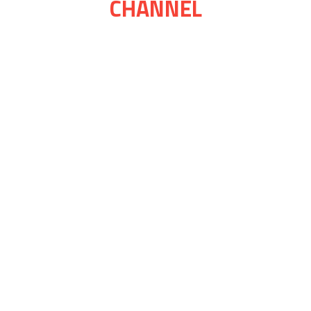
CHANNEL