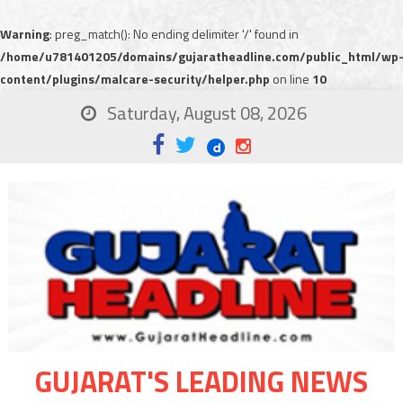
Warning
: preg_match(): No ending delimiter '/' found in
/home/u781401205/domains/gujaratheadline.com/public_html/wp
content/plugins/malcare-security/helper.php
on line
10
Saturday, August 08, 2026
GUJARAT'S LEADING NEWS