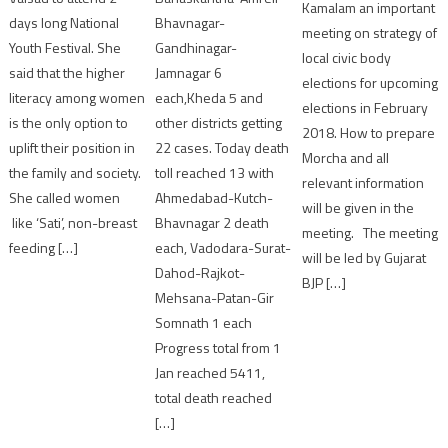
Kamalam an important
Bhavnagar-
days long National
meeting on strategy of
Gandhinagar-
Youth Festival. She
local civic body
Jamnagar 6
said that the higher
elections for upcoming
each,Kheda 5 and
literacy among women
elections in February
other districts getting
is the only option to
2018. How to prepare
22 cases. Today death
uplift their position in
Morcha and all
toll reached 13 with
the family and society.
relevant information
Ahmedabad-Kutch-
She called women
will be given in the
Bhavnagar 2 death
like ‘Sati’, non-breast
meeting. The meeting
each, Vadodara-Surat-
feeding […]
will be led by Gujarat
Dahod-Rajkot-
BJP […]
Mehsana-Patan-Gir
Somnath 1 each
Progress total from 1
Jan reached 5411,
total death reached
[…]