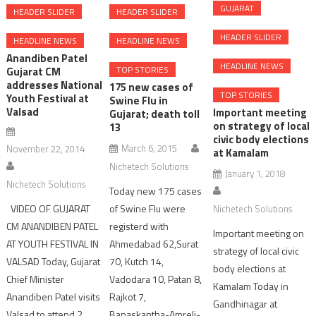
GUJARAT
HEADER SLIDER
HEADER SLIDER
HEADER SLIDER
HEADLINE NEWS
HEADLINE NEWS
Anandiben Patel
HEADLINE NEWS
TOP STORIES
Gujarat CM
addresses National
175 new cases of
TOP STORIES
Youth Festival at
Swine Flu in
Valsad
Important meeting
Gujarat; death toll
on strategy of local
13
civic body elections
March 6, 2015
November 22, 2014
at Kamalam
Nichetech Solutions
January 1, 2018
Nichetech Solutions
Today new 175 cases
of Swine Flu were
VIDEO OF GUJARAT
Nichetech Solutions
registerd with
CM ANANDIBEN PATEL
Important meeting on
Ahmedabad 62,Surat
AT YOUTH FESTIVAL IN
strategy of local civic
70, Kutch 14,
VALSAD Today, Gujarat
body elections at
Vadodara 10, Patan 8,
Chief Minister
Kamalam Today in
Rajkot 7,
Anandiben Patel visits
Gandhinagar at
Banaskantha-Amreli-
Valsad to attend 2