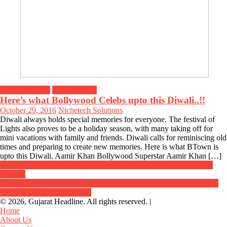
Breaking News
Entertainment
Here’s what Bollywood Celebs upto this Diwali..!!
October 29, 2016
Nichetech Solutions
Diwali always holds special memories for everyone. The festival of
Lights also proves to be a holiday season, with many taking off for
mini vacations with family and friends. Diwali calls for reminiscing old
times and preparing to create new memories. Here is what BTown is
upto this Diwali. Aamir Khan Bollywood Superstar Aamir Khan […]
Post
Gujarat Deputy CM Nitin Patel visits Delhi to attend GST Council
meeting
navigation
Central government announces policy on Kharif crops with MSP for
groundnut; Rs 844 for 20 kg
© 2026, Gujarat Headline. All rights reserved.
|
Home
About Us