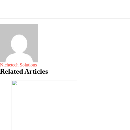
Nichetech Solutions
Related Articles