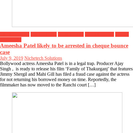
Breaking News
Entertainment
Header Slider
Headline News
Special
Top Stories
Ameesha Patel likely to be arrested in cheque bounce
case
July 9, 2019
Nichetech Solutions
Bollywood actress Ameesha Patel is in a legal trap. Producer Ajay
Singh , is ready to release his film ‘Family of Thakurganj’ that features
Jimmy Shergil and Mahi Gill has filed a fraud case against the actress
for not returning his borrowed money on time. Reportedly, the
filmmaker has now moved to the Ranchi court […]