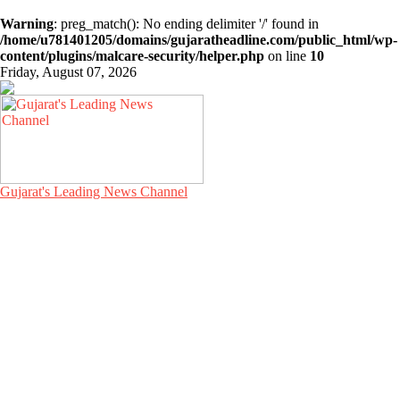
Warning
: preg_match(): No ending delimiter '/' found in
/home/u781401205/domains/gujaratheadline.com/public_html/wp-
content/plugins/malcare-security/helper.php
on line
10
Friday, August 07, 2026
Gujarat's Leading News Channel