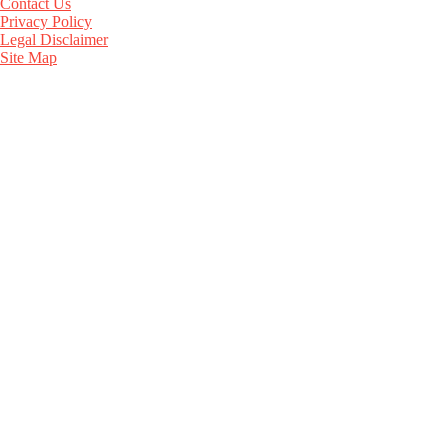
Contact Us
Privacy Policy
Legal Disclaimer
Site Map