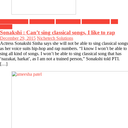
Breaking News
Entertainment
Header Slider
Headline News
Top
Stories
Sonakshi : Can’t sing classical songs, I like to rap
December 29, 2015
Nichetech Solutions
Actress Sonakshi Sinha says she will not be able to sing classical songs
as her voice suits hip-hop and rap numbers. “I know I won’t be able to
sing all kind of songs. I won’t be able to sing classical song that has
‘nazakat, harkat’, as I am not a trained person,” Sonakshi told PTI.
[…]