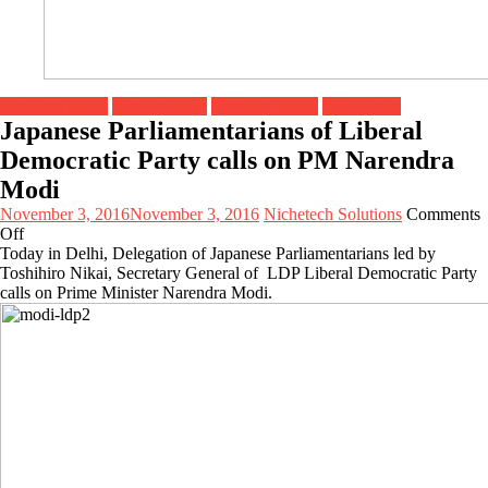
Breaking News
Header Slider
Headline News
Top Stories
Japanese Parliamentarians of Liberal
Democratic Party calls on PM Narendra
Modi
November 3, 2016
November 3, 2016
Nichetech Solutions
Comments
on
Off
Japanese
Today in Delhi, Delegation of Japanese Parliamentarians led by
Parliamentarians
Toshihiro Nikai, Secretary General of LDP Liberal Democratic Party
of
calls on Prime Minister Narendra Modi.
Liberal
Democratic
Party
calls
on
PM
Narendra
Modi