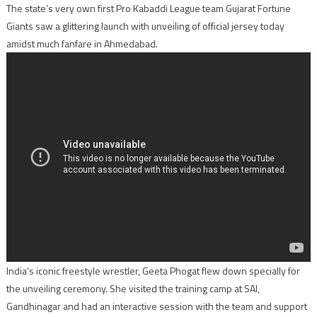
The state’s very own first Pro Kabaddi League team Gujarat Fortune
Giants saw a glittering launch with unveiling of official jersey today
amidst much fanfare in Ahmedabad.
India’s iconic freestyle wrestler, Geeta Phogat flew down specially for
the unveiling ceremony. She visited the training camp at SAI,
Gandhinagar and had an interactive session with the team and support