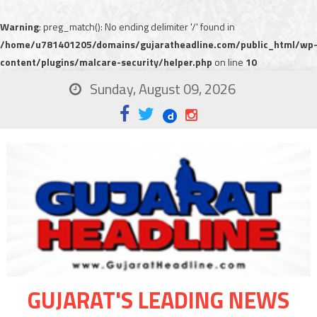
Warning
: preg_match(): No ending delimiter '/' found in
/home/u781401205/domains/gujaratheadline.com/public_html/wp
content/plugins/malcare-security/helper.php
on line
10
Sunday, August 09, 2026
GUJARAT'S LEADING NEWS