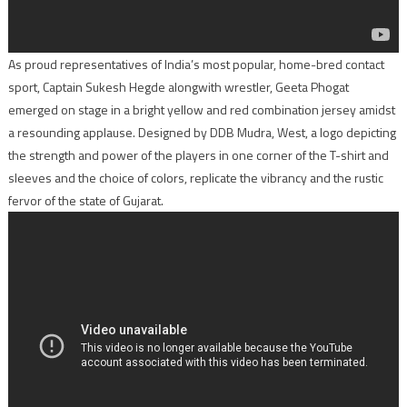
As proud representatives of India’s most popular, home-bred contact
sport, Captain Sukesh Hegde alongwith wrestler, Geeta Phogat
emerged on stage in a bright yellow and red combination jersey amidst
a resounding applause. Designed by DDB Mudra, West, a logo depicting
the strength and power of the players in one corner of the T-shirt and
sleeves and the choice of colors, replicate the vibrancy and the rustic
fervor of the state of Gujarat.