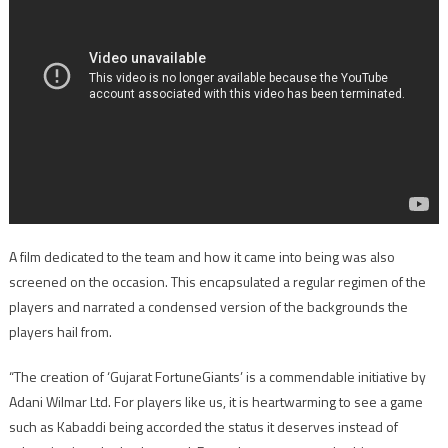
A film dedicated to the team and how it came into being was also
screened on the occasion. This encapsulated a regular regimen of the
players and narrated a condensed version of the backgrounds the
players hail from.
“The creation of ‘Gujarat FortuneGiants’ is a commendable initiative by
Adani Wilmar Ltd. For players like us, it is heartwarming to see a game
such as Kabaddi being accorded the status it deserves instead of