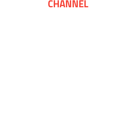
CHANNEL