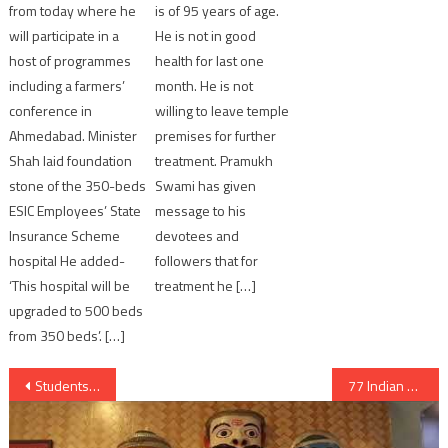
from today where he
is of 95 years of age.
will participate in a
He is not in good
host of programmes
health for last one
including a farmers’
month. He is not
conference in
willing to leave temple
Ahmedabad. Minister
premises for further
Shah laid foundation
treatment. Pramukh
stone of the 350-beds
Swami has given
ESIC Employees’ State
message to his
Insurance Scheme
devotees and
hospital He added-
followers that for
‘This hospital will be
treatment he […]
upgraded to 500 beds
from 350 beds’. […]
Post
Students to have D mat account for their educational certificates
77 Indian Fishermen released from Pakistan jail
navigation