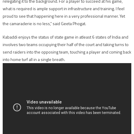
relegating it to the background. For a player to succeed at his game,
what is required is ample support in infrastructure and training. I feel
proud to see that happening here in a very professional manner. Yet
the camaraderie is no less,” said Geeta Phogat.
Kabaddi enjoys the status of state game in atleast 6 states of India and
involves two teams occupying their half of the court and taking turns to
send raiders into the opposing team, touching a player and coming back
into home turf all in a single breath.