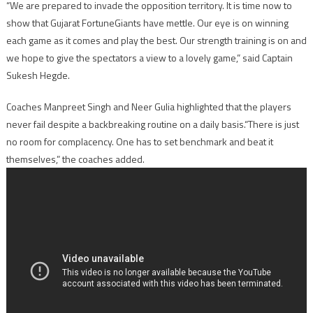
“We are prepared to invade the opposition territory. It is time now to
show that Gujarat FortuneGiants have mettle. Our eye is on winning
each game as it comes and play the best. Our strength training is on and
we hope to give the spectators a view to a lovely game,” said Captain
Sukesh Hegde.
Coaches Manpreet Singh and Neer Gulia highlighted that the players
never fail despite a backbreaking routine on a daily basis.“There is just
no room for complacency. One has to set benchmark and beat it
themselves,” the coaches added.