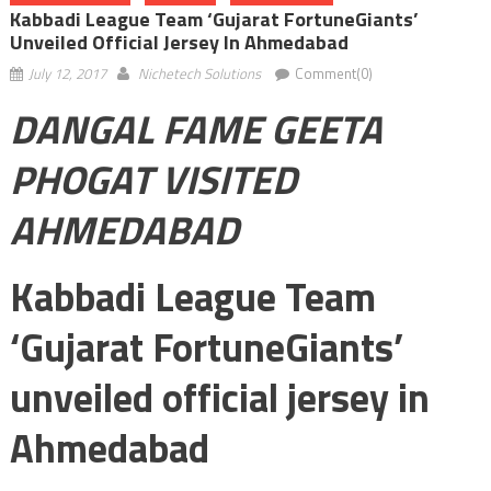
Kabbadi League Team ‘Gujarat FortuneGiants’
Unveiled Official Jersey In Ahmedabad
July 12, 2017
Nichetech Solutions
Comment(0)
DANGAL FAME GEETA
PHOGAT VISITED
AHMEDABAD
Kabbadi League Team
‘Gujarat FortuneGiants’
unveiled official jersey in
Ahmedabad