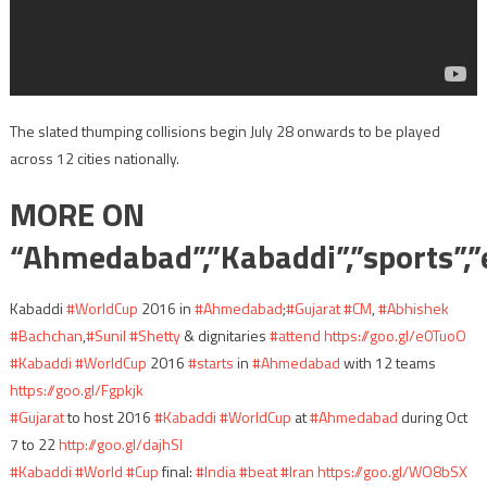
The slated thumping collisions begin
July 28
onwards to be played
across 12 cities nationally.
MORE ON
“Ahmedabad”,”Kabaddi”,”sports”,”
Kabaddi
#WorldCup
2016 in
#Ahmedabad
;
#Gujarat
#CM
,
#Abhishek
#Bachchan
,
#Sunil
#Shetty
& dignitaries
#attend
https://goo.gl/e0TuoO
#Kabaddi
#WorldCup
2016
#starts
in
#Ahmedabad
with 12 teams
https://goo.gl/Fgpkjk
#Gujarat
to host 2016
#Kabaddi
#WorldCup
at
#Ahmedabad
during Oct
7 to 22
http://goo.gl/dajhSI
#Kabaddi
#World
#Cup
final:
#India
#beat
#Iran
https://goo.gl/WO8bSX