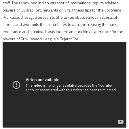
staff. The renowned Indian wrestler of international repute advised
players of Gujarat FortuneGiants on vital fitness tips for the upcoming
Pro Kabaddi League Season 5. She talked about various aspects of
fitness and workouts that contributes towards increasing the bar of
endurance and stamina. It was indeed an enriching experience for the
players of Pro-Kabaddi League’s Gujarat For