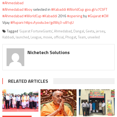
#Ahmedabad
#Ahmedabad
#boy
selected in
#Kabaddi
#WorldCup
goo.gl/u7C5FT
#Ahmedabad
#WorldCup
#Kabaddi
2016
#opening
by
#Gujarat
#CM
Vijay
#Rupani
https://youtu.be/gdWq3-u81qU
Tagged
'Gujarat FortuneGiants'
,
Ahmedabad
,
Dangal
,
Geeta
,
jersey
,
Kabbadi
,
launched
,
League
,
movie
,
official
,
Phogat
,
Team
,
unveiled
Nichetech Solutions
RELATED ARTICLES