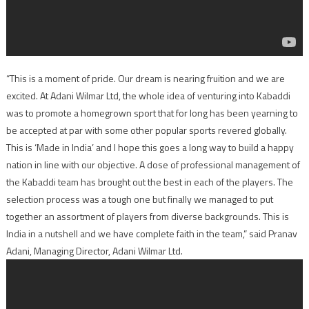
“This is a moment of pride. Our dream is nearing fruition and we are
excited. At Adani Wilmar Ltd, the whole idea of venturing into Kabaddi
was to promote a homegrown sport that for long has been yearning to
be accepted at par with some other popular sports revered globally.
This is ‘Made in India’ and I hope this goes a long way to build a happy
nation in line with our objective. A dose of professional management of
the Kabaddi team has brought out the best in each of the players. The
selection process was a tough one but finally we managed to put
together an assortment of players from diverse backgrounds. This is
India in a nutshell and we have complete faith in the team,” said Pranav
Adani, Managing Director, Adani Wilmar Ltd.