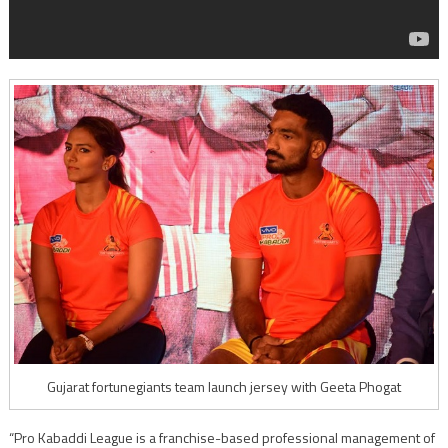
Gujarat fortunegiants team launch jersey with Geeta Phogat
“Pro Kabaddi League is a franchise-based professional management of