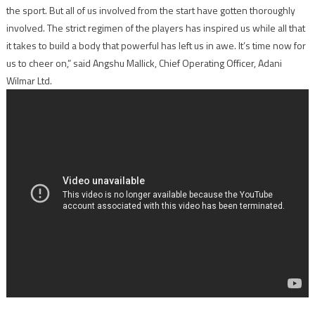
the sport. But all of us involved from the start have gotten thoroughly
involved. The strict regimen of the players has inspired us while all that
it takes to build a body that powerful has left us in awe. It’s time now for
us to cheer on,” said Angshu Mallick, Chief Operating Officer, Adani
Wilmar Ltd.