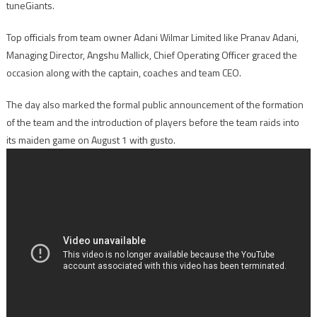
tuneGiants.
Top officials from team owner Adani Wilmar Limited like Pranav Adani,
Managing Director, Angshu Mallick, Chief Operating Officer graced the
occasion along with the captain, coaches and team CEO.
The day also marked the formal public announcement of the formation
of the team and the introduction of players before the team raids into
its maiden game on
August 1
with gusto.