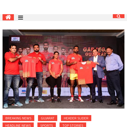
BREAKING NEWS
GUJARAT
HEADER SLIDER
HEADLINE NEWS
SPORTS
TOP STORIES