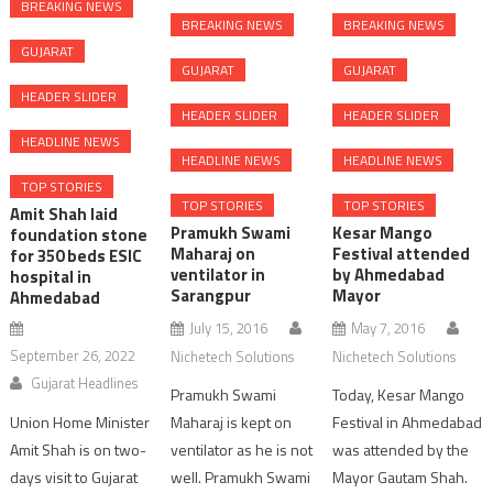
BREAKING NEWS
BREAKING NEWS
BREAKING NEWS
GUJARAT
GUJARAT
GUJARAT
HEADER SLIDER
HEADER SLIDER
HEADER SLIDER
HEADLINE NEWS
HEADLINE NEWS
HEADLINE NEWS
TOP STORIES
TOP STORIES
TOP STORIES
Amit Shah laid
Pramukh Swami
Kesar Mango
foundation stone
Maharaj on
Festival attended
for 350 beds ESIC
ventilator in
by Ahmedabad
hospital in
Sarangpur
Mayor
Ahmedabad
July 15, 2016
May 7, 2016
September 26, 2022
Nichetech Solutions
Nichetech Solutions
Gujarat Headlines
Pramukh Swami
Today, Kesar Mango
Union Home Minister
Maharaj is kept on
Festival in Ahmedabad
Amit Shah is on two-
ventilator as he is not
was attended by the
days visit to Gujarat
well. Pramukh Swami
Mayor Gautam Shah.