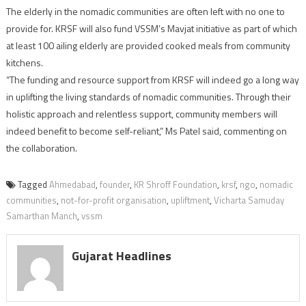
The elderly in the nomadic communities are often left with no one to
provide for. KRSF will also fund VSSM’s Mavjat initiative as part of which
at least 100 ailing elderly are provided cooked meals from community
kitchens.
“The funding and resource support from KRSF will indeed go a long way
in uplifting the living standards of nomadic communities. Through their
holistic approach and relentless support, community members will
indeed benefit to become self-reliant,” Ms Patel said, commenting on
the collaboration.
Tagged
Ahmedabad
,
founder
,
KR Shroff Foundation
,
krsf
,
ngo
,
nomadic
communities
,
not-for-profit organisation
,
upliftment
,
Vicharta Samuday
Samarthan Manch
,
vssm
Gujarat Headlines