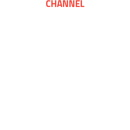
CHANNEL