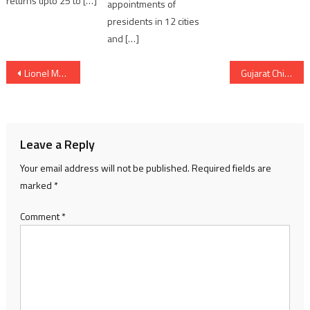
returns upto 25 to […]
appointments of
presidents in 12 cities
and […]
Post
Lionel Messi becomes Hero By Winning Argentina’s ‘Cup Of Joy’ in FIFA Cup 2022
Gujarat Chief Minister launches Urban 20 logo and social media platforms
navigation
Leave a Reply
Your email address will not be published.
Required fields are
marked
*
Comment
*