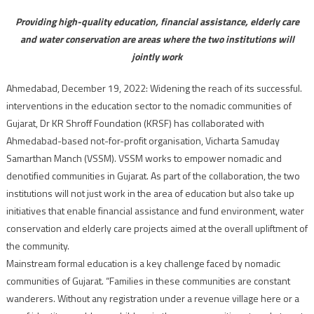
Providing high-quality education, financial assistance, elderly care
and water conservation are areas where the two institutions will
jointly work
Ahmedabad, December 19, 2022: Widening the reach of its successful.
interventions in the education sector to the nomadic communities of
Gujarat, Dr KR Shroff Foundation (KRSF) has collaborated with
Ahmedabad-based not-for-profit organisation, Vicharta Samuday
Samarthan Manch (VSSM). VSSM works to empower nomadic and
denotified communities in Gujarat. As part of the collaboration, the two
institutions will not just work in the area of education but also take up
initiatives that enable financial assistance and fund environment, water
conservation and elderly care projects aimed at the overall upliftment of
the community.
Mainstream formal education is a key challenge faced by nomadic
communities of Gujarat. “Families in these communities are constant
wanderers. Without any registration under a revenue village here or a