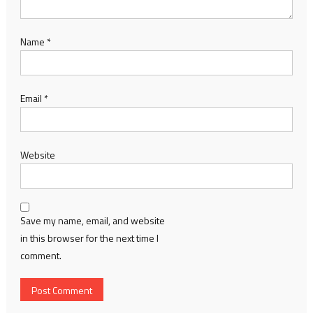
Name
*
Email
*
Website
Save my name, email, and website
in this browser for the next time I
comment.