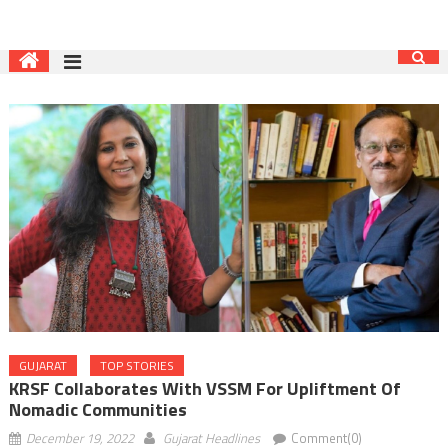
GUJARAT
TOP STORIES
KRSF Collaborates With VSSM For Upliftment Of
Nomadic Communities
December 19, 2022
Gujarat Headlines
Comment(0)