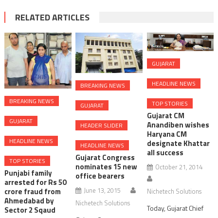
RELATED ARTICLES
GUJARAT
HEADLINE NEWS
BREAKING NEWS
BREAKING NEWS
TOP STORIES
GUJARAT
Gujarat CM
GUJARAT
Anandiben wishes
HEADER SLIDER
Haryana CM
HEADLINE NEWS
designate Khattar
HEADLINE NEWS
all success
Gujarat Congress
TOP STORIES
nominates 15 new
October 21, 2014
Punjabi family
office bearers
arrested for Rs 50
June 13, 2015
crore fraud from
Nichetech Solutions
Ahmedabad by
Nichetech Solutions
Today, Gujarat Chief
Sector 2 Sqaud