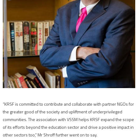
“KRSF is committed to contribute and collaborate with partner NGOs for
the greater good of the society and upliftment of underprivileged
communities. The association with VSSM helps KRSF expand the scope
of its efforts beyond the education sector and drive a positive impact in
other sectors too,” Mr Shroff further went on to say.