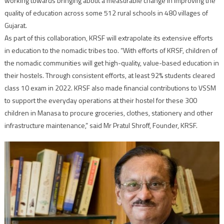
working towards bringing about a measurable change in improving the
quality of education across some 512 rural schools in 480 villages of
Gujarat.
As part of this collaboration, KRSF will extrapolate its extensive efforts
in education to the nomadic tribes too. “With efforts of KRSF, children of
the nomadic communities will get high-quality, value-based education in
their hostels. Through consistent efforts, at least 92% students cleared
class 10 exam in 2022. KRSF also made financial contributions to VSSM
to support the everyday operations at their hostel for these 300
children in Manasa to procure groceries, clothes, stationery and other
infrastructure maintenance,” said Mr Pratul Shroff, Founder, KRSF.