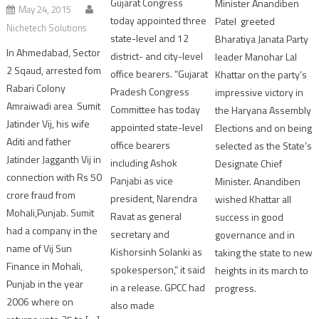
Gujarat Congress
Minister Anandiben
May 24, 2015
today appointed three
Patel greeted
Nichetech Solutions
state-level and 12
Bharatiya Janata Party
In Ahmedabad, Sector
district- and city-level
leader Manohar Lal
2 Sqaud, arrested fom
office bearers. “Gujarat
Khattar on the party’s
Rabari Colony
Pradesh Congress
impressive victory in
Amraiwadi area Sumit
Committee has today
the Haryana Assembly
Jatinder Vij, his wife
appointed state-level
Elections and on being
Aditi and father
office bearers
selected as the State’s
Jatinder Jagganth Vij in
including Ashok
Designate Chief
connection with Rs 50
Panjabi as vice
Minister. Anandiben
crore fraud from
president, Narendra
wished Khattar all
Mohali,Punjab. Sumit
Ravat as general
success in good
had a company in the
secretary and
governance and in
name of Vij Sun
Kishorsinh Solanki as
taking the state to new
Finance in Mohali,
spokesperson,” it said
heights in its march to
Punjab in the year
in a release. GPCC had
progress.
2006 where on
also made