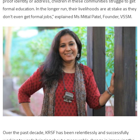
proof identity or address, children in these communities struggle to get
formal education. In the longer run, their livelihoods are at stake as they
don’t even get formal jobs,” explained Ms Mittal Patel, Founder, VSSM.
Over the past decade, KRSF has been relentlessly and successfully