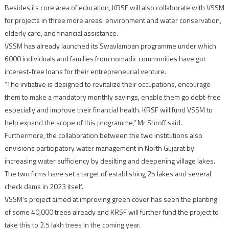
Besides its core area of education, KRSF will also collaborate with VSSM
for projects in three more areas: environment and water conservation,
elderly care, and financial assistance.
VSSM has already launched its Swavlamban programme under which
6000 individuals and families from nomadic communities have got
interest-free loans for their entrepreneurial venture.
“The initiative is designed to revitalize their occupations, encourage
them to make a mandatory monthly savings, enable them go debt-free
especially and improve their financial health. KRSF will fund VSSM to
help expand the scope of this programme,” Mr Shroff said.
Furthermore, the collaboration between the two institutions also
envisions participatory water management in North Gujarat by
increasing water sufficiency by desilting and deepening village lakes.
The two firms have set a target of establishing 25 lakes and several
check dams in 2023 itself.
VSSM’s project aimed at improving green cover has seen the planting
of some 40,000 trees already and KRSF will further fund the project to
take this to 2.5 lakh trees in the coming year.