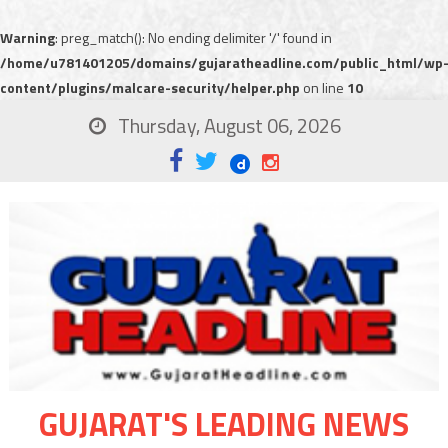
Warning
: preg_match(): No ending delimiter '/' found in
/home/u781401205/domains/gujaratheadline.com/public_html/wp
content/plugins/malcare-security/helper.php
on line
10
Thursday, August 06, 2026
GUJARAT'S LEADING NEWS