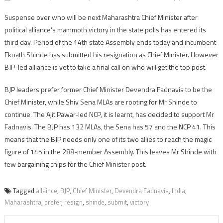
Suspense over who will be next Maharashtra Chief Minister after
political alliance’s mammoth victory in the state polls has entered its
third day. Period of the 14th state Assembly ends today and incumbent
Eknath Shinde has submitted his resignation as Chief Minister. However
BJP-led alliance is yet to take a final call on who will get the top post.
BJP leaders prefer former Chief Minister Devendra Fadnavis to be the
Chief Minister, while Shiv Sena MLAs are rooting for Mr Shinde to
continue. The Ajit Pawar-led NCP, it is learnt, has decided to support Mr
Fadnavis. The BJP has 132 MLAs, the Sena has 57 and the NCP 41. This
means that the BJP needs only one of its two allies to reach the magic
figure of 145 in the 288-member Assembly. This leaves Mr Shinde with
few bargaining chips for the Chief Minister post.
Tagged
allaince
,
BJP
,
Chief Minister
,
Devendra Fadnavis
,
India
,
Maharashtra
,
prefer
,
resign
,
shinde
,
submit
,
victory