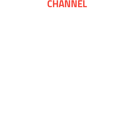
CHANNEL