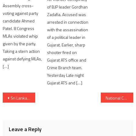
Assembly cross-
of BJP leader Gordhan
voting against party
Zadafia. Accused was
candidate Ahmed
arrested in connection
Patel. 8 Congress
with the assassination
MLAs violated whip
of a political leader in
given by the party.
Gujarat. Earlier, sharp
Taking a stern action
shooter fired on
against defying MLAs,
Gujarat ATS office and
[…]
Crime Branch team.
Yesterday Late night
Gujarat ATS and […]
Post
Sri Lanka Tourism Board well prepared to Welcome Indian tourists; Gujarat Media team explores
National Constitution Day celebrated by Gujarat CM Bhupendra Patel in Gandhinagar
navigation
Leave a Reply