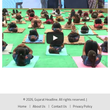
© 2026, Gujarat Headline. All rights reserved.
|
Home
About Us
Contact Us
Privacy Policy