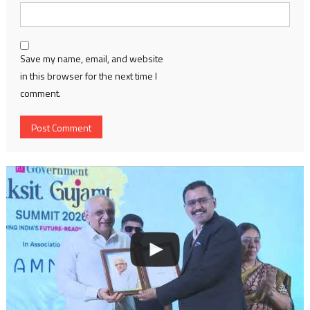
Save my name, email, and website
in this browser for the next time I
comment.