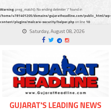
Warning
: preg_match(): No ending delimiter '/' found in
/home/u781401205/domains/gujaratheadline.com/public_html/wp
content/plugins/malcare-security/helper.php
on line
10
Saturday, August 08, 2026
GUJARAT'S LEADING NEWS