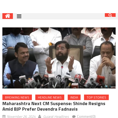
BREAKING NEWS
HEADLINE NEWS
INDIA
TOP STORIES
Maharashtra Next CM Suspense: Shinde Resigns
Amid BJP Prefer Devendra Fadnavis
November 26, 2024
Gujarat Headlines
Comment(0)