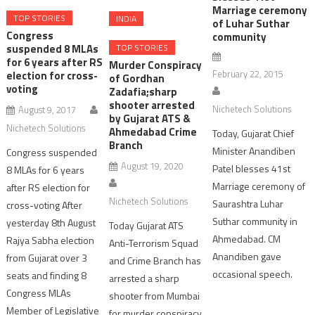
Marriage ceremony
TOP STORIES
INDIA
of Luhar Suthar
Congress
community
TOP STORIES
suspended 8 MLAs
for 6 years after RS
Murder Conspiracy
February 22, 2015
election for cross-
of Gordhan
voting
Zadafia;sharp
shooter arrested
Nichetech Solutions
August 9, 2017
by Gujarat ATS &
Nichetech Solutions
Ahmedabad Crime
Today, Gujarat Chief
Branch
Minister Anandiben
Congress suspended
August 19, 2020
Patel blesses 41st
8 MLAs for 6 years
Marriage ceremony of
after RS election for
Nichetech Solutions
Saurashtra Luhar
cross-voting After
Suthar community in
yesterday 8th August
Today Gujarat ATS
Ahmedabad. CM
Rajya Sabha election
Anti-Terrorism Squad
Anandiben gave
from Gujarat over 3
and Crime Branch has
occasional speech.
seats and finding 8
arrested a sharp
Congress MLAs
shooter from Mumbai
Member of Legislative
for murder conspiracy