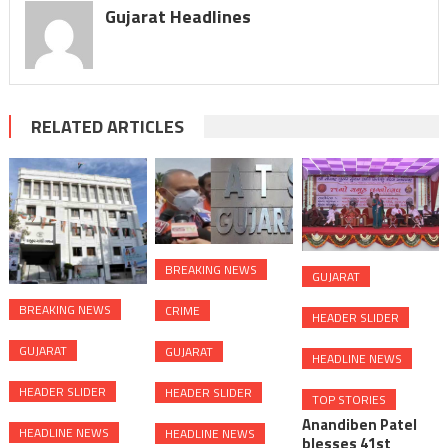
Gujarat Headlines
RELATED ARTICLES
BREAKING NEWS
GUJARAT
BREAKING NEWS
CRIME
HEADER SLIDER
GUJARAT
GUJARAT
HEADLINE NEWS
HEADER SLIDER
HEADER SLIDER
TOP STORIES
Anandiben Patel
HEADLINE NEWS
HEADLINE NEWS
blesses 41st