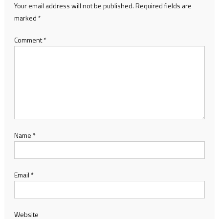
Your email address will not be published.
Required fields are
marked
*
Comment
*
Name
*
Email
*
Website