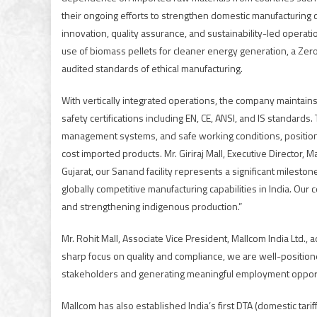
their ongoing efforts to strengthen domestic manufacturing c
innovation, quality assurance, and sustainability-led operati
use of biomass pellets for cleaner energy generation, a Ze
audited standards of ethical manufacturing.
With vertically integrated operations, the company maintains
safety certifications including EN, CE, ANSI, and IS standard
management systems, and safe working conditions, positions 
cost imported products. Mr. Giriraj Mall, Executive Director, 
Gujarat, our Sanand facility represents a significant milest
globally competitive manufacturing capabilities in India. Our 
and strengthening indigenous production.”
Mr. Rohit Mall, Associate Vice President, Mallcom India Ltd.
sharp focus on quality and compliance, we are well-position
stakeholders and generating meaningful employment opport
Mallcom has also established India’s first DTA (domestic tariff