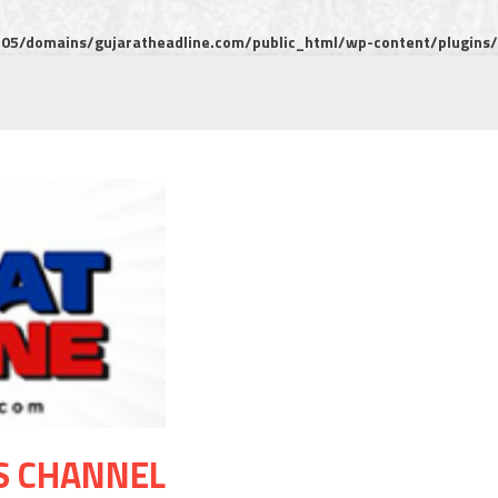
5/domains/gujaratheadline.com/public_html/wp-content/plugins/m
S CHANNEL