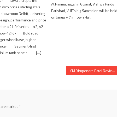
ts: · Jawa disrupts the
At Himmatnagar in Gujarat, Vishwa Hindu
 with prices starting at Rs.
Parishad, VHP’s big Sammalen will be hel
-showroom Delhi), delivering
on January 7 in Town Hall.
f design, performance and price
e ’42 Life’ series – 42, 42
 now 42 FJ · Bold road
nger wheelbase, higher
rance · Segment-first
minium tank panels · […]
CM Bhupendra Patel Reviews Progress of Key Development Projects in Gujarat
s are marked
*