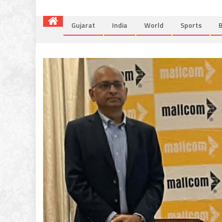
Gujarat
India
World
Sports
B