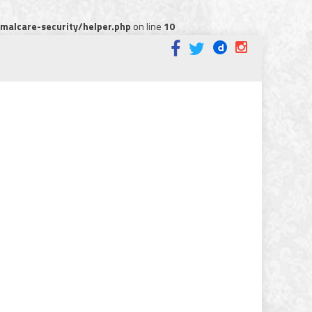
alcare-security/helper.php
on line
10