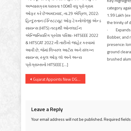
Key Highligh
અભ્યાસક્રમ ધરાવતા 100થી વધુ પ્રોગ્રામ
category again
ઓફર કરે છેઅમદાવાદ, તા.29 એપ્રિલ, 2022:
1.99 Lakh (ex
હિન્દુસ્તાન ઈન્સ્ટિટયુટ ઓફ ટેકનોલોજી એન્ડ
the trinity o
સાયન્સ (HITS) તરફથી ઓનલાઈન
· Expands th
એન્જિનિયરિંગ પ્રવેશ પરિક્ષા- HITSEEE 2022
Bobber, and
& HITSCAT 2022 ની તારીખો જાહેર કરવામાં
presence: lo
આવી છે, જેમાં લિબરલ આર્ટસ અને સંલગ્ન
ground clea
સાયન્સ, સ્કૂલ ઓફ લૉ અને અન્ય
brushed alu
પ્રોગ્રામ્સનો HITSEEE […]
Post
Gujarat Appoints New DGP: GS Malik Takes Over as State Police Chief
navigation
Leave a Reply
Your email address will not be published.
Required field