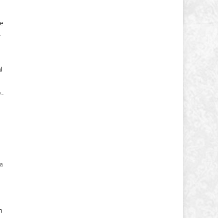
he
-
l
w-
 a
n