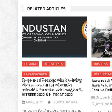
RELATED ARTICLES
GUJARAT
TOP STORIES
BUSINESS
UNCATEGORIZED
HEADLINE N
હિન્દુસ્તાન ઈન્સ્ટિટયુટ ઓફ ટેકનોલોજી
Jawa Yezdi 
એન્ડ સાયન્સ (HITS) ઓનલાઈન
Jawa 42 FJ i
એન્જિનિયરિંગ પ્રવેશ પરીક્ષા જાહેર કરી-
Festive Del
HITSEEE 2022 & HITSCAT 2022
October 9,
May 2, 2022
Gujarat Headlines
Gujarat Headli
· 10 સ્કૂલ્સ ઉદ્યોગ સાથે સુસંગત અને સુગમ