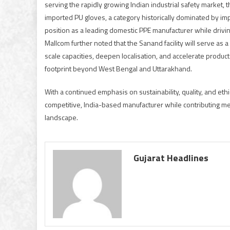
serving the rapidly growing Indian industrial safety market, 
imported PU gloves, a category historically dominated by im
position as a leading domestic PPE manufacturer while drivi
Mallcom further noted that the Sanand facility will serve as
scale capacities, deepen localisation, and accelerate produc
footprint beyond West Bengal and Uttarakhand.
With a continued emphasis on sustainability, quality, and eth
competitive, India-based manufacturer while contributing me
landscape.
Gujarat Headlines