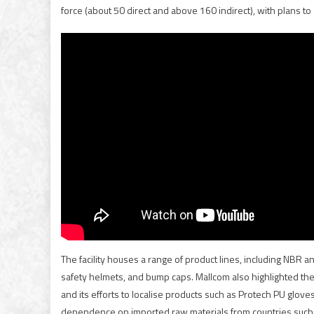
force (about 50 direct and above 160 indirect), with plans to 
The facility houses a range of product lines, including NBR a
safety helmets, and bump caps. Mallcom also highlighted the 
and its efforts to localise products such as Protech PU glov
dependence on imported raw materials from countries such as