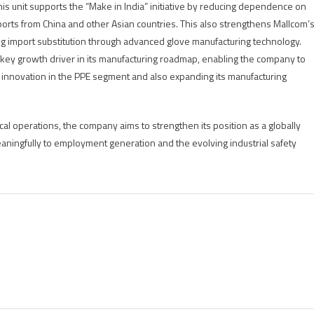
this unit supports the “Make in India” initiative by reducing dependence on
ports from China and other Asian countries. This also strengthens Mallcom’
ng import substitution through advanced glove manufacturing technology.
 a key growth driver in its manufacturing roadmap, enabling the company to
t innovation in the PPE segment and also expanding its manufacturing
ical operations, the company aims to strengthen its position as a globally
aningfully to employment generation and the evolving industrial safety