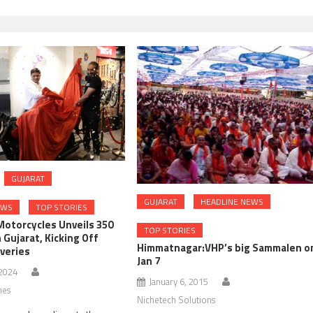
GUJARAT
GUJARAT
HEADLINE NEWS
EWS
TOP STORIES
Motorcycles Unveils 350
TOP STORIES
n Gujarat, Kicking Off
Himmatnagar:VHP’s big Sammalen o
iveries
Jan 7
 2024
January 6, 2015
nes
Nichetech Solutions