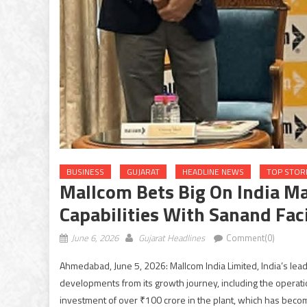
BUSINESS
GUJARAT
HEADLINE NEWS
TOP STOR
Mallcom Bets Big On India M
Capabilities With Sanand Faci
June 6, 2026
Gujarat Headlines
Comment(0)
Ahmedabad, June 5, 2026: Mallcom India Limited, India’s lea
developments from its growth journey, including the operatio
investment of over ₹100 crore in the plant, which has beco