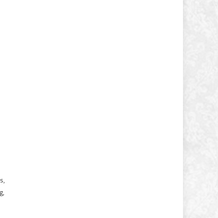
s,
g,