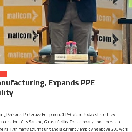
IES
anufacturing, Expands PPE
lity
ding Personal Protective Equipment (PPE) brand, today shared key
nalisation of its Sanand, Gujarat facility. The company announced an
me its 17th manufacturing unit and is currently employing above 200 work