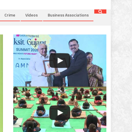
Crime
Videos
Business Associations