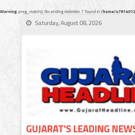
Warning
: preg_match(): No ending delimiter '/' found in
/home/u78140120
Saturday, August 08, 2026
GUJARAT'S LEADING NEW