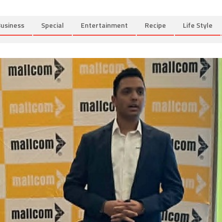
usiness
Special
Entertainment
Recipe
Life Style