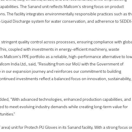
apabilities. The Sanand unit reflects Mallcom’s strong focus on product
ons. The facility integrates environmentally responsible practices such as t
ro Liquid Discharge system for water conservation, and adherence to SEDEX
 stringent quality control across processes, ensuring compliance with globa
s. This, coupled with investments in energy-efficient machinery, waste
Mallcom’s PPE portfolio as a reliable, high-performance alternative to lo
Mallcom India Ltd., said, “Resulting from our MoU with the Government of
one in our expansion journey and reinforces our commitment to building
continued investments reflect a balanced focus on innovation, sustainability,
, added, “With advanced technologies, enhanced production capabilities, and
ed to meet evolving industry demands while creating long-term value for
unities.”
 area) unit for Protech PU Gloves in its Sanand facility. With a strong focus o