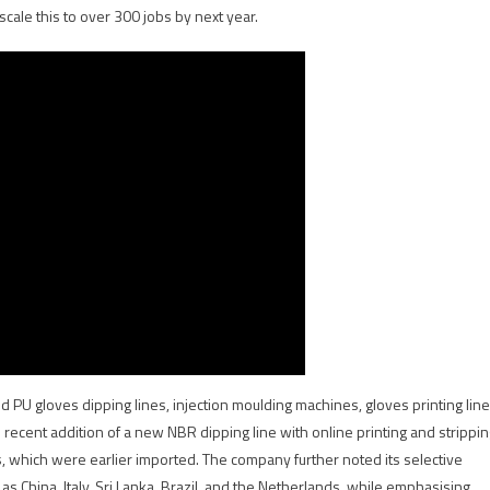
scale this to over 300 jobs by next year.
nd PU gloves dipping lines, injection moulding machines, gloves printing line
recent addition of a new NBR dipping line with online printing and strippin
es, which were earlier imported. The company further noted its selective
 China, Italy, Sri Lanka, Brazil, and the Netherlands, while emphasising